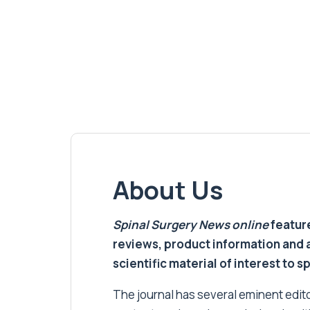
About Us
Spinal Surgery News
online
feature
reviews, product information and 
scientific material of interest to s
The journal has several eminent editor