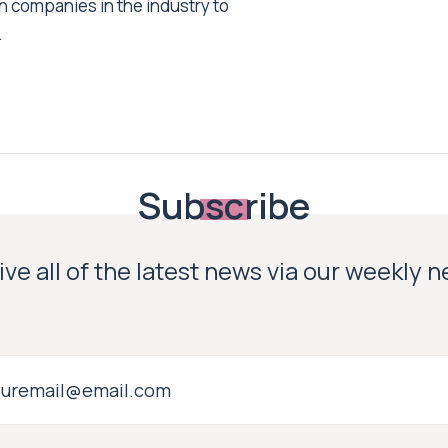
h companies in the industry to
.
Subscribe
ve all of the latest news via our weekly 