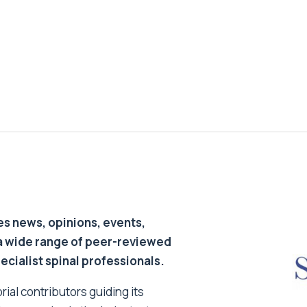
s news, opinions, events,
a wide range of peer-reviewed
pecialist spinal professionals.
ial contributors guiding its