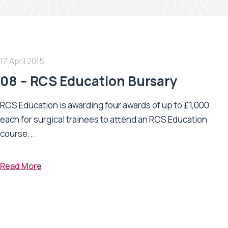
17 April 2015
08 – RCS Education Bursary
RCS Education is awarding four awards of up to £1,000
each for surgical trainees to attend an RCS Education
course...
Read More