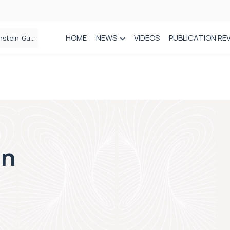
HOME
NEWS
VIDEOS
PUBLICATION RE
n spinal care
on