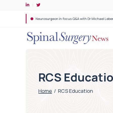
Spine robotic surgery: Revolutionising precision i
RCS Educati
Home
/
RCS Education