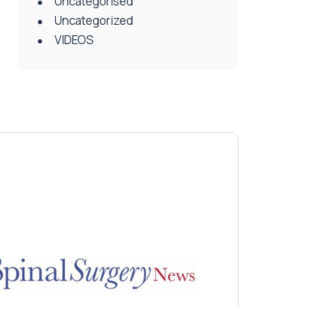
Uncategorised
Uncategorized
VIDEOS