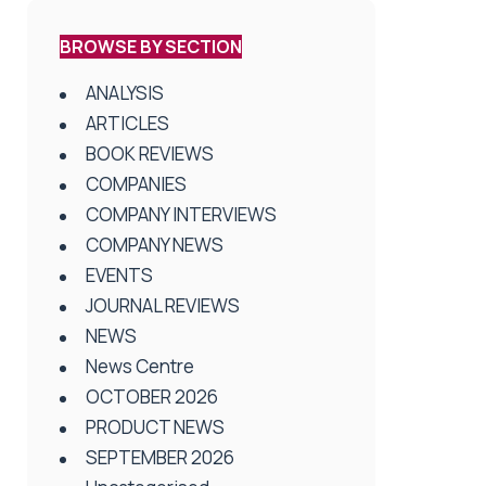
BROWSE BY SECTION
ANALYSIS
ARTICLES
BOOK REVIEWS
COMPANIES
COMPANY INTERVIEWS
COMPANY NEWS
EVENTS
JOURNAL REVIEWS
NEWS
News Centre
OCTOBER 2026
PRODUCT NEWS
SEPTEMBER 2026