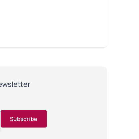
newsletter
Subscribe