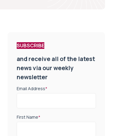
SUBSCRIBE
and receive all of the latest
news via our weekly
newsletter
Email Address
*
First Name
*