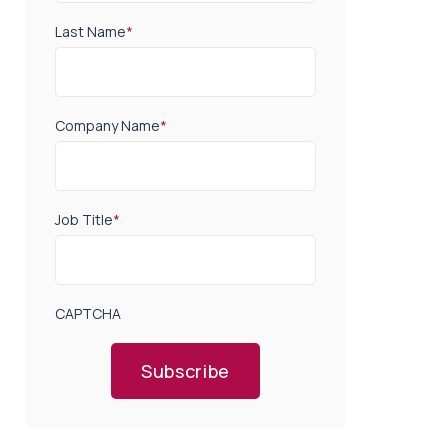
Last Name
*
Company Name
*
Job Title
*
CAPTCHA
Subscribe