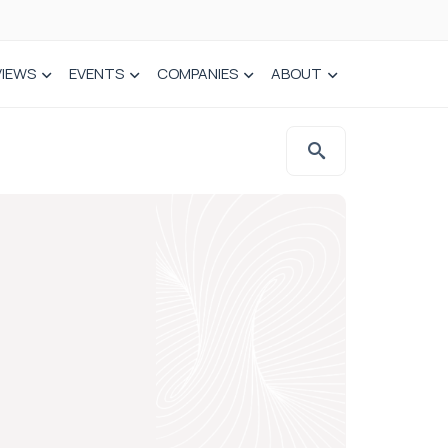
VIEWS
EVENTS
COMPANIES
ABOUT