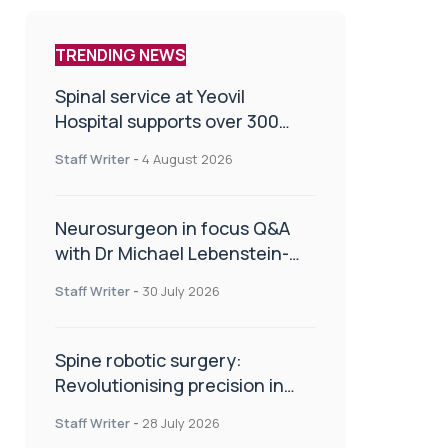
TRENDING NEWS
Spinal service at Yeovil
Hospital supports over 300
patients in first year
Staff Writer
-
4 August 2026
Neurosurgeon in focus Q&A
with Dr Michael Lebenstein-
Gumovski
Staff Writer
-
30 July 2026
Spine robotic surgery:
Revolutionising precision in
spinal care
Staff Writer
-
28 July 2026