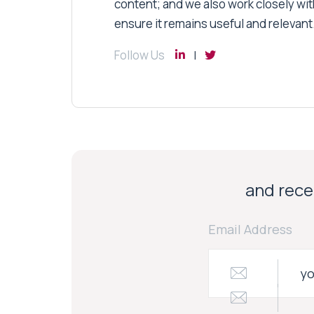
content; and we also work closely wit
ensure it remains useful and relevant
Follow Us
and recei
Email Address