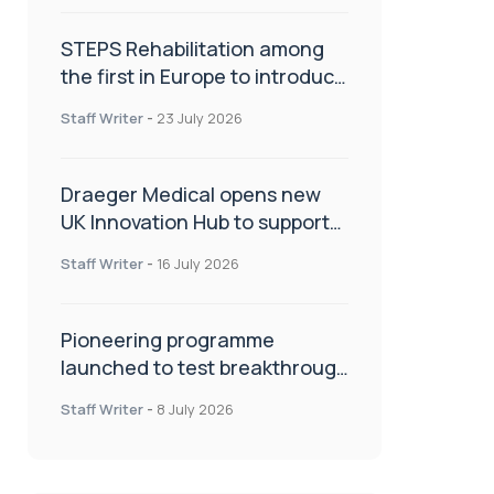
STEPS Rehabilitation among
the first in Europe to introduce
ARC-EX technology
Staff Writer
-
23 July 2026
Draeger Medical opens new
UK Innovation Hub to support
NHS transformation and
Staff Writer
-
16 July 2026
improve patient care
Pioneering programme
launched to test breakthrough
spinal treatment in UK rehab
Staff Writer
-
8 July 2026
centres