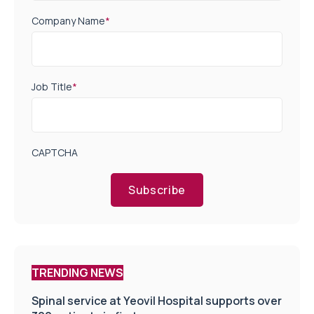
Company Name
*
Job Title
*
CAPTCHA
Subscribe
TRENDING NEWS
Spinal service at Yeovil Hospital supports over