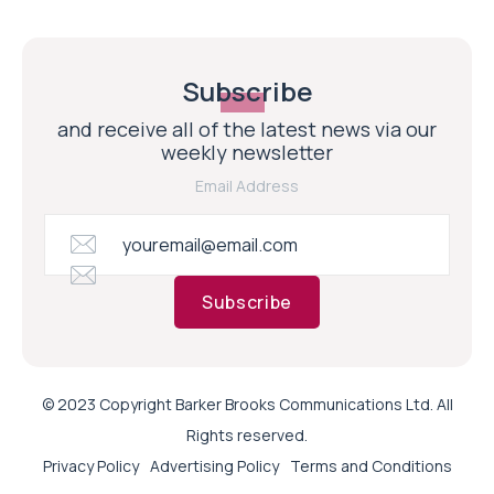
Subscribe
and receive all of the latest news via our
weekly newsletter
Email Address
Subscribe
© 2023 Copyright Barker Brooks Communications Ltd. All
Rights reserved.
Privacy Policy
Advertising Policy
Terms and Conditions