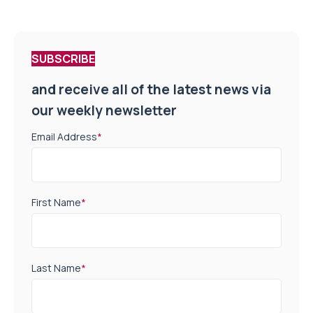
SUBSCRIBE
and receive all of the latest news via
our weekly newsletter
Email Address
*
First Name
*
Last Name
*