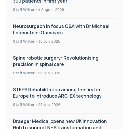
300 patients in first year
Staff Writer
-
4 August 2026
Neurosurgeon in focus Q&A with Dr Michael
Lebenstein-Gumovski
Staff Writer
-
30 July 2026
Spine robotic surgery: Revolutionising
precision in spinal care
Staff Writer
-
28 July 2026
STEPS Rehabilitation among the first in
Europe to introduce ARC-EX technology
Staff Writer
-
23 July 2026
Draeger Medical opens new UK Innovation
Hub to support NHS transformation and