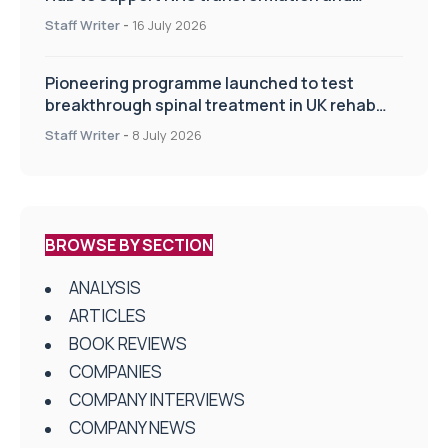
improve patient care
Staff Writer
-
16 July 2026
Pioneering programme launched to test
breakthrough spinal treatment in UK rehab
centres
Staff Writer
-
8 July 2026
BROWSE BY SECTION
ANALYSIS
ARTICLES
BOOK REVIEWS
COMPANIES
COMPANY INTERVIEWS
COMPANY NEWS