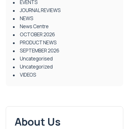
EVENTS
JOURNAL REVIEWS
NEWS
News Centre
OCTOBER 2026
PRODUCT NEWS
SEPTEMBER 2026
Uncategorised
Uncategorized
VIDEOS
About Us