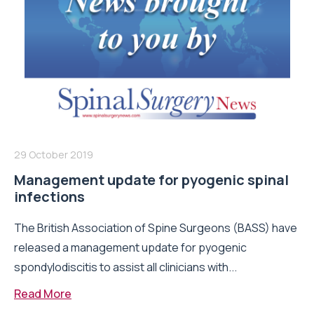
29 October 2019
Management update for pyogenic spinal
infections
The British Association of Spine Surgeons (BASS) have
released a management update for pyogenic
spondylodiscitis to assist all clinicians with...
Read More