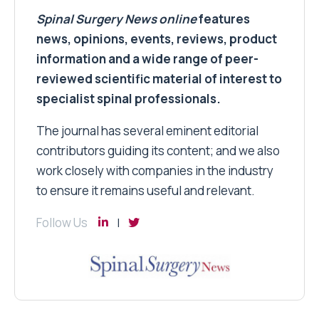
Spinal Surgery News
online
features
news, opinions, events, reviews, product
information and a wide range of peer-
reviewed scientific material of interest to
specialist spinal professionals.
The journal has several eminent editorial
contributors guiding its content; and we also
work closely with companies in the industry
to ensure it remains useful and relevant.
Follow Us