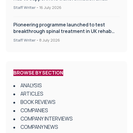
improve patient care
Staff Writer
-
16 July 2026
Pioneering programme launched to test
breakthrough spinal treatment in UK rehab
centres
Staff Writer
-
8 July 2026
BROWSE BY SECTION
ANALYSIS
ARTICLES
BOOK REVIEWS
COMPANIES
COMPANY INTERVIEWS
COMPANY NEWS