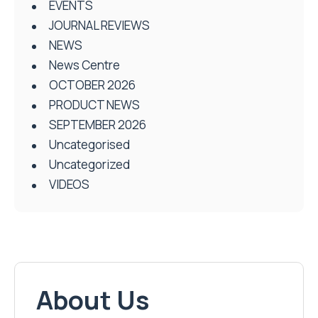
EVENTS
JOURNAL REVIEWS
NEWS
News Centre
OCTOBER 2026
PRODUCT NEWS
SEPTEMBER 2026
Uncategorised
Uncategorized
VIDEOS
About Us