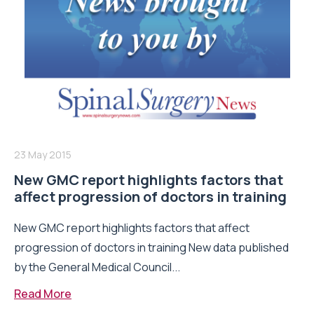
23 May 2015
New GMC report highlights factors that
affect progression of doctors in training
New GMC report highlights factors that affect
progression of doctors in training New data published
by the General Medical Council...
Read More