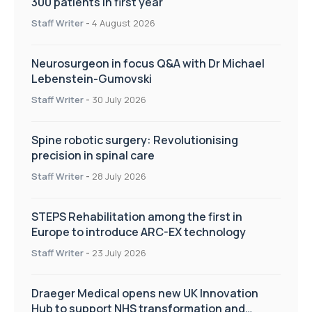
300 patients in first year
Staff Writer
-
4 August 2026
Neurosurgeon in focus Q&A with Dr Michael
Lebenstein-Gumovski
Staff Writer
-
30 July 2026
Spine robotic surgery: Revolutionising
precision in spinal care
Staff Writer
-
28 July 2026
STEPS Rehabilitation among the first in
Europe to introduce ARC-EX technology
Staff Writer
-
23 July 2026
Draeger Medical opens new UK Innovation
Hub to support NHS transformation and