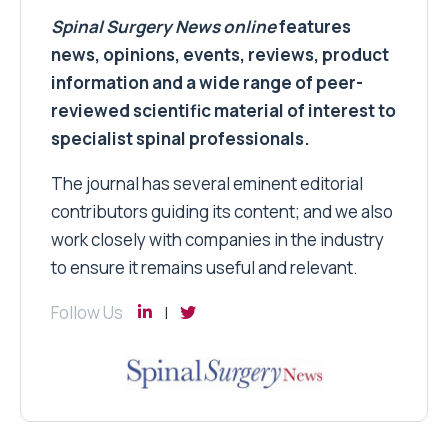
Spinal Surgery News
online
features
news, opinions, events, reviews, product
information and a wide range of peer-
reviewed scientific material of interest to
specialist spinal professionals.
The journal has several eminent editorial
contributors guiding its content; and we also
work closely with companies in the industry
to ensure it remains useful and relevant.
Follow Us