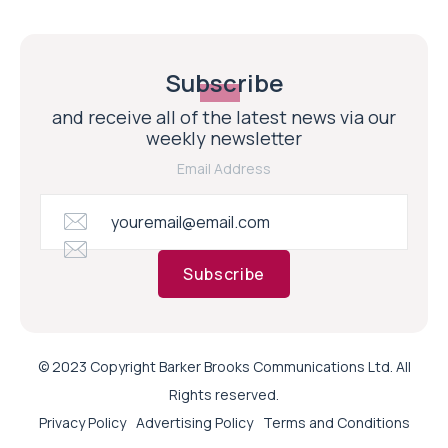
Subscribe
and receive all of the latest news via our
weekly newsletter
Email Address
Subscribe
© 2023 Copyright Barker Brooks Communications Ltd. All
Rights reserved.
Privacy Policy
Advertising Policy
Terms and Conditions