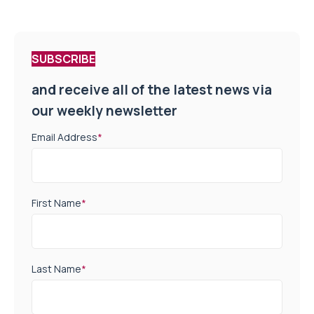
SUBSCRIBE
and receive all of the latest news via
our weekly newsletter
Email Address
*
First Name
*
Last Name
*