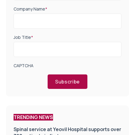
Company Name
*
Job Title
*
CAPTCHA
Subscribe
TRENDING NEWS
Spinal service at Yeovil Hospital supports over