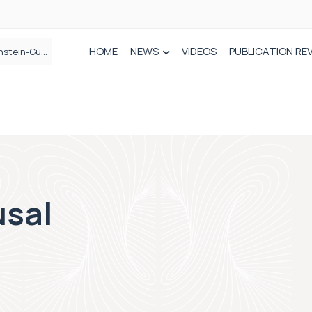
HOME
NEWS
VIDEOS
PUBLICATION RE
n spinal care
sal