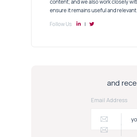
content; and we also work closely wit
ensure it remains useful and relevant
Follow Us
and recei
Email Address