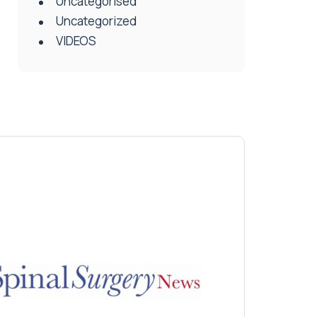
Uncategorised
Uncategorized
VIDEOS