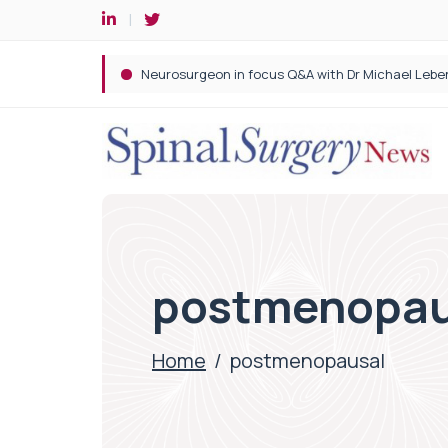
Spine robotic surgery: Revolutionising precision i
postmenopau
Home
/
postmenopausal