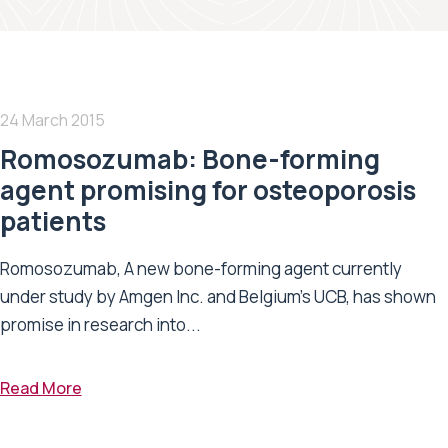
24 March 2015
Romosozumab: Bone-forming
agent promising for osteoporosis
patients
Romosozumab, A new bone-forming agent currently
under study by Amgen Inc. and Belgium’s UCB, has shown
promise in research into...
Read More