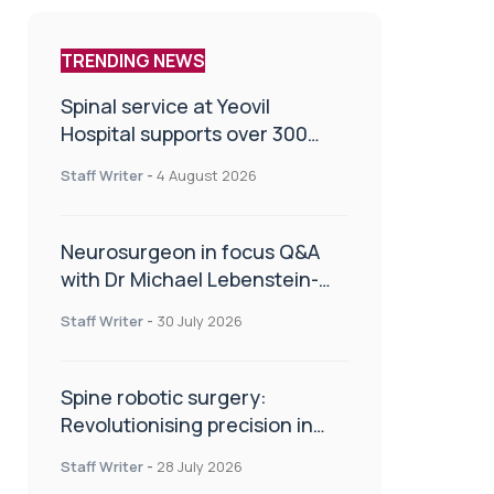
TRENDING NEWS
Spinal service at Yeovil
Hospital supports over 300
patients in first year
Staff Writer
-
4 August 2026
Neurosurgeon in focus Q&A
with Dr Michael Lebenstein-
Gumovski
Staff Writer
-
30 July 2026
Spine robotic surgery:
Revolutionising precision in
spinal care
Staff Writer
-
28 July 2026