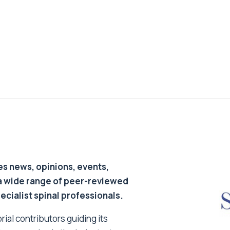
s news, opinions, events,
a wide range of peer-reviewed
pecialist spinal professionals.
ial contributors guiding its