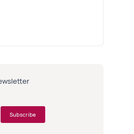
newsletter
Subscribe