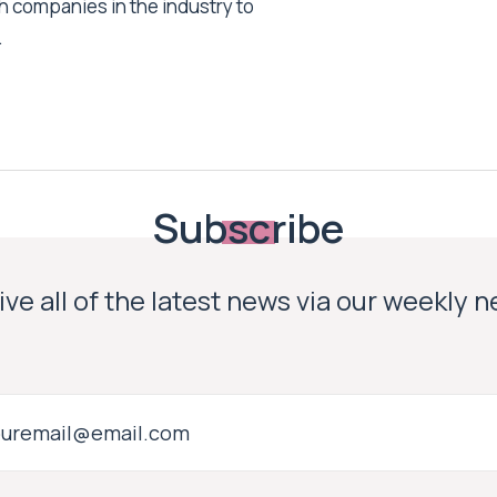
h companies in the industry to
.
Subscribe
ve all of the latest news via our weekly 