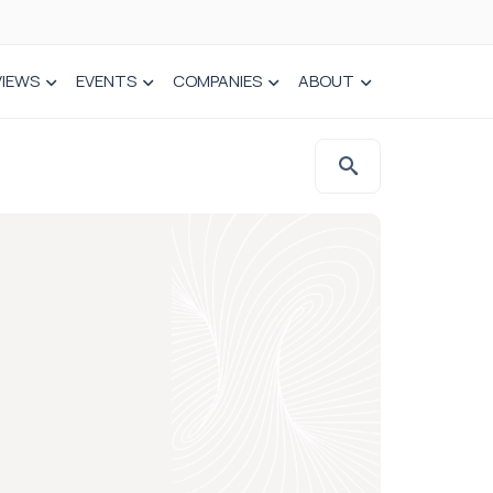
VIEWS
EVENTS
COMPANIES
ABOUT