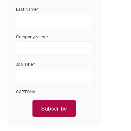
Last Name
*
Company Name
*
Job Title
*
CAPTCHA
Subscribe