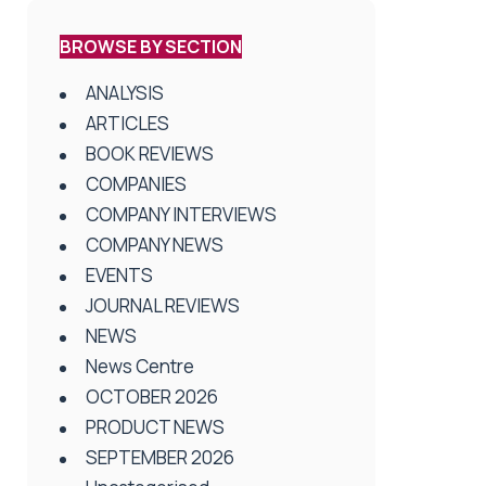
BROWSE BY SECTION
ANALYSIS
ARTICLES
BOOK REVIEWS
COMPANIES
COMPANY INTERVIEWS
COMPANY NEWS
EVENTS
JOURNAL REVIEWS
NEWS
News Centre
OCTOBER 2026
PRODUCT NEWS
SEPTEMBER 2026