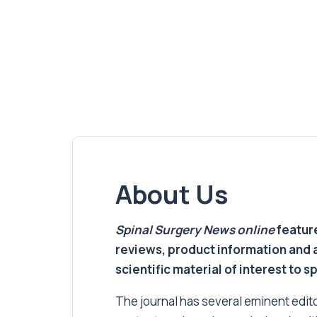
About Us
Spinal Surgery News
online
feature
reviews, product information and 
scientific material of interest to s
The journal has several eminent editor