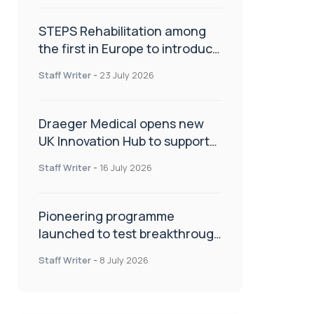
STEPS Rehabilitation among
the first in Europe to introduce
ARC-EX technology
Staff Writer
-
23 July 2026
Draeger Medical opens new
UK Innovation Hub to support
NHS transformation and
Staff Writer
-
16 July 2026
improve patient care
Pioneering programme
launched to test breakthrough
spinal treatment in UK rehab
Staff Writer
-
8 July 2026
centres