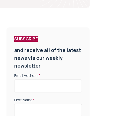
SUBSCRIBE
and receive all of the latest
news via our weekly
newsletter
Email Address
*
First Name
*