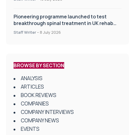
Pioneering programme launched to test
breakthrough spinal treatment in UK rehab
centres
Staff Writer
-
8 July 2026
BROWSE BY SECTION
ANALYSIS
ARTICLES
BOOK REVIEWS
COMPANIES
COMPANY INTERVIEWS
COMPANY NEWS
EVENTS