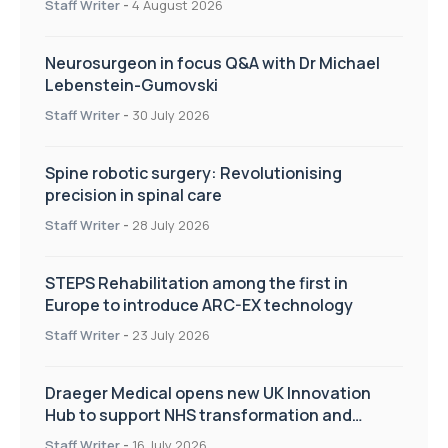
Staff Writer
-
4 August 2026
Neurosurgeon in focus Q&A with Dr Michael
Lebenstein-Gumovski
Staff Writer
-
30 July 2026
Spine robotic surgery: Revolutionising
precision in spinal care
Staff Writer
-
28 July 2026
STEPS Rehabilitation among the first in
Europe to introduce ARC-EX technology
Staff Writer
-
23 July 2026
Draeger Medical opens new UK Innovation
Hub to support NHS transformation and
improve patient care
Staff Writer
-
16 July 2026