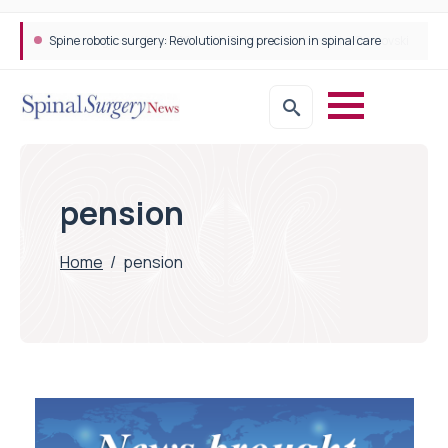
Spine robotic surgery: Revolutionising precision in spinal care
pension
Home
/
pension