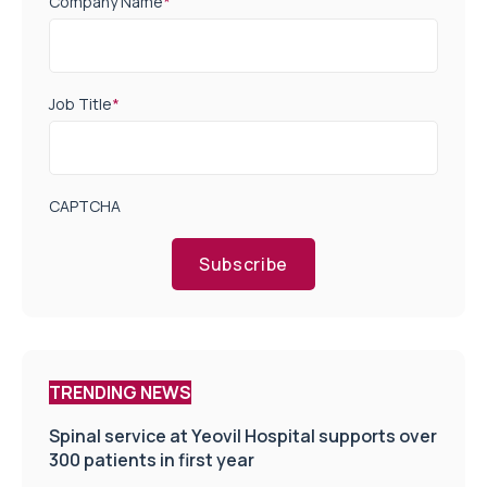
Company Name
*
Job Title
*
CAPTCHA
Subscribe
TRENDING NEWS
Spinal service at Yeovil Hospital supports over
300 patients in first year