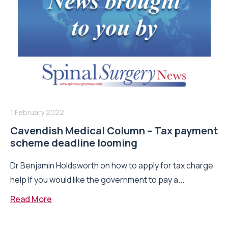
1 February 2022
Cavendish Medical Column – Tax payment
scheme deadline looming
Dr Benjamin Holdsworth on how to apply for tax charge
help If you would like the government to pay a...
Read More