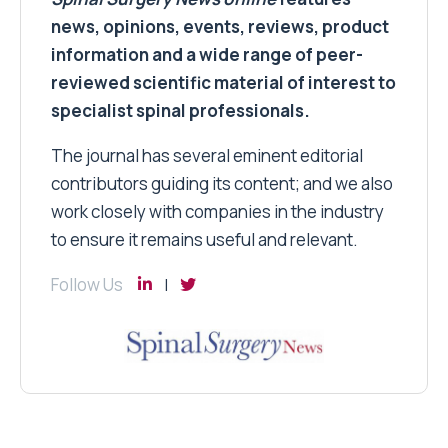
news, opinions, events, reviews, product
information and a wide range of peer-
reviewed scientific material of interest to
specialist spinal professionals.
The journal has several eminent editorial
contributors guiding its content; and we also
work closely with companies in the industry
to ensure it remains useful and relevant.
Follow Us