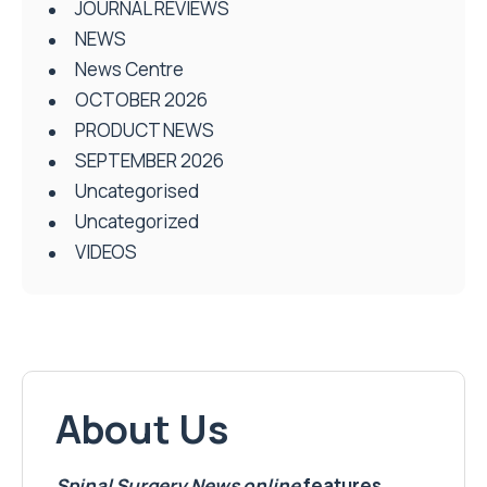
JOURNAL REVIEWS
NEWS
News Centre
OCTOBER 2026
PRODUCT NEWS
SEPTEMBER 2026
Uncategorised
Uncategorized
VIDEOS
About Us
Spinal Surgery News
online
features