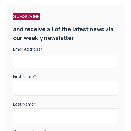
SUBSCRIBE
and receive all of the latest news via
our weekly newsletter
Email Address
*
First Name
*
Last Name
*