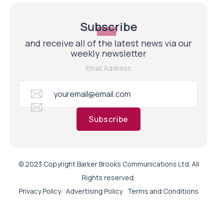
Subscribe
and receive all of the latest news via our
weekly newsletter
Email Address
Subscribe
© 2023 Copyright Barker Brooks Communications Ltd. All
Rights reserved.
Privacy Policy
Advertising Policy
Terms and Conditions