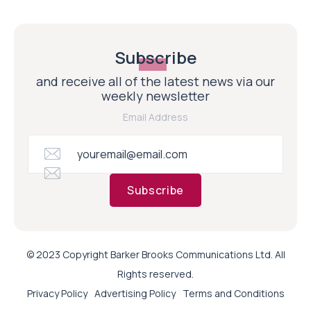
Subscribe
and receive all of the latest news via our
weekly newsletter
Email Address
Subscribe
© 2023 Copyright Barker Brooks Communications Ltd. All
Rights reserved.
Privacy Policy
Advertising Policy
Terms and Conditions