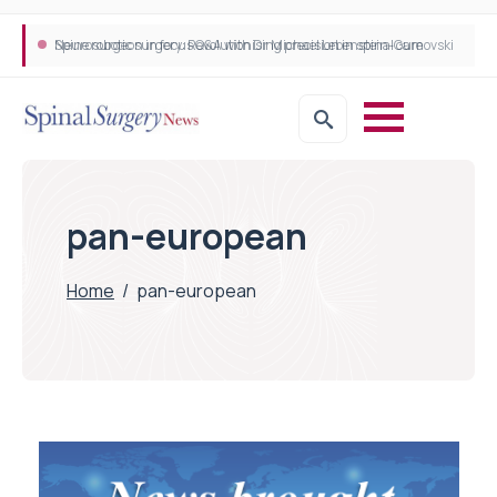
Neurosurgeon in focus Q&A with Dr Michael Lebenstein-Gumovski
Spine robotic surgery: Revolutionising precision in spinal care
pan-european
Home
/
pan-european