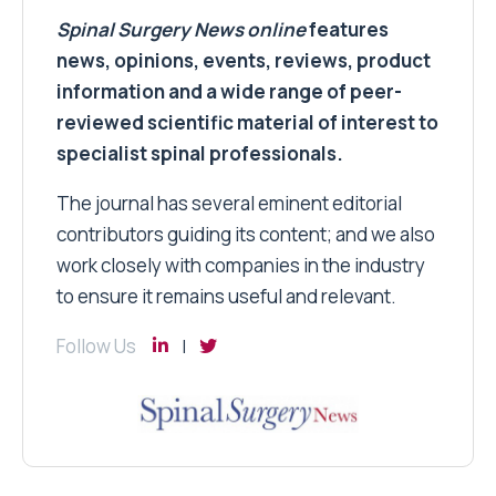
Spinal Surgery News
online
features
news, opinions, events, reviews, product
information and a wide range of peer-
reviewed scientific material of interest to
specialist spinal professionals.
The journal has several eminent editorial
contributors guiding its content; and we also
work closely with companies in the industry
to ensure it remains useful and relevant.
Follow Us