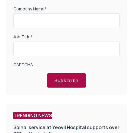
Company Name
*
Job Title
*
CAPTCHA
Subscribe
TRENDING NEWS
Spinal service at Yeovil Hospital supports over