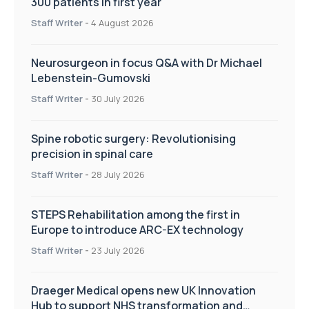
300 patients in first year
Staff Writer
-
4 August 2026
Neurosurgeon in focus Q&A with Dr Michael
Lebenstein-Gumovski
Staff Writer
-
30 July 2026
Spine robotic surgery: Revolutionising
precision in spinal care
Staff Writer
-
28 July 2026
STEPS Rehabilitation among the first in
Europe to introduce ARC-EX technology
Staff Writer
-
23 July 2026
Draeger Medical opens new UK Innovation
Hub to support NHS transformation and