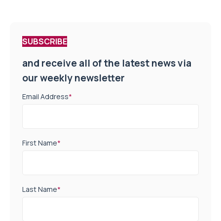
SUBSCRIBE
and receive all of the latest news via
our weekly newsletter
Email Address
*
First Name
*
Last Name
*