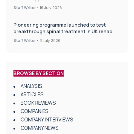
improve patient care
Staff Writer
-
16 July 2026
Pioneering programme launched to test
breakthrough spinal treatment in UK rehab
centres
Staff Writer
-
8 July 2026
BROWSE BY SECTION
ANALYSIS
ARTICLES
BOOK REVIEWS
COMPANIES
COMPANY INTERVIEWS
COMPANY NEWS