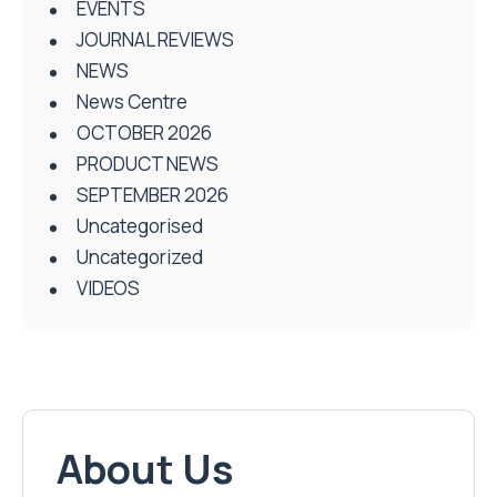
EVENTS
JOURNAL REVIEWS
NEWS
News Centre
OCTOBER 2026
PRODUCT NEWS
SEPTEMBER 2026
Uncategorised
Uncategorized
VIDEOS
About Us