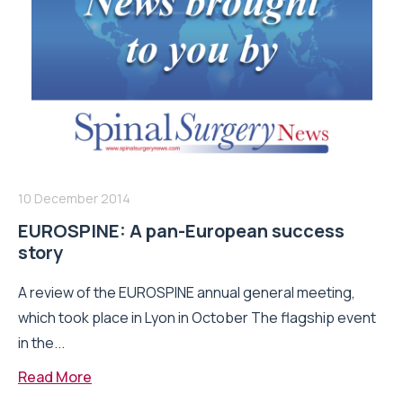
10 December 2014
EUROSPINE: A pan-European success
story
A review of the EUROSPINE annual general meeting,
which took place in Lyon in October The flagship event
in the...
Read More