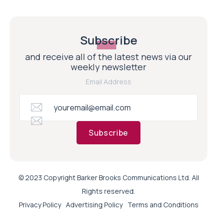
Subscribe
and receive all of the latest news via our
weekly newsletter
Email Address
Subscribe
© 2023 Copyright Barker Brooks Communications Ltd. All
Rights reserved.
Privacy Policy
Advertising Policy
Terms and Conditions