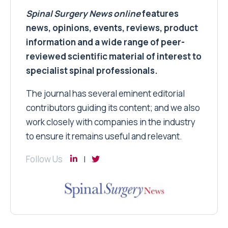
Spinal Surgery News
online
features
news, opinions, events, reviews, product
information and a wide range of peer-
reviewed scientific material of interest to
specialist spinal professionals.
The journal has several eminent editorial
contributors guiding its content; and we also
work closely with companies in the industry
to ensure it remains useful and relevant.
Follow Us