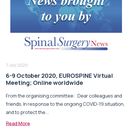
7 July 2020
6-9 October 2020, EUROSPINE Virtual
Meeting; Online worldwide
From the organising committee: Dear colleagues and
friends, In response to the ongoing COVID-19 situation,
and to protect the...
Read More