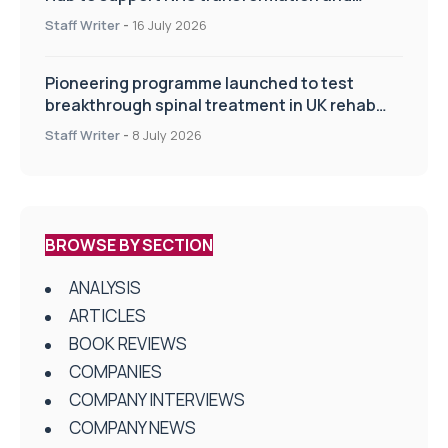
improve patient care
Staff Writer
-
16 July 2026
Pioneering programme launched to test
breakthrough spinal treatment in UK rehab
centres
Staff Writer
-
8 July 2026
BROWSE BY SECTION
ANALYSIS
ARTICLES
BOOK REVIEWS
COMPANIES
COMPANY INTERVIEWS
COMPANY NEWS