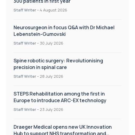
300 patients in first year
Staff Writer
-
4 August 2026
Neurosurgeon in focus Q&A with Dr Michael
Lebenstein-Gumovski
Staff Writer
-
30 July 2026
Spine robotic surgery: Revolutionising
precision in spinal care
Staff Writer
-
28 July 2026
STEPS Rehabilitation among the first in
Europe to introduce ARC-EX technology
Staff Writer
-
23 July 2026
Draeger Medical opens new UK Innovation
Hub to support NHS transformation and