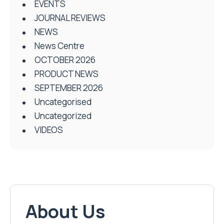
EVENTS
JOURNAL REVIEWS
NEWS
News Centre
OCTOBER 2026
PRODUCT NEWS
SEPTEMBER 2026
Uncategorised
Uncategorized
VIDEOS
About Us