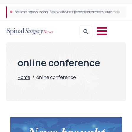
Neurosurgeon in focus Q&A with Dr Michael Lebenstein-Gumovski
Spine robotic surgery: Revolutionising precision in spinal care
online conference
Home
/
online conference