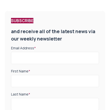
SUBSCRIBE
and receive all of the latest news via
our weekly newsletter
Email Address
*
First Name
*
Last Name
*