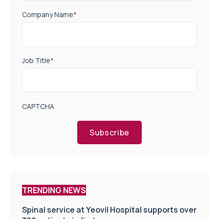
Company Name
*
Job Title
*
CAPTCHA
Subscribe
TRENDING NEWS
Spinal service at Yeovil Hospital supports over