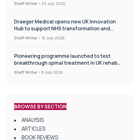
Staff Writer
-
23 July 2026
Draeger Medical opens new UK Innovation
Hub to support NHS transformation and
improve patient care
Staff Writer
-
16 July 2026
Pioneering programme launched to test
breakthrough spinal treatment in UK rehab
centres
Staff Writer
-
8 July 2026
BROWSE BY SECTION
ANALYSIS
ARTICLES
BOOK REVIEWS