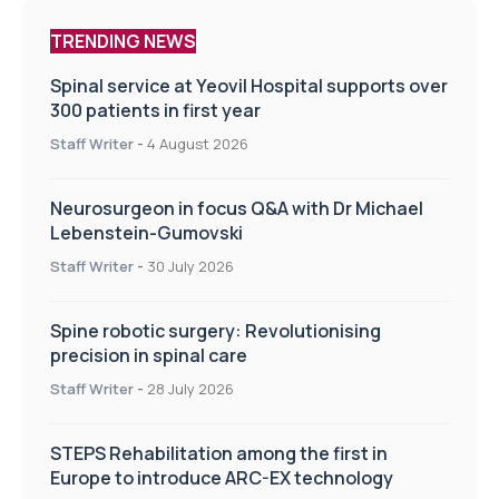
TRENDING NEWS
Spinal service at Yeovil Hospital supports over
300 patients in first year
Staff Writer
-
4 August 2026
Neurosurgeon in focus Q&A with Dr Michael
Lebenstein-Gumovski
Staff Writer
-
30 July 2026
Spine robotic surgery: Revolutionising
precision in spinal care
Staff Writer
-
28 July 2026
STEPS Rehabilitation among the first in
Europe to introduce ARC-EX technology