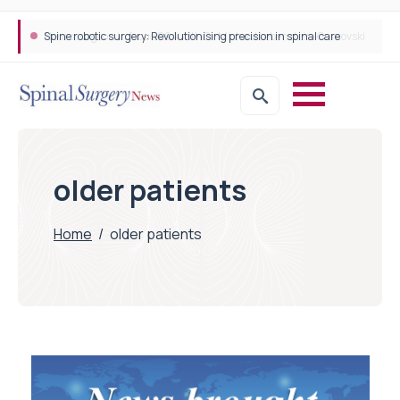
Spine robotic surgery: Revolutionising precision in spinal care
older patients
Home
/
older patients