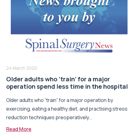
24 March 2020
Older adults who ‘train’ for a major
operation spend less time in the hospital
Older adults who “train” for a major operation by
exercising, eating a healthy diet, and practising stress
reduction techniques preoperatively...
Read More