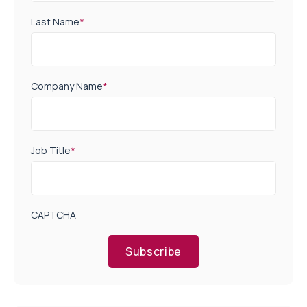
Last Name
*
Company Name
*
Job Title
*
CAPTCHA
Subscribe