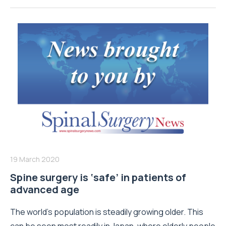
19 March 2020
Spine surgery is ‘safe’ in patients of
advanced age
The world’s population is steadily growing older. This