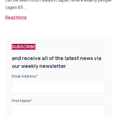
can be seen most readily in Japan, where elderly people
(ages 65...
Read More
SUBSCRIBE
and receive all of the latest news via
our weekly newsletter
Email Address
*
First Name
*