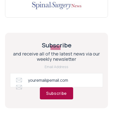
Subscribe
and receive all of the latest news via our
weekly newsletter
Email Address
Subscribe