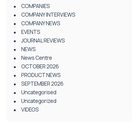
COMPANIES
COMPANY INTERVIEWS
COMPANY NEWS
EVENTS
JOURNAL REVIEWS
NEWS
News Centre
OCTOBER 2026
PRODUCT NEWS
SEPTEMBER 2026
Uncategorised
Uncategorized
VIDEOS