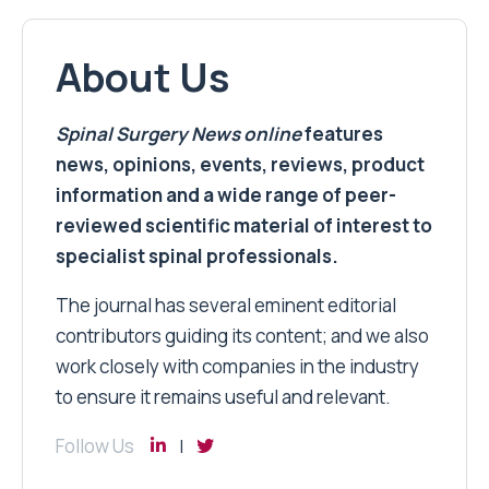
About Us
Spinal Surgery News
online
features
news, opinions, events, reviews, product
information and a wide range of peer-
reviewed scientific material of interest to
specialist spinal professionals.
The journal has several eminent editorial
contributors guiding its content; and we also
work closely with companies in the industry
to ensure it remains useful and relevant.
Follow Us