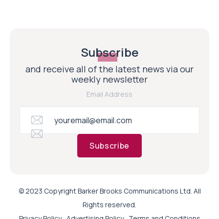
Subscribe
and receive all of the latest news via our
weekly newsletter
Email Address
Subscribe
© 2023 Copyright Barker Brooks Communications Ltd. All
Rights reserved.
Privacy Policy
Advertising Policy
Terms and Conditions