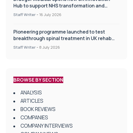
Hub to support NHS transformation and
improve patient care
Staff Writer
-
16 July 2026
Pioneering programme launched to test
breakthrough spinal treatment in UK rehab
centres
Staff Writer
-
8 July 2026
BROWSE BY SECTION
ANALYSIS
ARTICLES
BOOK REVIEWS
COMPANIES
COMPANY INTERVIEWS