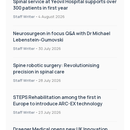
Spinal service at Yeovil Hospital supports over
300 patients in first year
Staff Writer
-
4 August 2026
Neurosurgeon in focus Q&A with Dr Michael
Lebenstein-Gumovski
Staff Writer
-
30 July 2026
Spine robotic surgery: Revolutionising
precision in spinal care
Staff Writer
-
28 July 2026
STEPS Rehabilitation among the first in
Europe to introduce ARC-EX technology
Staff Writer
-
23 July 2026
Draeger Medical opens new UK Innovation