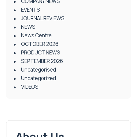
COMPANY NEWS
EVENTS
JOURNAL REVIEWS
NEWS
News Centre
OCTOBER 2026
PRODUCT NEWS
SEPTEMBER 2026
Uncategorised
Uncategorized
VIDEOS
About Us