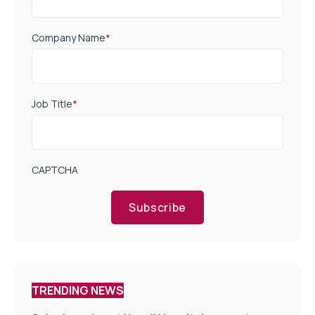
Company Name
*
Job Title
*
CAPTCHA
Subscribe
TRENDING NEWS