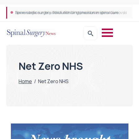
Neurosurgeon in focus Q&A with Dr Michael Lebenstein-Gumovski
Spine robotic surgery: Revolutionising precision in spinal care
Net Zero NHS
Home
/
Net Zero NHS