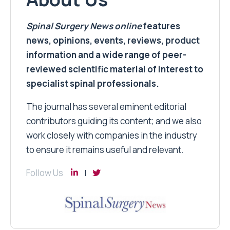
Spinal Surgery News
online
features
news, opinions, events, reviews, product
information and a wide range of peer-
reviewed scientific material of interest to
specialist spinal professionals.
The journal has several eminent editorial
contributors guiding its content; and we also
work closely with companies in the industry
to ensure it remains useful and relevant.
Follow Us