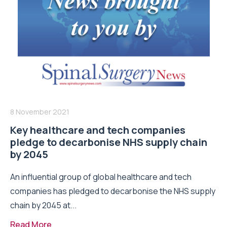
8 November 2021
Key healthcare and tech companies
pledge to decarbonise NHS supply chain
by 2045
An influential group of global healthcare and tech
companies has pledged to decarbonise the NHS supply
chain by 2045 at...
Read More