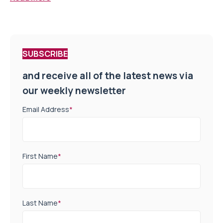
SUBSCRIBE
and receive all of the latest news via
our weekly newsletter
Email Address
*
First Name
*
Last Name
*