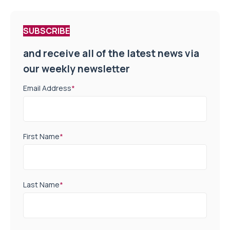
SUBSCRIBE
and receive all of the latest news via
our weekly newsletter
Email Address
*
First Name
*
Last Name
*