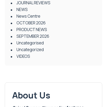
JOURNAL REVIEWS
NEWS
News Centre
OCTOBER 2026
PRODUCT NEWS
SEPTEMBER 2026
Uncategorised
Uncategorized
VIDEOS
About Us