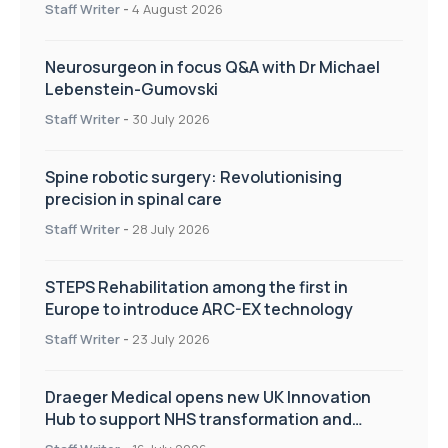
Staff Writer
-
4 August 2026
Neurosurgeon in focus Q&A with Dr Michael
Lebenstein-Gumovski
Staff Writer
-
30 July 2026
Spine robotic surgery: Revolutionising
precision in spinal care
Staff Writer
-
28 July 2026
STEPS Rehabilitation among the first in
Europe to introduce ARC-EX technology
Staff Writer
-
23 July 2026
Draeger Medical opens new UK Innovation
Hub to support NHS transformation and
improve patient care