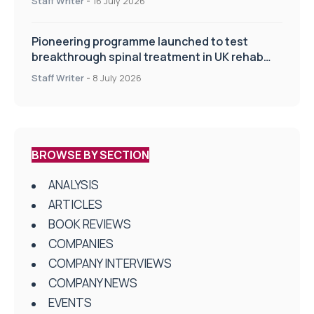
Staff Writer
-
16 July 2026
Pioneering programme launched to test
breakthrough spinal treatment in UK rehab
centres
Staff Writer
-
8 July 2026
BROWSE BY SECTION
ANALYSIS
ARTICLES
BOOK REVIEWS
COMPANIES
COMPANY INTERVIEWS
COMPANY NEWS
EVENTS