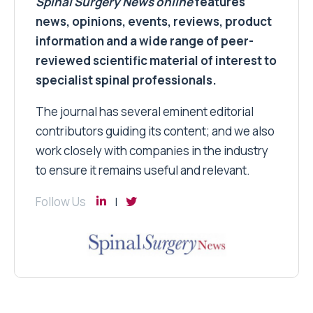
Spinal Surgery News
online
features
news, opinions, events, reviews, product
information and a wide range of peer-
reviewed scientific material of interest to
specialist spinal professionals.
The journal has several eminent editorial
contributors guiding its content; and we also
work closely with companies in the industry
to ensure it remains useful and relevant.
Follow Us