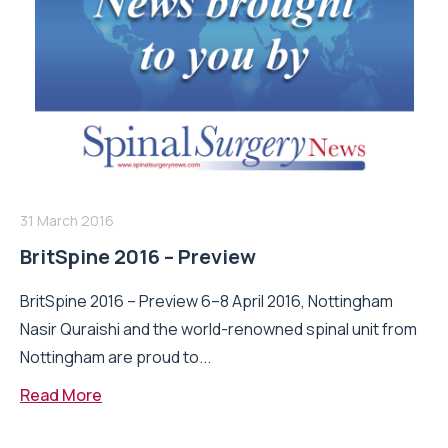
31 March 2016
BritSpine 2016 – Preview
BritSpine 2016 – Preview 6–8 April 2016, Nottingham
Nasir Quraishi and the world-renowned spinal unit from
Nottingham are proud to...
Read More