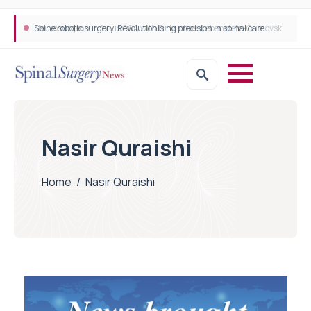
Spine robotic surgery: Revolutionising precision in spinal care
Nasir Quraishi
Home
/
Nasir Quraishi