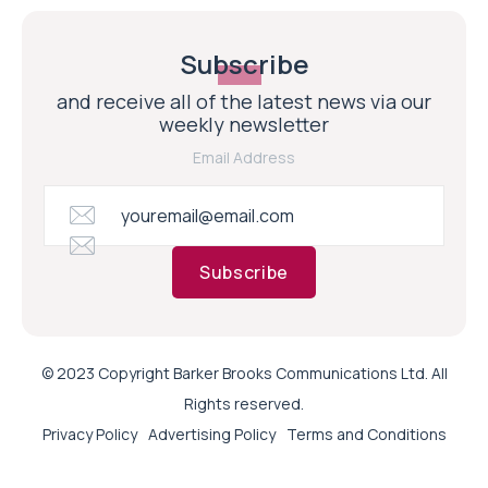
Subscribe
and receive all of the latest news via our
weekly newsletter
Email Address
Subscribe
© 2023 Copyright Barker Brooks Communications Ltd. All
Rights reserved.
Privacy Policy
Advertising Policy
Terms and Conditions