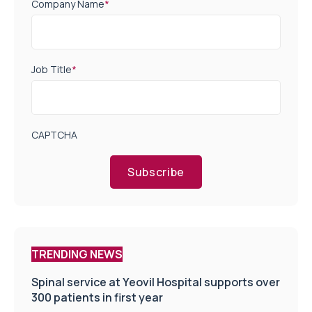
Company Name
*
Job Title
*
CAPTCHA
Subscribe
TRENDING NEWS
Spinal service at Yeovil Hospital supports over
300 patients in first year