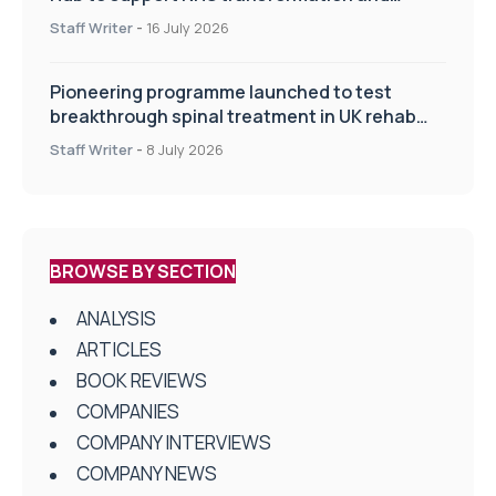
improve patient care
Staff Writer
-
16 July 2026
Pioneering programme launched to test
breakthrough spinal treatment in UK rehab
centres
Staff Writer
-
8 July 2026
BROWSE BY SECTION
ANALYSIS
ARTICLES
BOOK REVIEWS
COMPANIES
COMPANY INTERVIEWS
COMPANY NEWS