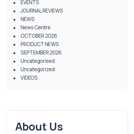
EVENTS
JOURNAL REVIEWS
NEWS
News Centre
OCTOBER 2026
PRODUCT NEWS
SEPTEMBER 2026
Uncategorised
Uncategorized
VIDEOS
About Us