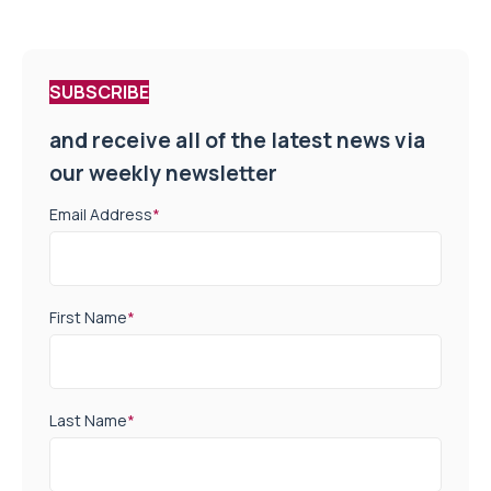
SUBSCRIBE
and receive all of the latest news via
our weekly newsletter
Email Address
*
First Name
*
Last Name
*