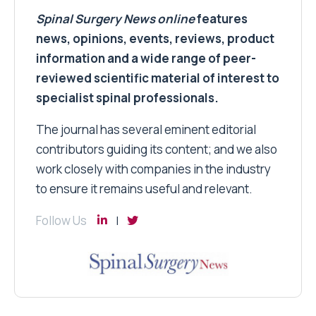
Spinal Surgery News
online
features
news, opinions, events, reviews, product
information and a wide range of peer-
reviewed scientific material of interest to
specialist spinal professionals.
The journal has several eminent editorial
contributors guiding its content; and we also
work closely with companies in the industry
to ensure it remains useful and relevant.
Follow Us