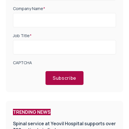
Company Name
*
Job Title
*
CAPTCHA
Subscribe
TRENDING NEWS
Spinal service at Yeovil Hospital supports over