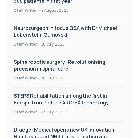
300 patients in first year
Staff Writer
-
4 August 2026
Neurosurgeon in focus Q&A with Dr Michael
Lebenstein-Gumovski
Staff Writer
-
30 July 2026
Spine robotic surgery: Revolutionising
precision in spinal care
Staff Writer
-
28 July 2026
STEPS Rehabilitation among the first in
Europe to introduce ARC-EX technology
Staff Writer
-
23 July 2026
Draeger Medical opens new UK Innovation
Hub to support NHS transformation and