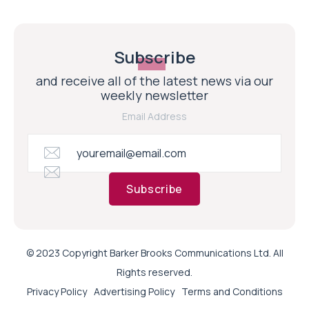
Subscribe
and receive all of the latest news via our
weekly newsletter
Email Address
Subscribe
© 2023 Copyright Barker Brooks Communications Ltd. All
Rights reserved.
Privacy Policy
Advertising Policy
Terms and Conditions