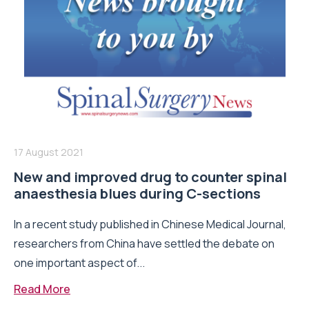
17 August 2021
New and improved drug to counter spinal
anaesthesia blues during C-sections
In a recent study published in Chinese Medical Journal,
researchers from China have settled the debate on
one important aspect of...
Read More