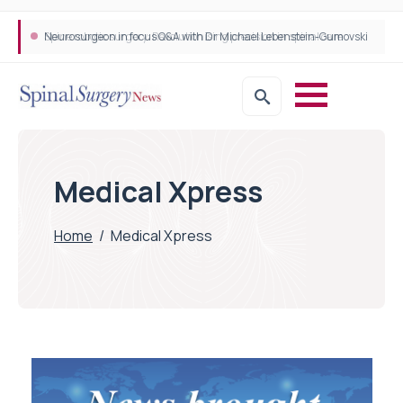
Neurosurgeon in focus Q&A with Dr Michael Lebenstein-Gumovski
Spine robotic surgery: Revolutionising precision in spinal care
Medical Xpress
Home
/
Medical Xpress