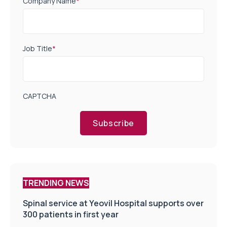
Company Name
*
Job Title
*
CAPTCHA
Subscribe
TRENDING NEWS
Spinal service at Yeovil Hospital supports over
300 patients in first year