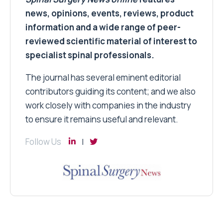
news, opinions, events, reviews, product
information and a wide range of peer-
reviewed scientific material of interest to
specialist spinal professionals.
The journal has several eminent editorial
contributors guiding its content; and we also
work closely with companies in the industry
to ensure it remains useful and relevant.
Follow Us