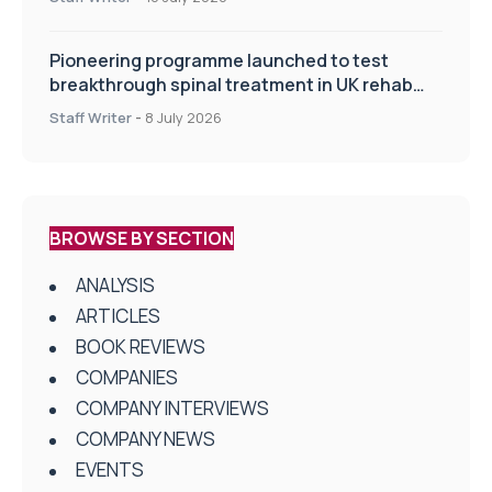
Pioneering programme launched to test
breakthrough spinal treatment in UK rehab
centres
Staff Writer
-
8 July 2026
BROWSE BY SECTION
ANALYSIS
ARTICLES
BOOK REVIEWS
COMPANIES
COMPANY INTERVIEWS
COMPANY NEWS
EVENTS