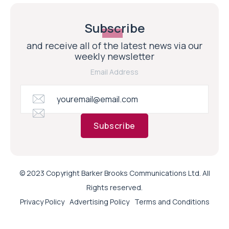
Subscribe
and receive all of the latest news via our
weekly newsletter
Email Address
Subscribe
© 2023 Copyright Barker Brooks Communications Ltd. All
Rights reserved.
Privacy Policy
Advertising Policy
Terms and Conditions