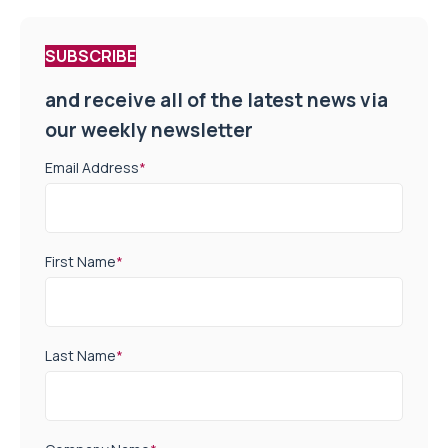
SUBSCRIBE
and receive all of the latest news via
our weekly newsletter
Email Address
*
First Name
*
Last Name
*