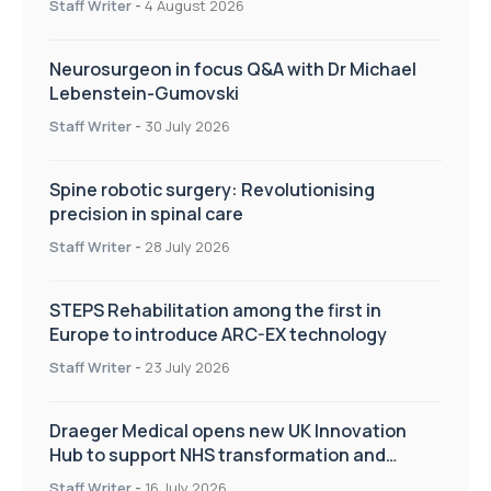
Staff Writer
-
4 August 2026
Neurosurgeon in focus Q&A with Dr Michael
Lebenstein-Gumovski
Staff Writer
-
30 July 2026
Spine robotic surgery: Revolutionising
precision in spinal care
Staff Writer
-
28 July 2026
STEPS Rehabilitation among the first in
Europe to introduce ARC-EX technology
Staff Writer
-
23 July 2026
Draeger Medical opens new UK Innovation
Hub to support NHS transformation and
improve patient care
Staff Writer
-
16 July 2026