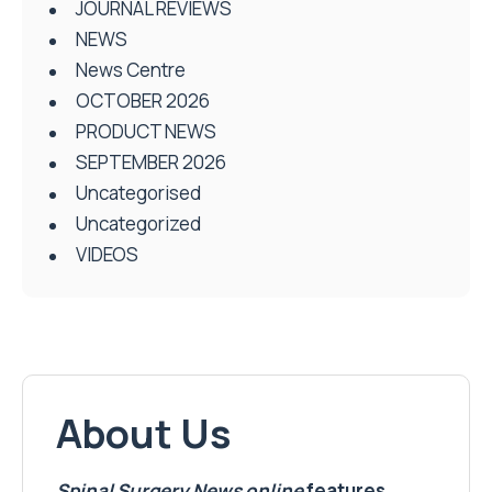
JOURNAL REVIEWS
NEWS
News Centre
OCTOBER 2026
PRODUCT NEWS
SEPTEMBER 2026
Uncategorised
Uncategorized
VIDEOS
About Us
Spinal Surgery News
online
features