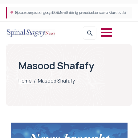
Neurosurgeon in focus Q&A with Dr Michael Lebenstein-Gumovski
Spine robotic surgery: Revolutionising precision in spinal care
Masood Shafafy
Home
/
Masood Shafafy