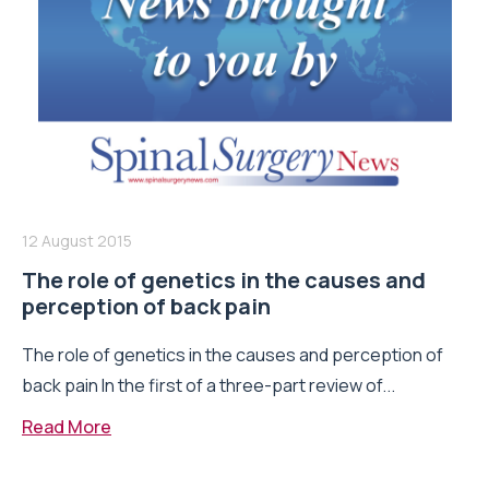
12 August 2015
The role of genetics in the causes and
perception of back pain
The role of genetics in the causes and perception of
back pain In the first of a three-part review of...
Read More