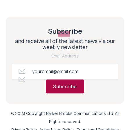
Subscribe
and receive all of the latest news via our
weekly newsletter
Email Address
Subscribe
© 2023 Copyright Barker Brooks Communications Ltd. All
Rights reserved.
Privacy Policy
Advertising Policy
Terms and Conditions