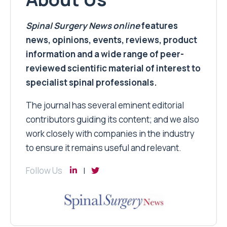
Spinal Surgery News
online
features
news, opinions, events, reviews, product
information and a wide range of peer-
reviewed scientific material of interest to
specialist spinal professionals.
The journal has several eminent editorial
contributors guiding its content; and we also
work closely with companies in the industry
to ensure it remains useful and relevant.
Follow Us