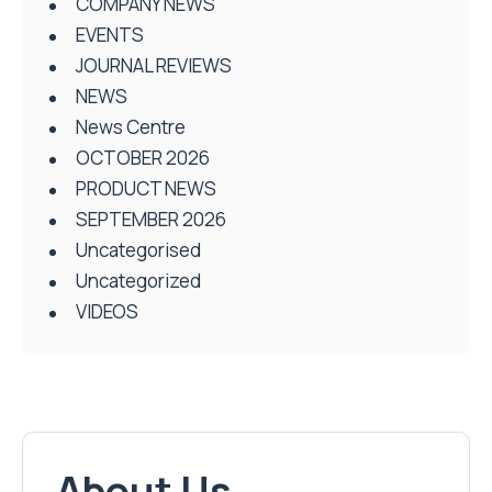
COMPANY NEWS
EVENTS
JOURNAL REVIEWS
NEWS
News Centre
OCTOBER 2026
PRODUCT NEWS
SEPTEMBER 2026
Uncategorised
Uncategorized
VIDEOS
About Us