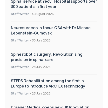
Spinal service at Yeovil Hospital supports over
300 patients in first year
Staff Writer
-
4 August 2026
Neurosurgeon in focus Q&A with Dr Michael
Lebenstein-Gumovski
Staff Writer
-
30 July 2026
Spine robotic surgery: Revolutionising
precision in spinal care
Staff Writer
-
28 July 2026
STEPS Rehabilitation among the first in
Europe to introduce ARC-EX technology
Staff Writer
-
23 July 2026
Draeger Medical opens new UK Innovation