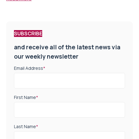
SUBSCRIBE
and receive all of the latest news via
our weekly newsletter
Email Address
*
First Name
*
Last Name
*