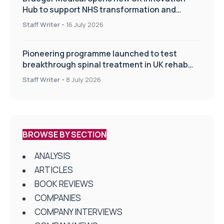
Hub to support NHS transformation and
improve patient care
Staff Writer
-
16 July 2026
Pioneering programme launched to test
breakthrough spinal treatment in UK rehab
centres
Staff Writer
-
8 July 2026
BROWSE BY SECTION
ANALYSIS
ARTICLES
BOOK REVIEWS
COMPANIES
COMPANY INTERVIEWS