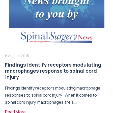
6 August 2015
Findings identify receptors modulating
macrophages response to spinal cord
injury
Findings identify receptors modulating macrophage
responses to spinal cord injury "When it comes to
spinal cord injury, macrophages are a...
Read More