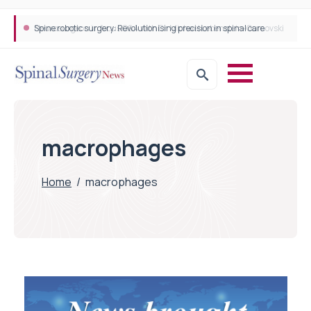
Spine robotic surgery: Revolutionising precision in spinal care
macrophages
Home
/
macrophages