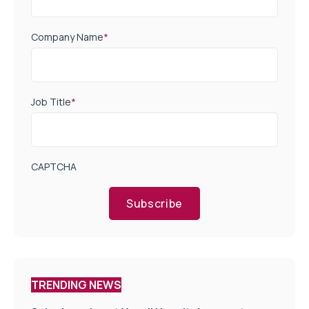
Company Name
*
Job Title
*
CAPTCHA
Subscribe
TRENDING NEWS