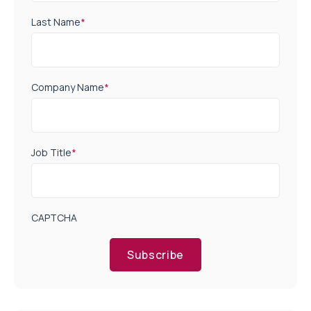
Last Name
*
Company Name
*
Job Title
*
CAPTCHA
Subscribe