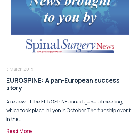
3 March 2015
EUROSPINE: A pan-European success
story
A review of the EUROSPINE annual general meeting,
which took place in Lyon in October The flagship event
in the...
Read More