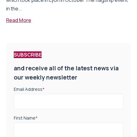
which took place in Lyon in October The flagship event
in the...
Read More
SUBSCRIBE
and receive all of the latest news via
our weekly newsletter
Email Address
*
First Name
*