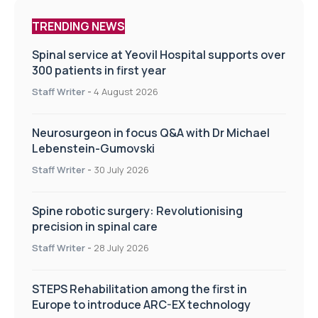
TRENDING NEWS
Spinal service at Yeovil Hospital supports over
300 patients in first year
Staff Writer
-
4 August 2026
Neurosurgeon in focus Q&A with Dr Michael
Lebenstein-Gumovski
Staff Writer
-
30 July 2026
Spine robotic surgery: Revolutionising
precision in spinal care
Staff Writer
-
28 July 2026
STEPS Rehabilitation among the first in
Europe to introduce ARC-EX technology