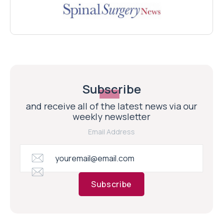
Subscribe
and receive all of the latest news via our
weekly newsletter
Email Address
Subscribe