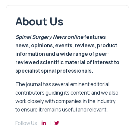
About Us
Spinal Surgery News
online
features
news, opinions, events, reviews, product
information and a wide range of peer-
reviewed scientific material of interest to
specialist spinal professionals.
The journal has several eminent editorial
contributors guiding its content; and we also
work closely with companies in the industry
to ensure it remains useful and relevant.
Follow Us