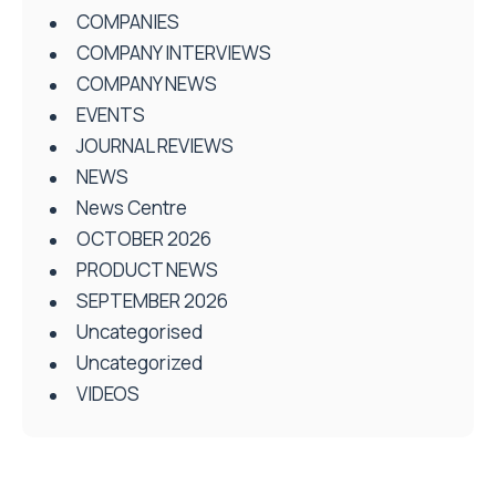
COMPANIES
COMPANY INTERVIEWS
COMPANY NEWS
EVENTS
JOURNAL REVIEWS
NEWS
News Centre
OCTOBER 2026
PRODUCT NEWS
SEPTEMBER 2026
Uncategorised
Uncategorized
VIDEOS