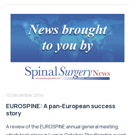
10 December 2014
EUROSPINE: A pan-European success
story
A review of the EUROSPINE annual general meeting,