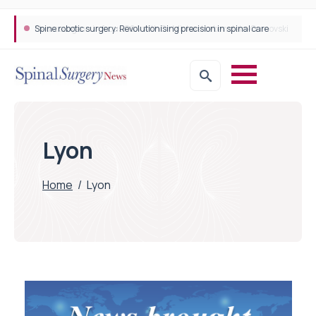
Spine robotic surgery: Revolutionising precision in spinal care
Lyon
Home
/
Lyon