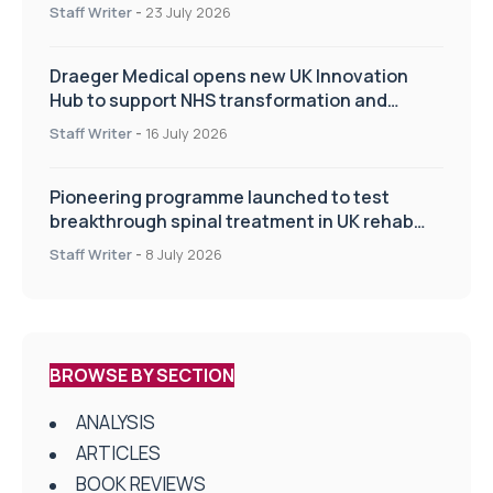
Staff Writer
-
23 July 2026
Draeger Medical opens new UK Innovation
Hub to support NHS transformation and
improve patient care
Staff Writer
-
16 July 2026
Pioneering programme launched to test
breakthrough spinal treatment in UK rehab
centres
Staff Writer
-
8 July 2026
BROWSE BY SECTION
ANALYSIS
ARTICLES
BOOK REVIEWS