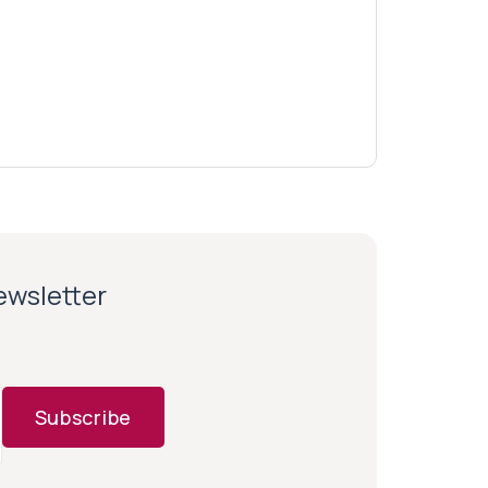
newsletter
Subscribe