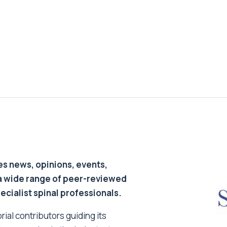
s news, opinions, events,
a wide range of peer-reviewed
pecialist spinal professionals.
ial contributors guiding its