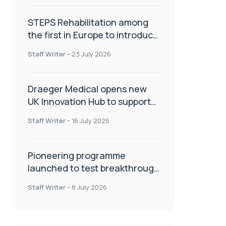
STEPS Rehabilitation among
the first in Europe to introduce
ARC-EX technology
Staff Writer
-
23 July 2026
Draeger Medical opens new
UK Innovation Hub to support
NHS transformation and
Staff Writer
-
16 July 2026
improve patient care
Pioneering programme
launched to test breakthrough
spinal treatment in UK rehab
Staff Writer
-
8 July 2026
centres