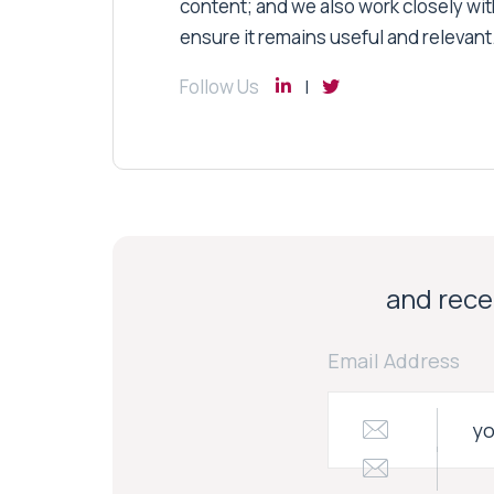
content; and we also work closely wit
ensure it remains useful and relevant
Follow Us
and recei
Email Address