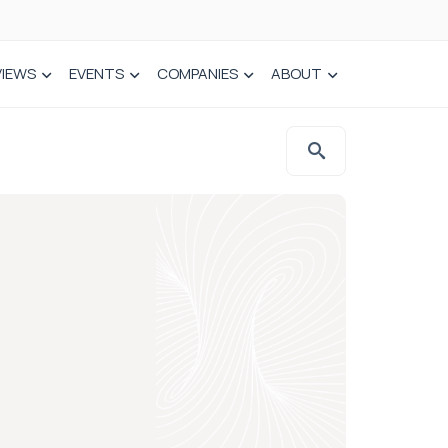
VIEWS
EVENTS
COMPANIES
ABOUT