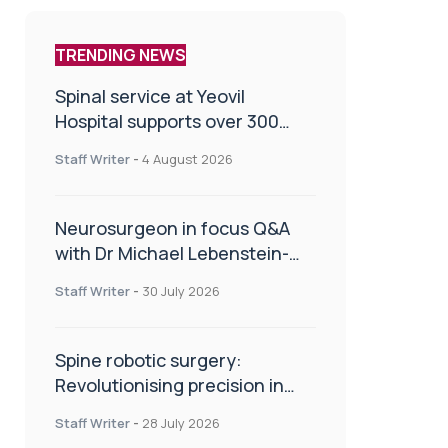
TRENDING NEWS
Spinal service at Yeovil
Hospital supports over 300
patients in first year
Staff Writer
-
4 August 2026
Neurosurgeon in focus Q&A
with Dr Michael Lebenstein-
Gumovski
Staff Writer
-
30 July 2026
Spine robotic surgery:
Revolutionising precision in
spinal care
Staff Writer
-
28 July 2026