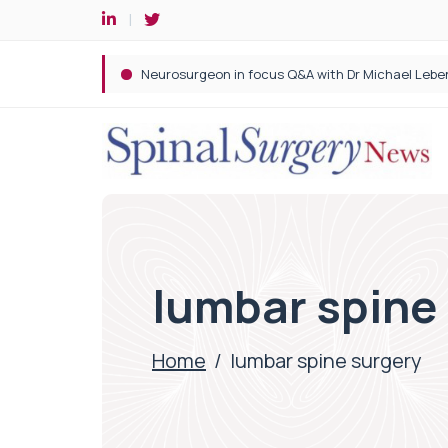
Spine robotic surgery: Revolutionising precision i
lumbar spine
Home
/
lumbar spine surgery