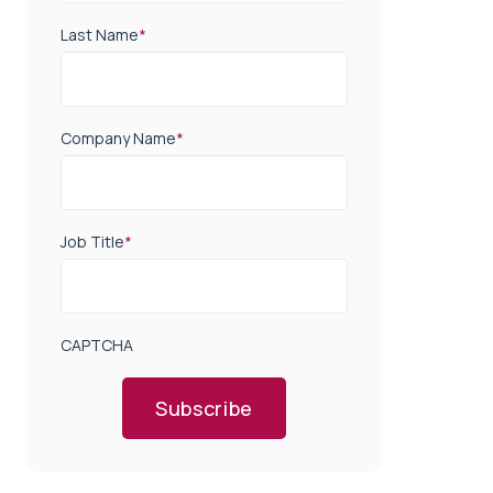
Last Name
*
Company Name
*
Job Title
*
CAPTCHA
Subscribe