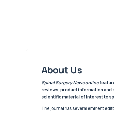
About Us
Spinal Surgery News
online
feature
reviews, product information and 
scientific material of interest to s
The journal has several eminent editor