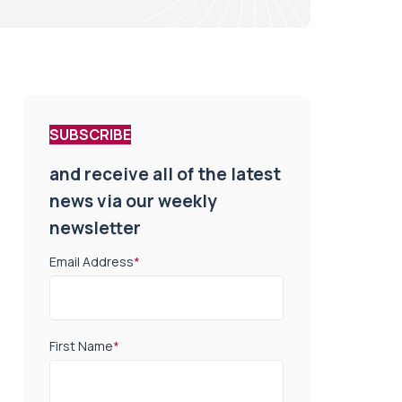
SUBSCRIBE
and receive all of the latest
news via our weekly
newsletter
Email Address
*
First Name
*