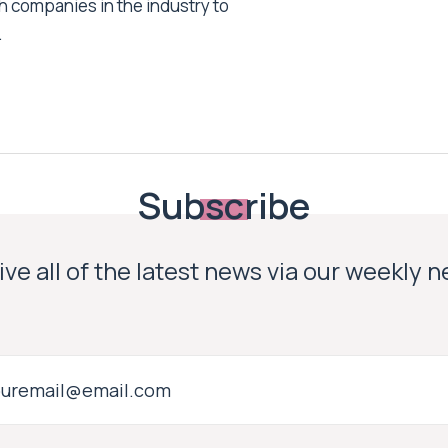
h companies in the industry to
.
Subscribe
ve all of the latest news via our weekly 