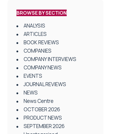
BROWSE BY SECTION
ANALYSIS
ARTICLES
BOOK REVIEWS
COMPANIES
COMPANY INTERVIEWS
COMPANY NEWS
EVENTS
JOURNAL REVIEWS
NEWS
News Centre
OCTOBER 2026
PRODUCT NEWS
SEPTEMBER 2026