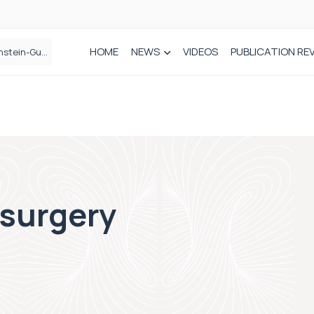
HOME
NEWS
VIDEOS
PUBLICATION RE
n spinal care
 surgery