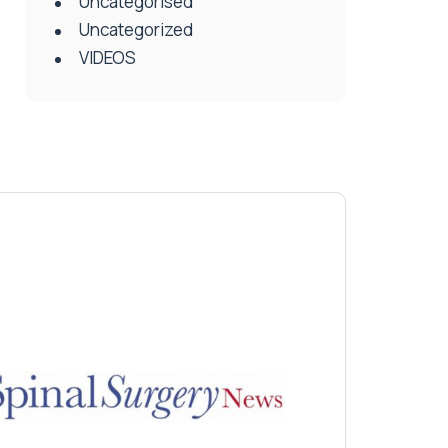
Uncategorised
Uncategorized
VIDEOS