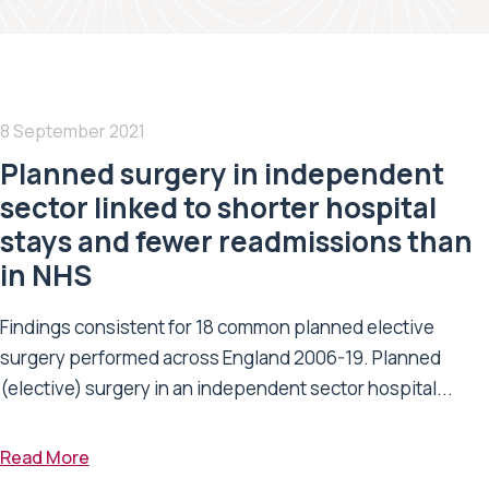
8 September 2021
Planned surgery in independent
sector linked to shorter hospital
stays and fewer readmissions than
in NHS
Findings consistent for 18 common planned elective
surgery performed across England 2006-19. Planned
(elective) surgery in an independent sector hospital...
Read More