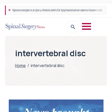
Neurosurgeon in focus Q&A with Dr Michael Lebenstein-Gumovski
Spine robotic surgery: Revolutionising precision in spinal care
intervertebral disc
Home
/
intervertebral disc