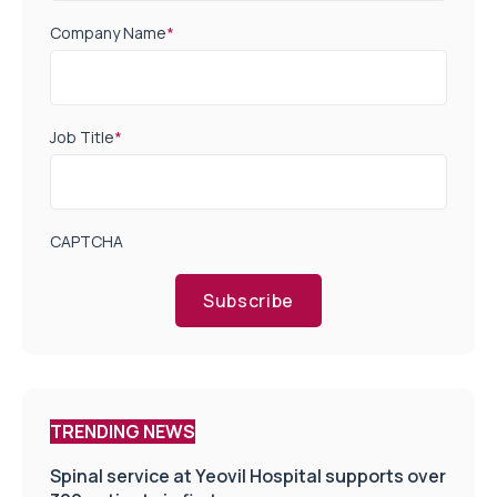
Company Name
*
Job Title
*
CAPTCHA
Subscribe
TRENDING NEWS
Spinal service at Yeovil Hospital supports over