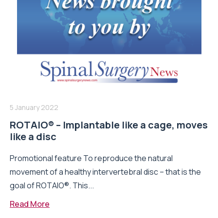
5 January 2022
ROTAIO® – Implantable like a cage, moves
like a disc
Promotional feature To reproduce the natural
movement of a healthy intervertebral disc – that is the
goal of ROTAIO®. This...
Read More