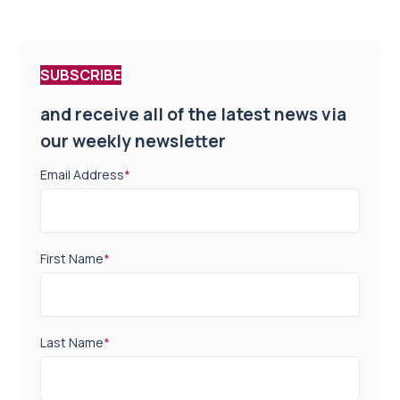
SUBSCRIBE
and receive all of the latest news via
our weekly newsletter
Email Address
*
First Name
*
Last Name
*