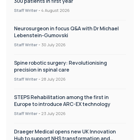
300 patients in first year
Staff Writer
-
4 August 2026
Neurosurgeon in focus Q&A with Dr Michael
Lebenstein-Gumovski
Staff Writer
-
30 July 2026
Spine robotic surgery: Revolutionising
precision in spinal care
Staff Writer
-
28 July 2026
STEPS Rehabilitation among the first in
Europe to introduce ARC-EX technology
Staff Writer
-
23 July 2026
Draeger Medical opens new UK Innovation
Hub to support NHS transformation and