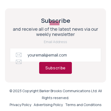
Subscribe
and receive all of the latest news via our
weekly newsletter
Email Address
Subscribe
© 2023 Copyright Barker Brooks Communications Ltd. All
Rights reserved.
Privacy Policy
Advertising Policy
Terms and Conditions