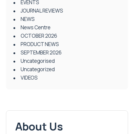
EVENTS
JOURNAL REVIEWS
NEWS
News Centre
OCTOBER 2026
PRODUCT NEWS
SEPTEMBER 2026
Uncategorised
Uncategorized
VIDEOS
About Us