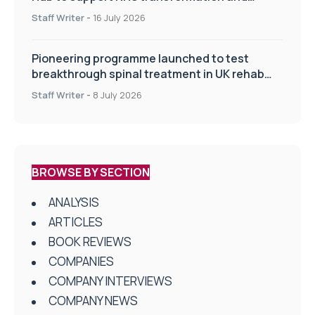
improve patient care
Staff Writer
-
16 July 2026
Pioneering programme launched to test
breakthrough spinal treatment in UK rehab
centres
Staff Writer
-
8 July 2026
BROWSE BY SECTION
ANALYSIS
ARTICLES
BOOK REVIEWS
COMPANIES
COMPANY INTERVIEWS
COMPANY NEWS