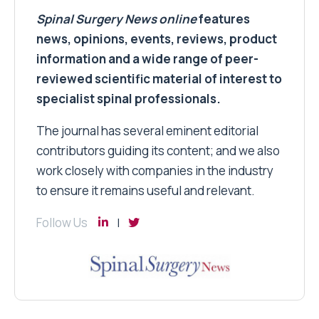
Spinal Surgery News
online
features
news, opinions, events, reviews, product
information and a wide range of peer-
reviewed scientific material of interest to
specialist spinal professionals.
The journal has several eminent editorial
contributors guiding its content; and we also
work closely with companies in the industry
to ensure it remains useful and relevant.
Follow Us