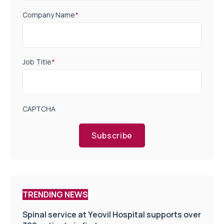
Company Name
*
Job Title
*
CAPTCHA
Subscribe
TRENDING NEWS
Spinal service at Yeovil Hospital supports over