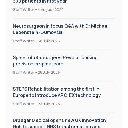
300 patients in first year
Staff Writer
-
4 August 2026
Neurosurgeon in focus Q&A with Dr Michael
Lebenstein-Gumovski
Staff Writer
-
30 July 2026
Spine robotic surgery: Revolutionising
precision in spinal care
Staff Writer
-
28 July 2026
STEPS Rehabilitation among the first in
Europe to introduce ARC-EX technology
Staff Writer
-
23 July 2026
Draeger Medical opens new UK Innovation
Hub to support NHS transformation and