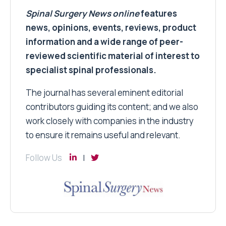
Spinal Surgery News
online
features
news, opinions, events, reviews, product
information and a wide range of peer-
reviewed scientific material of interest to
specialist spinal professionals.
The journal has several eminent editorial
contributors guiding its content; and we also
work closely with companies in the industry
to ensure it remains useful and relevant.
Follow Us