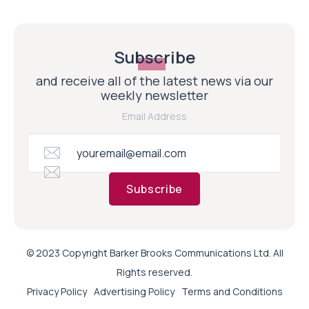
Subscribe
and receive all of the latest news via our
weekly newsletter
Email Address
Subscribe
© 2023 Copyright Barker Brooks Communications Ltd. All
Rights reserved.
Privacy Policy
Advertising Policy
Terms and Conditions