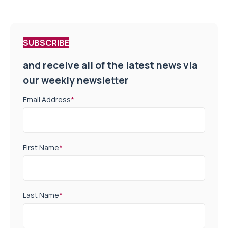
SUBSCRIBE
and receive all of the latest news via
our weekly newsletter
Email Address
*
First Name
*
Last Name
*