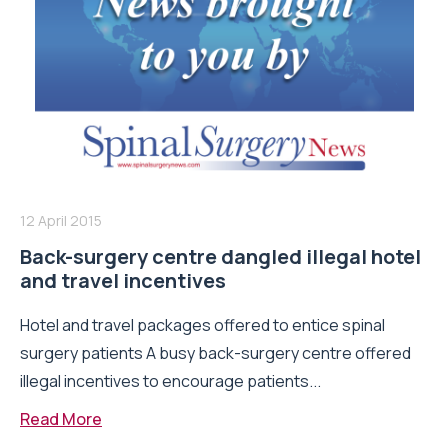
12 April 2015
Back-surgery centre dangled illegal hotel
and travel incentives
Hotel and travel packages offered to entice spinal
surgery patients A busy back-surgery centre offered
illegal incentives to encourage patients...
Read More