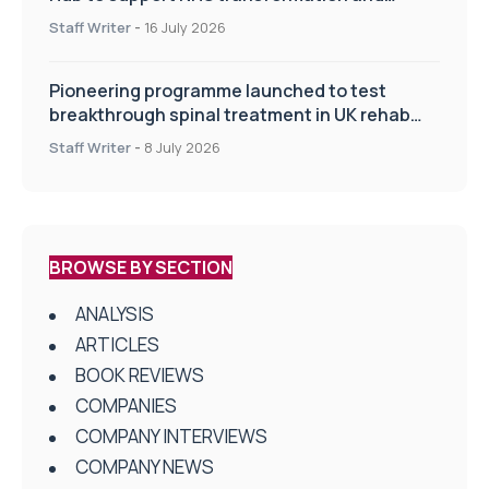
improve patient care
Staff Writer
-
16 July 2026
Pioneering programme launched to test
breakthrough spinal treatment in UK rehab
centres
Staff Writer
-
8 July 2026
BROWSE BY SECTION
ANALYSIS
ARTICLES
BOOK REVIEWS
COMPANIES
COMPANY INTERVIEWS
COMPANY NEWS