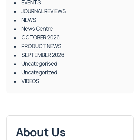
EVENTS
JOURNAL REVIEWS
NEWS
News Centre
OCTOBER 2026
PRODUCT NEWS
SEPTEMBER 2026
Uncategorised
Uncategorized
VIDEOS
About Us