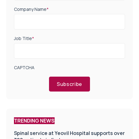
Company Name
*
Job Title
*
CAPTCHA
Subscribe
TRENDING NEWS
Spinal service at Yeovil Hospital supports over