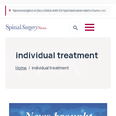
Neurosurgeon in focus Q&A with Dr Michael Lebenstein-Gumovski
Spine robotic surgery: Revolutionising precision in spinal care
individual treatment
Home
/
individual treatment