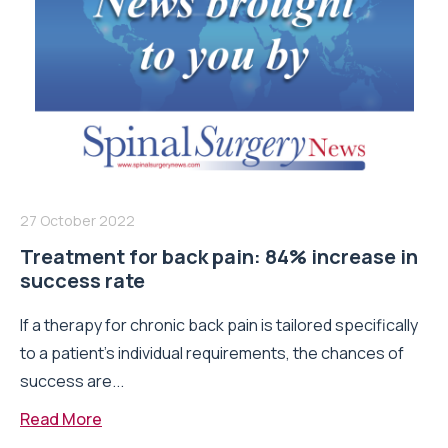
27 October 2022
Treatment for back pain: 84% increase in
success rate
If a therapy for chronic back pain is tailored specifically
to a patient’s individual requirements, the chances of
success are...
Read More