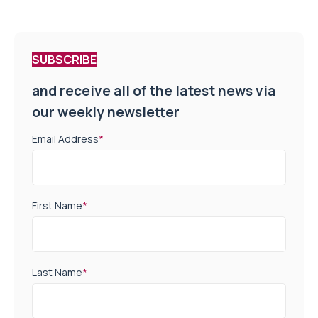
SUBSCRIBE
and receive all of the latest news via
our weekly newsletter
Email Address
*
First Name
*
Last Name
*