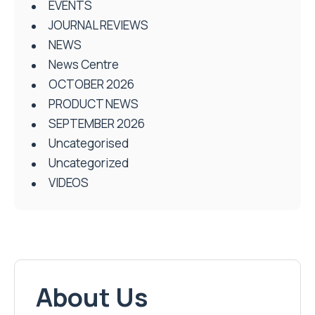
EVENTS
JOURNAL REVIEWS
NEWS
News Centre
OCTOBER 2026
PRODUCT NEWS
SEPTEMBER 2026
Uncategorised
Uncategorized
VIDEOS
About Us