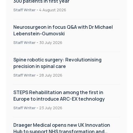
300 patients in first year
Staff Writer
-
4 August 2026
Neurosurgeon in focus Q&A with Dr Michael
Lebenstein-Gumovski
Staff Writer
-
30 July 2026
Spine robotic surgery: Revolutionising
precision in spinal care
Staff Writer
-
28 July 2026
STEPS Rehabilitation among the first in
Europe to introduce ARC-EX technology
Staff Writer
-
23 July 2026
Draeger Medical opens new UK Innovation
Hub to support NHS transformation and