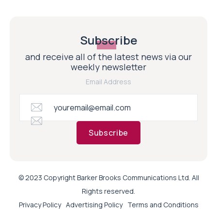
Subscribe
and receive all of the latest news via our
weekly newsletter
Email Address
Subscribe
© 2023 Copyright Barker Brooks Communications Ltd. All
Rights reserved.
Privacy Policy
Advertising Policy
Terms and Conditions