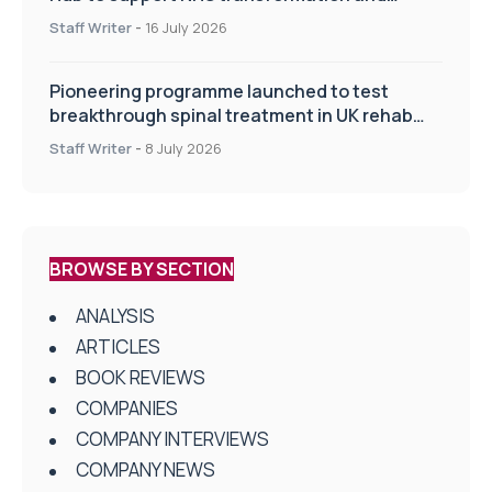
improve patient care
Staff Writer
-
16 July 2026
Pioneering programme launched to test
breakthrough spinal treatment in UK rehab
centres
Staff Writer
-
8 July 2026
BROWSE BY SECTION
ANALYSIS
ARTICLES
BOOK REVIEWS
COMPANIES
COMPANY INTERVIEWS
COMPANY NEWS