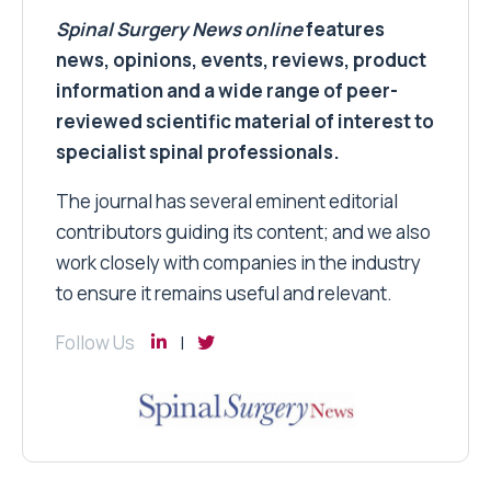
Spinal Surgery News
online
features
news, opinions, events, reviews, product
information and a wide range of peer-
reviewed scientific material of interest to
specialist spinal professionals.
The journal has several eminent editorial
contributors guiding its content; and we also
work closely with companies in the industry
to ensure it remains useful and relevant.
Follow Us