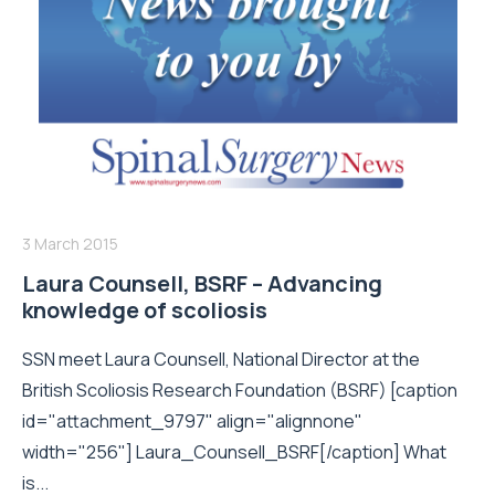
3 March 2015
Laura Counsell, BSRF – Advancing
knowledge of scoliosis
SSN meet Laura Counsell, National Director at the
British Scoliosis Research Foundation (BSRF) [caption
id="attachment_9797" align="alignnone"
width="256"] Laura_Counsell_BSRF[/caption] What
is...