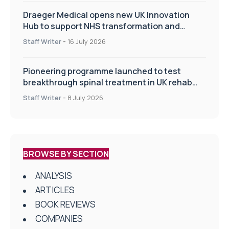
Draeger Medical opens new UK Innovation
Hub to support NHS transformation and
improve patient care
Staff Writer
-
16 July 2026
Pioneering programme launched to test
breakthrough spinal treatment in UK rehab
centres
Staff Writer
-
8 July 2026
BROWSE BY SECTION
ANALYSIS
ARTICLES
BOOK REVIEWS
COMPANIES