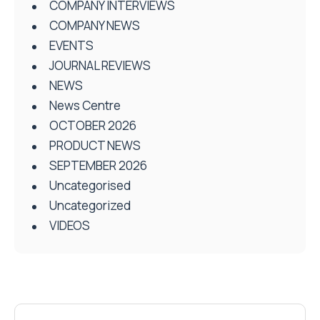
COMPANY INTERVIEWS
COMPANY NEWS
EVENTS
JOURNAL REVIEWS
NEWS
News Centre
OCTOBER 2026
PRODUCT NEWS
SEPTEMBER 2026
Uncategorised
Uncategorized
VIDEOS