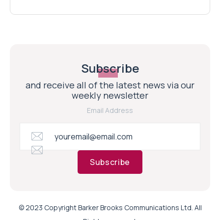
Subscribe
and receive all of the latest news via our
weekly newsletter
Email Address
Subscribe
© 2023 Copyright Barker Brooks Communications Ltd. All