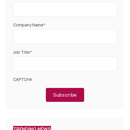
Company Name
*
Job Title
*
CAPTCHA
Subscribe
TRENDING NEWS