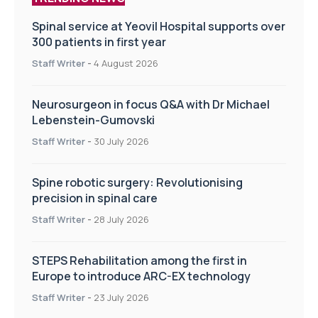
Spinal service at Yeovil Hospital supports over
300 patients in first year
Staff Writer
-
4 August 2026
Neurosurgeon in focus Q&A with Dr Michael
Lebenstein-Gumovski
Staff Writer
-
30 July 2026
Spine robotic surgery: Revolutionising
precision in spinal care
Staff Writer
-
28 July 2026
STEPS Rehabilitation among the first in
Europe to introduce ARC-EX technology
Staff Writer
-
23 July 2026