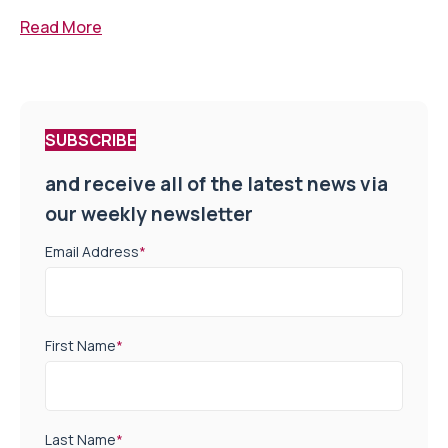
Read More
SUBSCRIBE
and receive all of the latest news via
our weekly newsletter
Email Address
*
First Name
*
Last Name
*