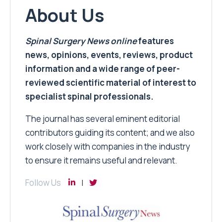
About Us
Spinal Surgery News
online
features
news, opinions, events, reviews, product
information and a wide range of peer-
reviewed scientific material of interest to
specialist spinal professionals.
The journal has several eminent editorial
contributors guiding its content; and we also
work closely with companies in the industry
to ensure it remains useful and relevant.
Follow Us