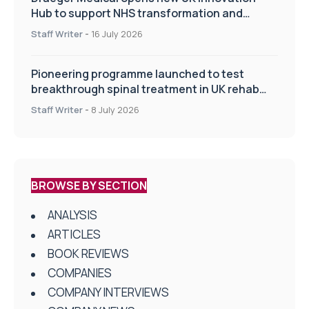
Hub to support NHS transformation and
improve patient care
Staff Writer
-
16 July 2026
Pioneering programme launched to test
breakthrough spinal treatment in UK rehab
centres
Staff Writer
-
8 July 2026
BROWSE BY SECTION
ANALYSIS
ARTICLES
BOOK REVIEWS
COMPANIES
COMPANY INTERVIEWS