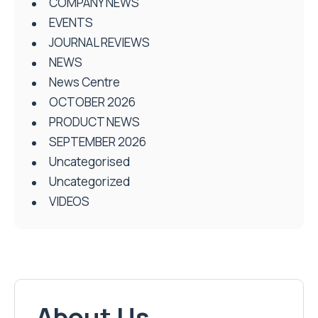
COMPANY NEWS
EVENTS
JOURNAL REVIEWS
NEWS
News Centre
OCTOBER 2026
PRODUCT NEWS
SEPTEMBER 2026
Uncategorised
Uncategorized
VIDEOS
About Us