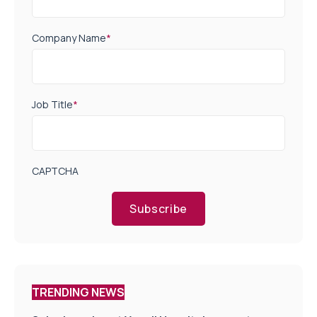
Company Name
*
Job Title
*
CAPTCHA
Subscribe
TRENDING NEWS