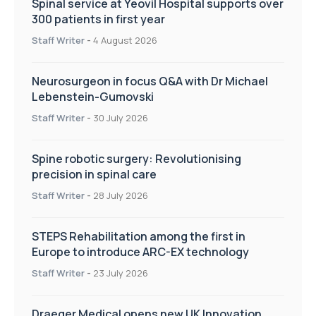
Spinal service at Yeovil Hospital supports over
300 patients in first year
Staff Writer
-
4 August 2026
Neurosurgeon in focus Q&A with Dr Michael
Lebenstein-Gumovski
Staff Writer
-
30 July 2026
Spine robotic surgery: Revolutionising
precision in spinal care
Staff Writer
-
28 July 2026
STEPS Rehabilitation among the first in
Europe to introduce ARC-EX technology
Staff Writer
-
23 July 2026
Draeger Medical opens new UK Innovation