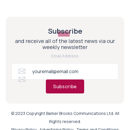
Subscribe
and receive all of the latest news via our
weekly newsletter
Email Address
Subscribe
© 2023 Copyright Barker Brooks Communications Ltd. All
Rights reserved.
Privacy Policy
Advertising Policy
Terms and Conditions