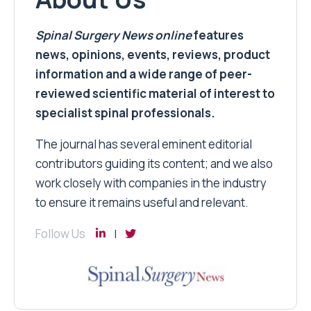
Spinal Surgery News
online
features
news, opinions, events, reviews, product
information and a wide range of peer-
reviewed scientific material of interest to
specialist spinal professionals.
The journal has several eminent editorial
contributors guiding its content; and we also
work closely with companies in the industry
to ensure it remains useful and relevant.
Follow Us