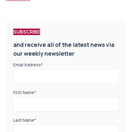
SUBSCRIBE
and receive all of the latest news via
our weekly newsletter
Email Address
*
First Name
*
Last Name
*