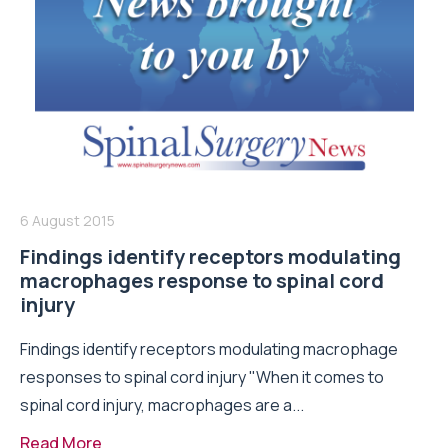
6 August 2015
Findings identify receptors modulating
macrophages response to spinal cord
injury
Findings identify receptors modulating macrophage
responses to spinal cord injury "When it comes to
spinal cord injury, macrophages are a...
Read More