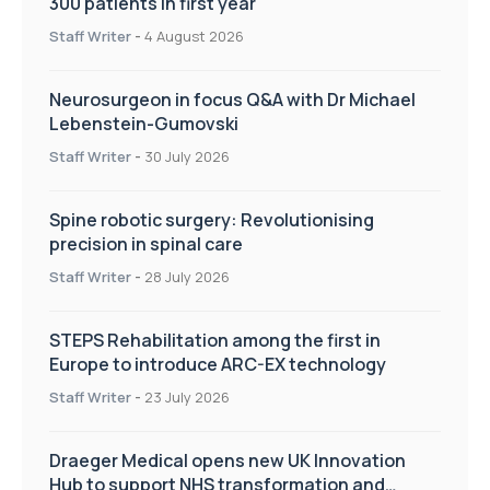
300 patients in first year
Staff Writer
-
4 August 2026
Neurosurgeon in focus Q&A with Dr Michael
Lebenstein-Gumovski
Staff Writer
-
30 July 2026
Spine robotic surgery: Revolutionising
precision in spinal care
Staff Writer
-
28 July 2026
STEPS Rehabilitation among the first in
Europe to introduce ARC-EX technology
Staff Writer
-
23 July 2026
Draeger Medical opens new UK Innovation
Hub to support NHS transformation and