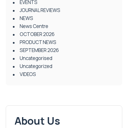
EVENTS
JOURNAL REVIEWS
NEWS
News Centre
OCTOBER 2026
PRODUCT NEWS
SEPTEMBER 2026
Uncategorised
Uncategorized
VIDEOS
About Us