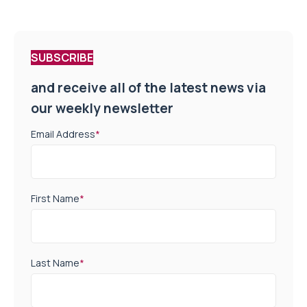
SUBSCRIBE
and receive all of the latest news via
our weekly newsletter
Email Address
*
First Name
*
Last Name
*