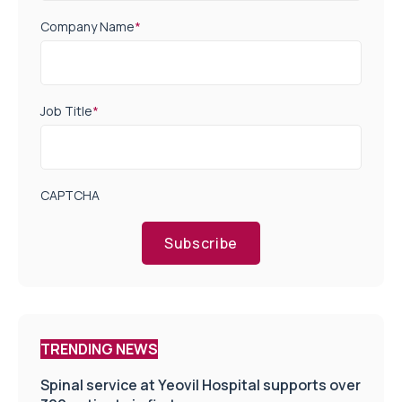
Company Name
*
Job Title
*
CAPTCHA
Subscribe
TRENDING NEWS
Spinal service at Yeovil Hospital supports over