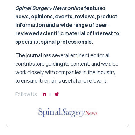
Spinal Surgery News
online
features
news, opinions, events, reviews, product
information and a wide range of peer-
reviewed scientific material of interest to
specialist spinal professionals.
The journal has several eminent editorial
contributors guiding its content; and we also
work closely with companies in the industry
to ensure it remains useful and relevant.
Follow Us