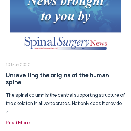
10 May 2022
Unravelling the origins of the human
spine
The spinal column is the central supporting structure of
the skeleton in all vertebrates. Not only does it provide
a...
Read More