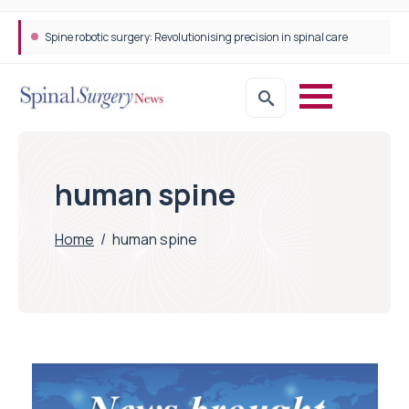
Spine robotic surgery: Revolutionising precision in spinal care
human spine
Home
/
human spine