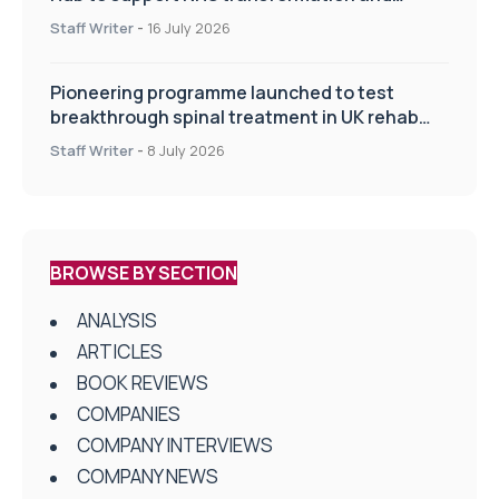
improve patient care
Staff Writer
-
16 July 2026
Pioneering programme launched to test
breakthrough spinal treatment in UK rehab
centres
Staff Writer
-
8 July 2026
BROWSE BY SECTION
ANALYSIS
ARTICLES
BOOK REVIEWS
COMPANIES
COMPANY INTERVIEWS
COMPANY NEWS