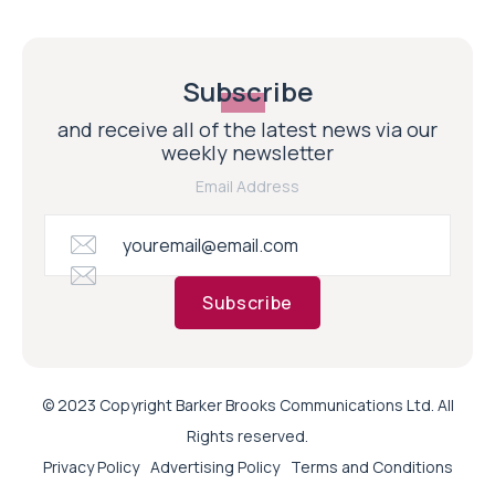
Subscribe
and receive all of the latest news via our
weekly newsletter
Email Address
Subscribe
© 2023 Copyright Barker Brooks Communications Ltd. All
Rights reserved.
Privacy Policy
Advertising Policy
Terms and Conditions