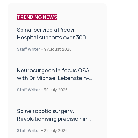
TRENDING NEWS
Spinal service at Yeovil
Hospital supports over 300
patients in first year
Staff Writer
-
4 August 2026
Neurosurgeon in focus Q&A
with Dr Michael Lebenstein-
Gumovski
Staff Writer
-
30 July 2026
Spine robotic surgery:
Revolutionising precision in
spinal care
Staff Writer
-
28 July 2026