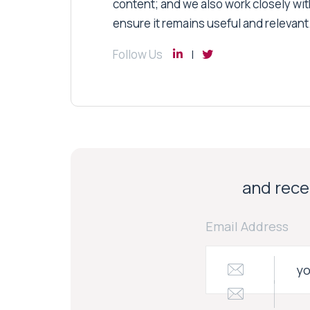
content; and we also work closely wit
ensure it remains useful and relevant
Follow Us
and recei
Email Address