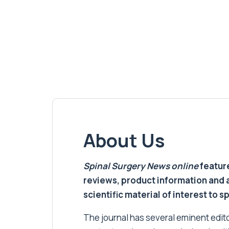
About Us
Spinal Surgery News
online
feature
reviews, product information and 
scientific material of interest to s
The journal has several eminent editor