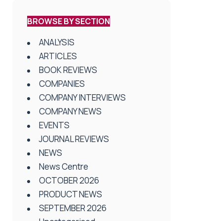
BROWSE BY SECTION
ANALYSIS
ARTICLES
BOOK REVIEWS
COMPANIES
COMPANY INTERVIEWS
COMPANY NEWS
EVENTS
JOURNAL REVIEWS
NEWS
News Centre
OCTOBER 2026
PRODUCT NEWS
SEPTEMBER 2026