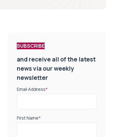
SUBSCRIBE
and receive all of the latest
news via our weekly
newsletter
Email Address
*
First Name
*