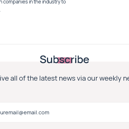
h companies in the industry to
.
Subscribe
ve all of the latest news via our weekly 