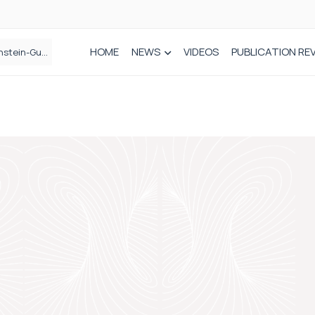
HOME
NEWS
VIDEOS
PUBLICATION RE
n spinal care