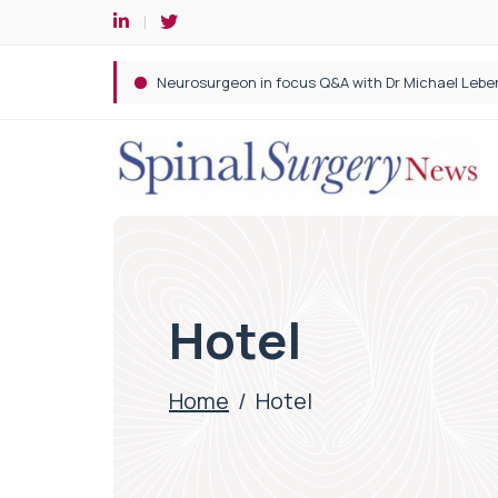
Spine robotic surgery: Revolutionising precision i
Hotel
Home
/
Hotel