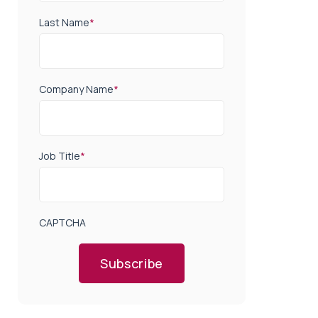
Last Name
*
Company Name
*
Job Title
*
CAPTCHA
Subscribe