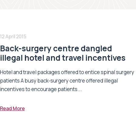
12 April 2015
Back-surgery centre dangled
illegal hotel and travel incentives
Hotel and travel packages offered to entice spinal surgery
patients A busy back-surgery centre offered illegal
incentives to encourage patients...
Read More