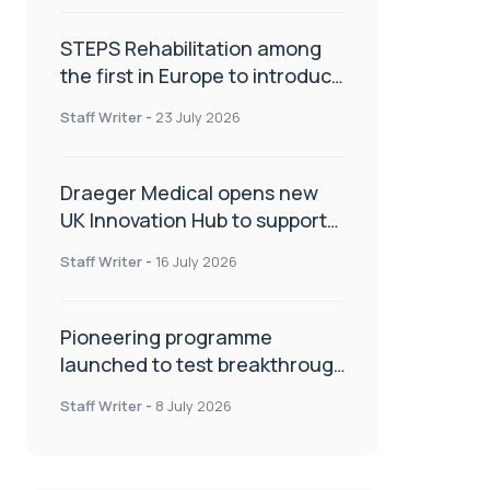
STEPS Rehabilitation among
the first in Europe to introduce
ARC-EX technology
Staff Writer
-
23 July 2026
Draeger Medical opens new
UK Innovation Hub to support
NHS transformation and
Staff Writer
-
16 July 2026
improve patient care
Pioneering programme
launched to test breakthrough
spinal treatment in UK rehab
Staff Writer
-
8 July 2026
centres