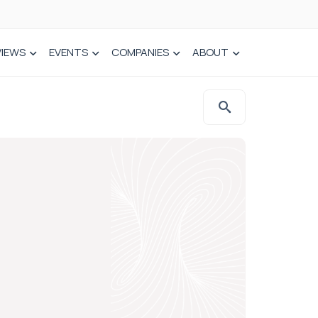
VIEWS
EVENTS
COMPANIES
ABOUT