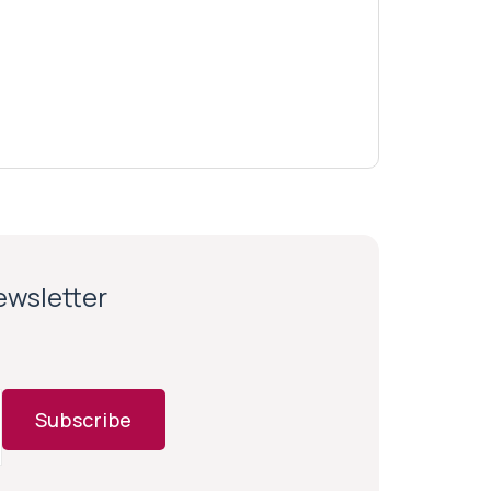
newsletter
Subscribe