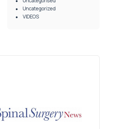
Uncategorised
Uncategorized
VIDEOS