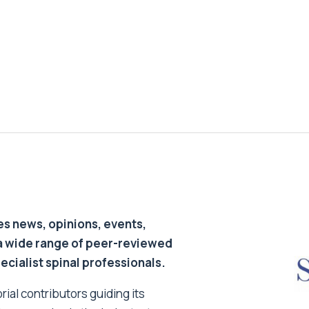
s news, opinions, events,
a wide range of peer-reviewed
pecialist spinal professionals.
ial contributors guiding its