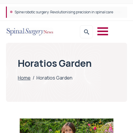
Spine robotic surgery: Revolutionising precision in spinal care
Horatios Garden
Home
/
Horatios Garden