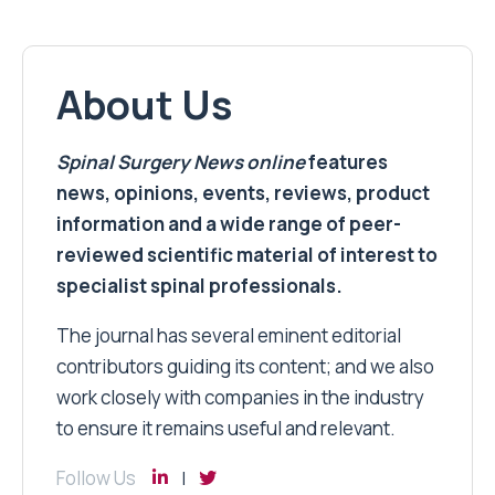
About Us
Spinal Surgery News
online
features
news, opinions, events, reviews, product
information and a wide range of peer-
reviewed scientific material of interest to
specialist spinal professionals.
The journal has several eminent editorial
contributors guiding its content; and we also
work closely with companies in the industry
to ensure it remains useful and relevant.
Follow Us