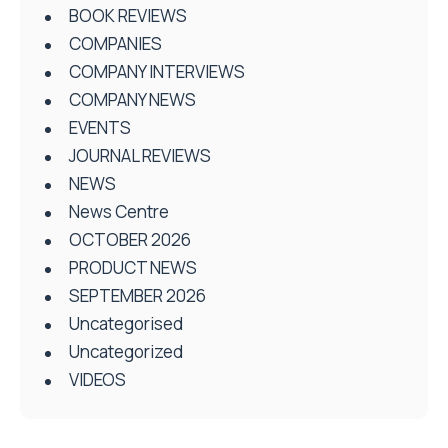
BOOK REVIEWS
COMPANIES
COMPANY INTERVIEWS
COMPANY NEWS
EVENTS
JOURNAL REVIEWS
NEWS
News Centre
OCTOBER 2026
PRODUCT NEWS
SEPTEMBER 2026
Uncategorised
Uncategorized
VIDEOS