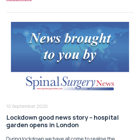
10 September 2020
Lockdown good news story – hospital
garden opens in London
During lockdown we have all come to realise the