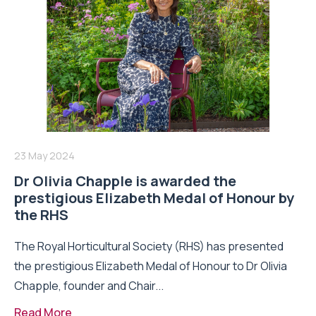
23 May 2024
Dr Olivia Chapple is awarded the
prestigious Elizabeth Medal of Honour by
the RHS
The Royal Horticultural Society (RHS) has presented
the prestigious Elizabeth Medal of Honour to Dr Olivia
Chapple, founder and Chair...
Read More