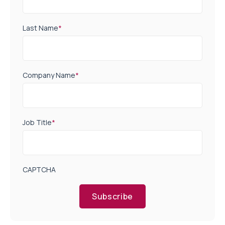
Last Name
*
Company Name
*
Job Title
*
CAPTCHA
Subscribe