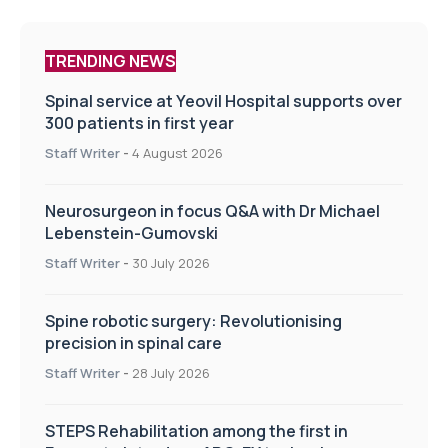
TRENDING NEWS
Spinal service at Yeovil Hospital supports over
300 patients in first year
Staff Writer
-
4 August 2026
Neurosurgeon in focus Q&A with Dr Michael
Lebenstein-Gumovski
Staff Writer
-
30 July 2026
Spine robotic surgery: Revolutionising
precision in spinal care
Staff Writer
-
28 July 2026
STEPS Rehabilitation among the first in