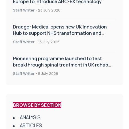
Europe to introduce ARC-EX technology
Staff Writer
-
23 July 2026
Draeger Medical opens new UK Innovation
Hub to support NHS transformation and
improve patient care
Staff Writer
-
16 July 2026
Pioneering programme launched to test
breakthrough spinal treatment in UK rehab
centres
Staff Writer
-
8 July 2026
BROWSE BY SECTION
ANALYSIS
ARTICLES