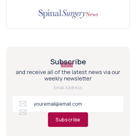
Subscribe
and receive all of the latest news via our
weekly newsletter
Email Address
Subscribe