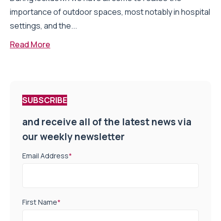
importance of outdoor spaces, most notably in hospital
settings, and the...
Read More
SUBSCRIBE
and receive all of the latest news via
our weekly newsletter
Email Address
*
First Name
*