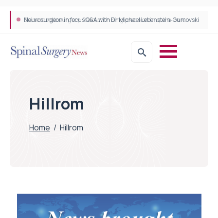
Neurosurgeon in focus Q&A with Dr Michael Lebenstein-Gumovski
Spine robotic surgery: Revolutionising precision in spinal care
Hillrom
Home
/
Hillrom