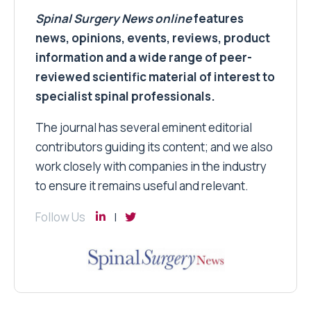
Spinal Surgery News
online
features
news, opinions, events, reviews, product
information and a wide range of peer-
reviewed scientific material of interest to
specialist spinal professionals.
The journal has several eminent editorial
contributors guiding its content; and we also
work closely with companies in the industry
to ensure it remains useful and relevant.
Follow Us