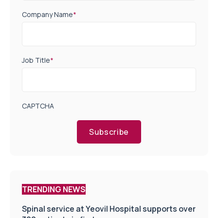
Company Name
*
Job Title
*
CAPTCHA
Subscribe
TRENDING NEWS
Spinal service at Yeovil Hospital supports over