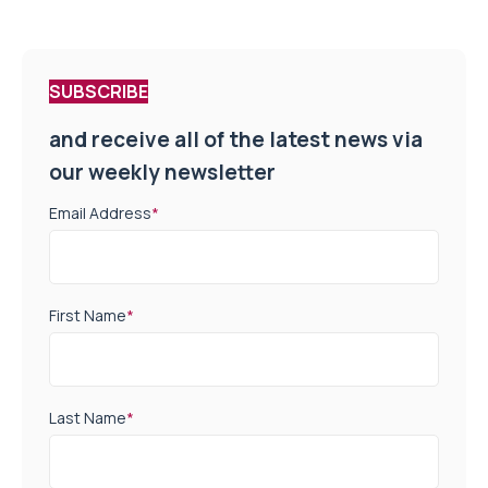
SUBSCRIBE
and receive all of the latest news via
our weekly newsletter
Email Address
*
First Name
*
Last Name
*