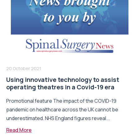
20 October 2021
Using innovative technology to assist
operating theatres in a Covid-19 era
Promotional feature The impact of the COVID-19
pandemic on healthcare across the UK cannot be
underestimated. NHS England figures reveal...
Read More