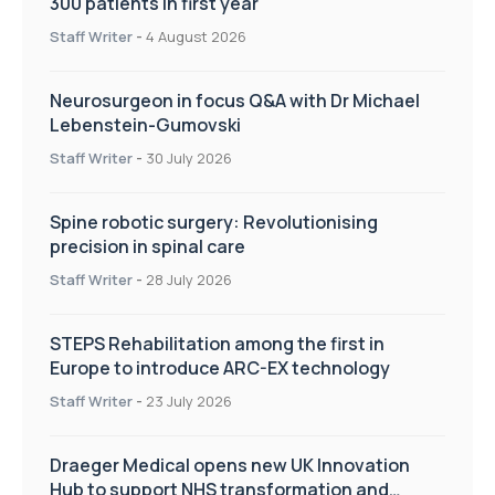
300 patients in first year
Staff Writer
-
4 August 2026
Neurosurgeon in focus Q&A with Dr Michael
Lebenstein-Gumovski
Staff Writer
-
30 July 2026
Spine robotic surgery: Revolutionising
precision in spinal care
Staff Writer
-
28 July 2026
STEPS Rehabilitation among the first in
Europe to introduce ARC-EX technology
Staff Writer
-
23 July 2026
Draeger Medical opens new UK Innovation
Hub to support NHS transformation and