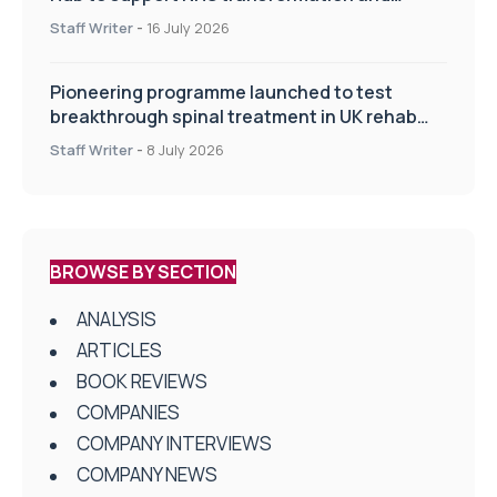
improve patient care
Staff Writer
-
16 July 2026
Pioneering programme launched to test
breakthrough spinal treatment in UK rehab
centres
Staff Writer
-
8 July 2026
BROWSE BY SECTION
ANALYSIS
ARTICLES
BOOK REVIEWS
COMPANIES
COMPANY INTERVIEWS
COMPANY NEWS