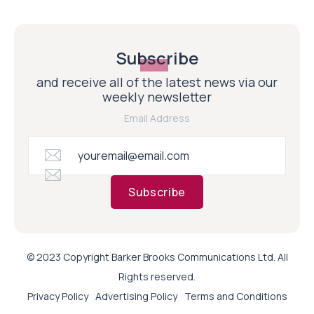
Subscribe
and receive all of the latest news via our
weekly newsletter
Email Address
Subscribe
© 2023 Copyright Barker Brooks Communications Ltd. All
Rights reserved.
Privacy Policy
Advertising Policy
Terms and Conditions