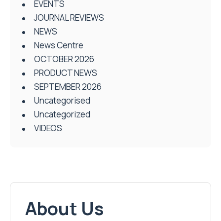
EVENTS
JOURNAL REVIEWS
NEWS
News Centre
OCTOBER 2026
PRODUCT NEWS
SEPTEMBER 2026
Uncategorised
Uncategorized
VIDEOS
About Us