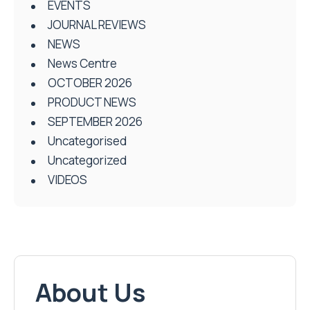
EVENTS
JOURNAL REVIEWS
NEWS
News Centre
OCTOBER 2026
PRODUCT NEWS
SEPTEMBER 2026
Uncategorised
Uncategorized
VIDEOS
About Us