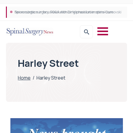
Neurosurgeon in focus Q&A with Dr Michael Lebenstein-Gumovski
Spine robotic surgery: Revolutionising precision in spinal care
Harley Street
Home
/
Harley Street