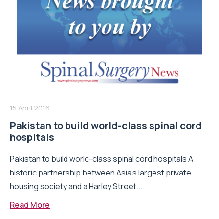
15 April 2016
Pakistan to build world-class spinal cord
hospitals
Pakistan to build world-class spinal cord hospitals A
historic partnership between Asia’s largest private
housing society and a Harley Street...
Read More