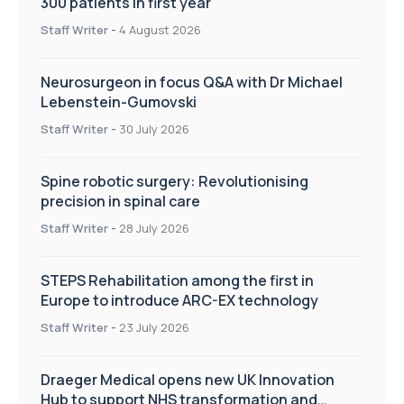
300 patients in first year
Staff Writer
-
4 August 2026
Neurosurgeon in focus Q&A with Dr Michael
Lebenstein-Gumovski
Staff Writer
-
30 July 2026
Spine robotic surgery: Revolutionising
precision in spinal care
Staff Writer
-
28 July 2026
STEPS Rehabilitation among the first in
Europe to introduce ARC-EX technology
Staff Writer
-
23 July 2026
Draeger Medical opens new UK Innovation
Hub to support NHS transformation and