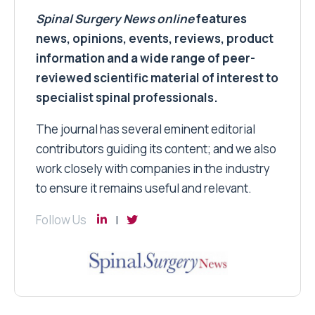
Spinal Surgery News
online
features
news, opinions, events, reviews, product
information and a wide range of peer-
reviewed scientific material of interest to
specialist spinal professionals.
The journal has several eminent editorial
contributors guiding its content; and we also
work closely with companies in the industry
to ensure it remains useful and relevant.
Follow Us