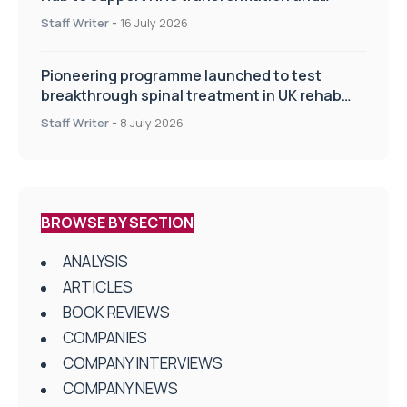
improve patient care
Staff Writer
-
16 July 2026
Pioneering programme launched to test
breakthrough spinal treatment in UK rehab
centres
Staff Writer
-
8 July 2026
BROWSE BY SECTION
ANALYSIS
ARTICLES
BOOK REVIEWS
COMPANIES
COMPANY INTERVIEWS
COMPANY NEWS