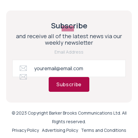
Subscribe
and receive all of the latest news via our
weekly newsletter
Email Address
Subscribe
© 2023 Copyright Barker Brooks Communications Ltd. All
Rights reserved.
Privacy Policy
Advertising Policy
Terms and Conditions