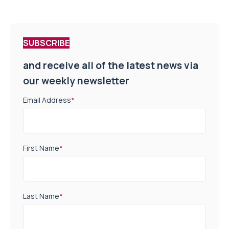
SUBSCRIBE
and receive all of the latest news via
our weekly newsletter
Email Address
*
First Name
*
Last Name
*