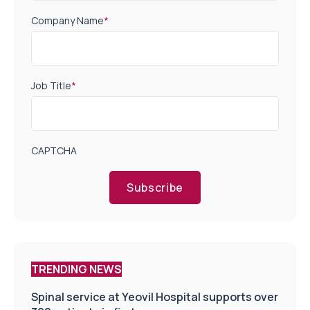
Company Name
*
Job Title
*
CAPTCHA
Subscribe
TRENDING NEWS
Spinal service at Yeovil Hospital supports over