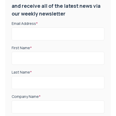
and receive all of the latest news via
our weekly newsletter
Email Address
*
First Name
*
Last Name
*
Company Name
*