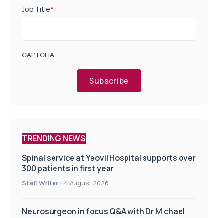
Job Title
*
CAPTCHA
Subscribe
TRENDING NEWS
Spinal service at Yeovil Hospital supports over
300 patients in first year
Staff Writer
-
4 August 2026
Neurosurgeon in focus Q&A with Dr Michael