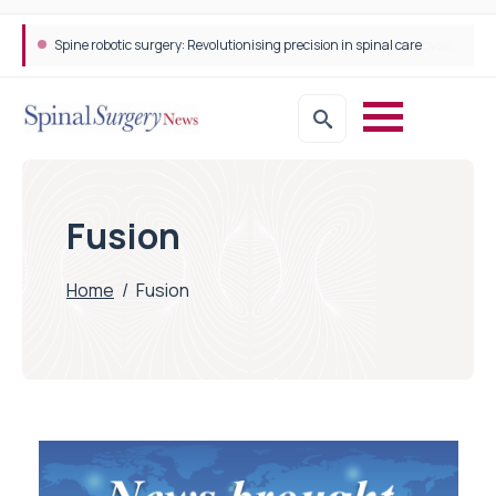
Spine robotic surgery: Revolutionising precision in spinal care
Fusion
Home
/
Fusion