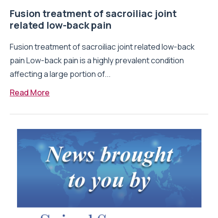
Fusion treatment of sacroiliac joint
related low-back pain
Fusion treatment of sacroiliac joint related low-back
pain Low-back pain is a highly prevalent condition
affecting a large portion of...
Read More