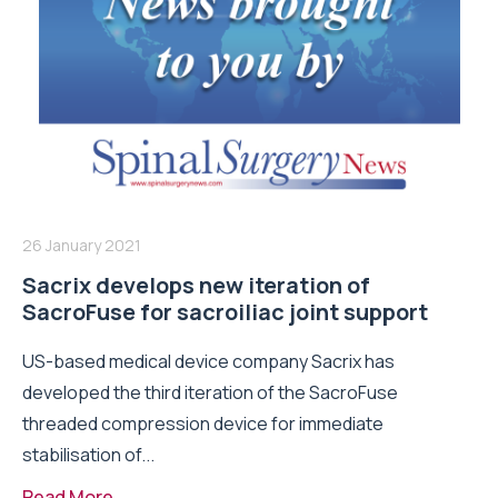
26 January 2021
Sacrix develops new iteration of
SacroFuse for sacroiliac joint support
US-based medical device company Sacrix has
developed the third iteration of the SacroFuse
threaded compression device for immediate
stabilisation of...
Read More