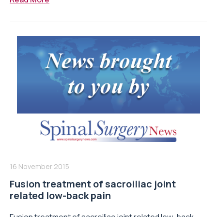
16 November 2015
Fusion treatment of sacroiliac joint
related low-back pain