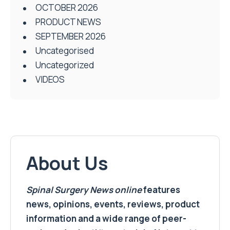
OCTOBER 2026
PRODUCT NEWS
SEPTEMBER 2026
Uncategorised
Uncategorized
VIDEOS
About Us
Spinal Surgery News
online
features
news, opinions, events, reviews, product
information and a wide range of peer-