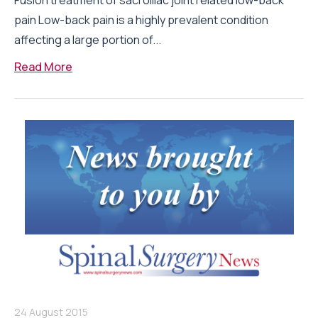
Fusion treatment of sacroiliac joint related low-back
pain Low-back pain is a highly prevalent condition
affecting a large portion of...
Read More
24 August 2015