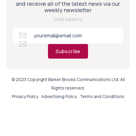
and receive all of the latest news via our
weekly newsletter
Email Address
Subscribe
© 2023 Copyright Barker Brooks Communications Ltd. All
Rights reserved.
Privacy Policy
Advertising Policy
Terms and Conditions