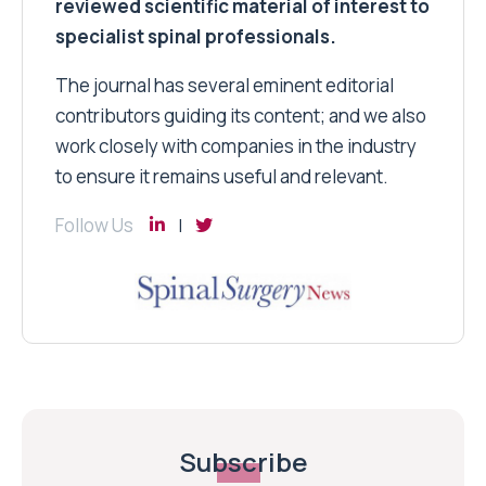
reviewed scientific material of interest to
specialist spinal professionals.
The journal has several eminent editorial
contributors guiding its content; and we also
work closely with companies in the industry
to ensure it remains useful and relevant.
Follow Us
Subscribe