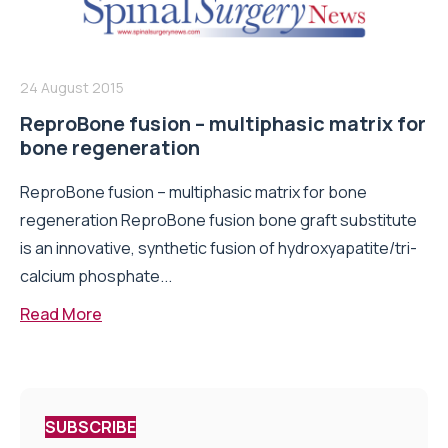
24 August 2015
ReproBone fusion – multiphasic matrix for
bone regeneration
ReproBone fusion – multiphasic matrix for bone
regeneration ReproBone fusion bone graft substitute
is an innovative, synthetic fusion of hydroxyapatite/tri-
calcium phosphate...
Read More
SUBSCRIBE