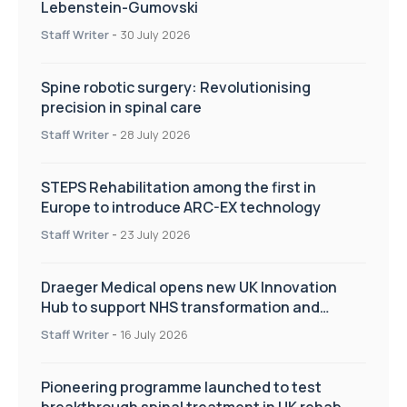
Lebenstein-Gumovski
Staff Writer
-
30 July 2026
Spine robotic surgery: Revolutionising
precision in spinal care
Staff Writer
-
28 July 2026
STEPS Rehabilitation among the first in
Europe to introduce ARC-EX technology
Staff Writer
-
23 July 2026
Draeger Medical opens new UK Innovation
Hub to support NHS transformation and
improve patient care
Staff Writer
-
16 July 2026
Pioneering programme launched to test