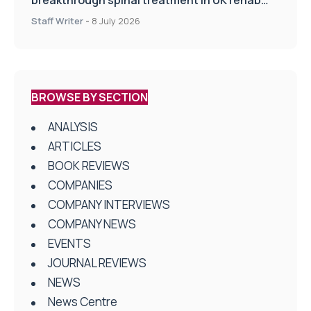
breakthrough spinal treatment in UK rehab
centres
Staff Writer
-
8 July 2026
BROWSE BY SECTION
ANALYSIS
ARTICLES
BOOK REVIEWS
COMPANIES
COMPANY INTERVIEWS
COMPANY NEWS
EVENTS
JOURNAL REVIEWS
NEWS
News Centre