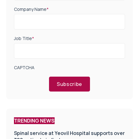
Company Name
*
Job Title
*
CAPTCHA
Subscribe
TRENDING NEWS
Spinal service at Yeovil Hospital supports over