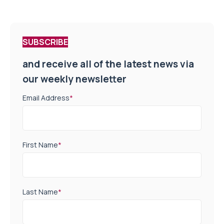
SUBSCRIBE
and receive all of the latest news via
our weekly newsletter
Email Address
*
First Name
*
Last Name
*