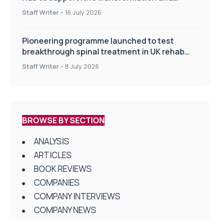
improve patient care
Staff Writer
-
16 July 2026
Pioneering programme launched to test
breakthrough spinal treatment in UK rehab
centres
Staff Writer
-
8 July 2026
BROWSE BY SECTION
ANALYSIS
ARTICLES
BOOK REVIEWS
COMPANIES
COMPANY INTERVIEWS
COMPANY NEWS