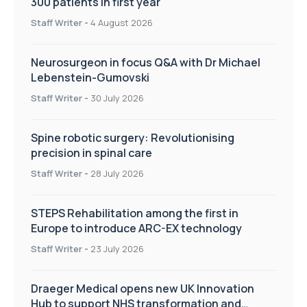
300 patients in first year
Staff Writer
-
4 August 2026
Neurosurgeon in focus Q&A with Dr Michael
Lebenstein-Gumovski
Staff Writer
-
30 July 2026
Spine robotic surgery: Revolutionising
precision in spinal care
Staff Writer
-
28 July 2026
STEPS Rehabilitation among the first in
Europe to introduce ARC-EX technology
Staff Writer
-
23 July 2026
Draeger Medical opens new UK Innovation
Hub to support NHS transformation and