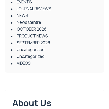
EVENTS
JOURNAL REVIEWS
NEWS
News Centre
OCTOBER 2026
PRODUCT NEWS
SEPTEMBER 2026
Uncategorised
Uncategorized
VIDEOS
About Us