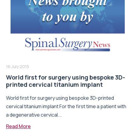
16 July 2015
World first for surgery using bespoke 3D-
printed cervical titanium implant
World first for surgery using bespoke 3D-printed
cervical titanium implant For the first time a patient with
a degenerative cervical...
Read More