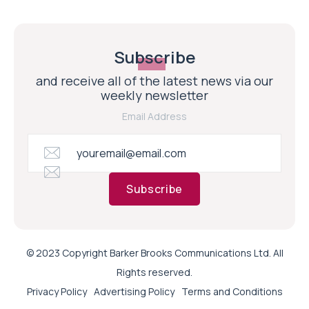
Subscribe
and receive all of the latest news via our
weekly newsletter
Email Address
Subscribe
© 2023 Copyright Barker Brooks Communications Ltd. All
Rights reserved.
Privacy Policy
Advertising Policy
Terms and Conditions