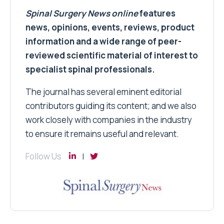
Spinal Surgery News
online
features
news, opinions, events, reviews, product
information and a wide range of peer-
reviewed scientific material of interest to
specialist spinal professionals.
The journal has several eminent editorial
contributors guiding its content; and we also
work closely with companies in the industry
to ensure it remains useful and relevant.
Follow Us