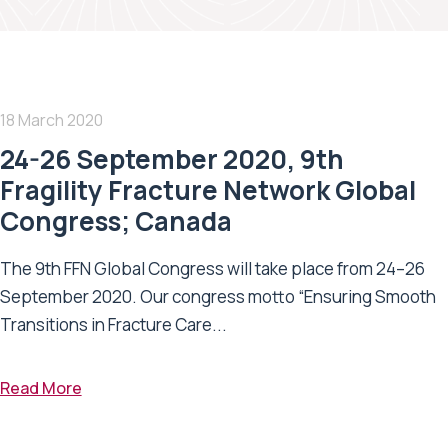
18 March 2020
24-26 September 2020, 9th
Fragility Fracture Network Global
Congress; Canada
The 9th FFN Global Congress will take place from 24–26
September 2020. Our congress motto “Ensuring Smooth
Transitions in Fracture Care...
Read More