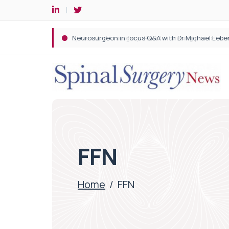
Spine robotic surgery: Revolutionising precision i
FFN
Home
/
FFN