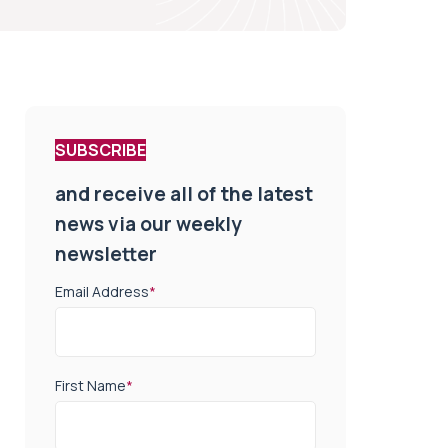
SUBSCRIBE
and receive all of the latest
news via our weekly
newsletter
Email Address
*
First Name
*