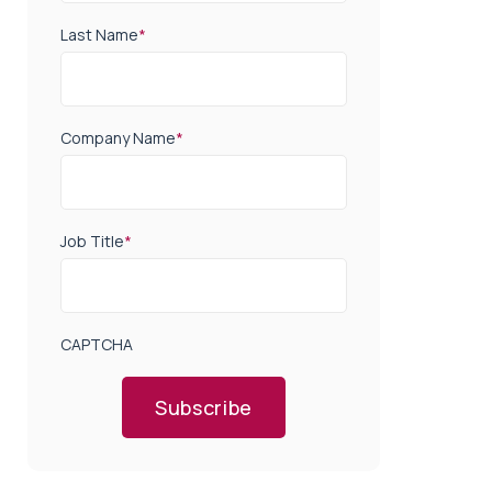
Last Name
*
Company Name
*
Job Title
*
CAPTCHA
Subscribe