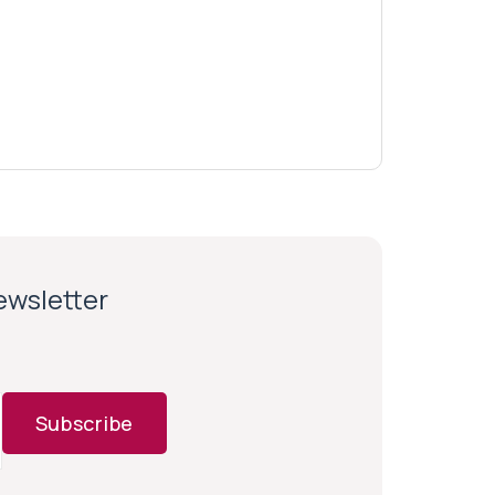
newsletter
Subscribe