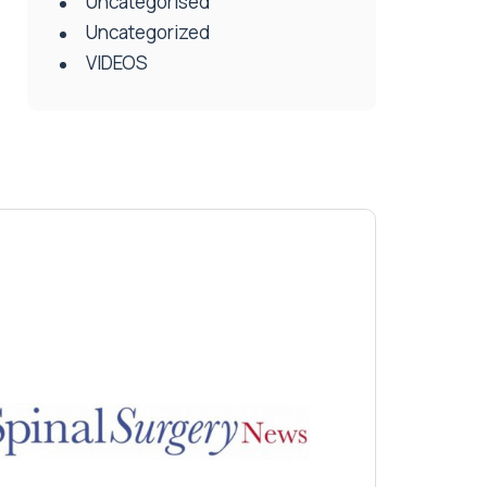
Uncategorised
Uncategorized
VIDEOS