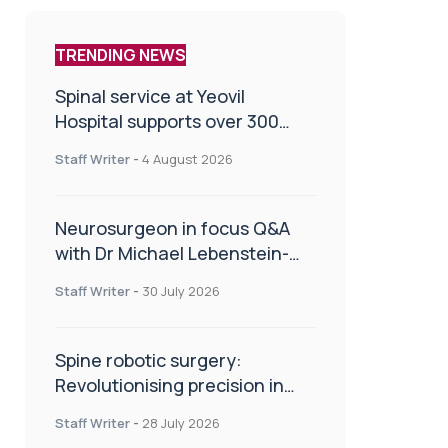
TRENDING NEWS
Spinal service at Yeovil
Hospital supports over 300
patients in first year
Staff Writer
-
4 August 2026
Neurosurgeon in focus Q&A
with Dr Michael Lebenstein-
Gumovski
Staff Writer
-
30 July 2026
Spine robotic surgery:
Revolutionising precision in
spinal care
Staff Writer
-
28 July 2026