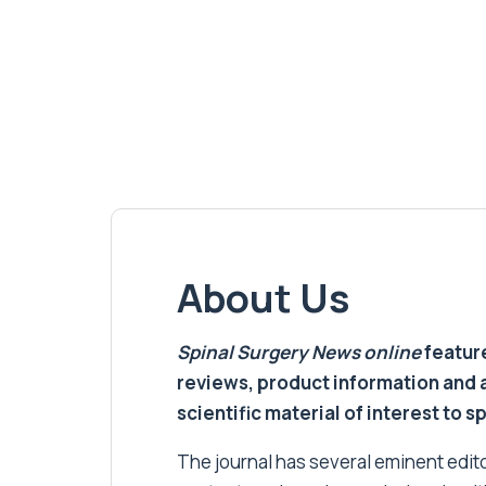
About Us
Spinal Surgery News
online
feature
reviews, product information and 
scientific material of interest to s
The journal has several eminent editor