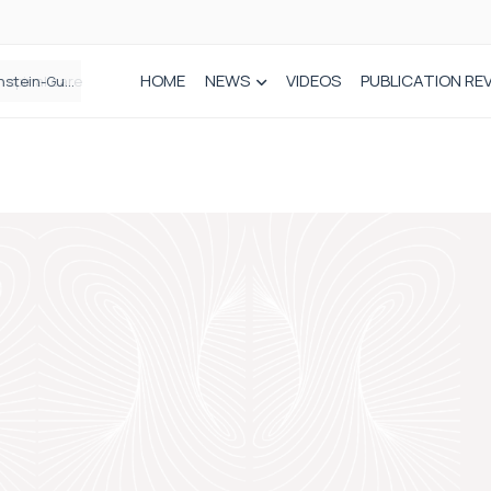
HOME
NEWS
VIDEOS
PUBLICATION RE
n spinal care