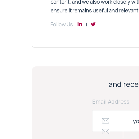
content; and we also work closely wit
ensure it remains useful and relevant
Follow Us
and recei
Email Address