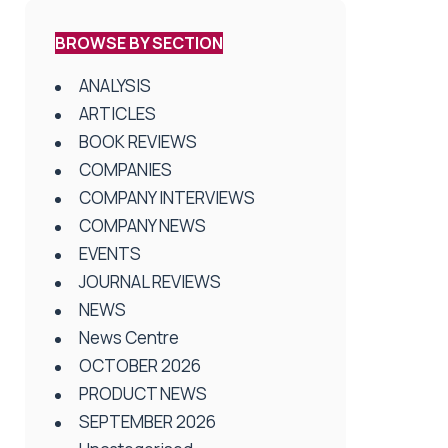
BROWSE BY SECTION
ANALYSIS
ARTICLES
BOOK REVIEWS
COMPANIES
COMPANY INTERVIEWS
COMPANY NEWS
EVENTS
JOURNAL REVIEWS
NEWS
News Centre
OCTOBER 2026
PRODUCT NEWS
SEPTEMBER 2026