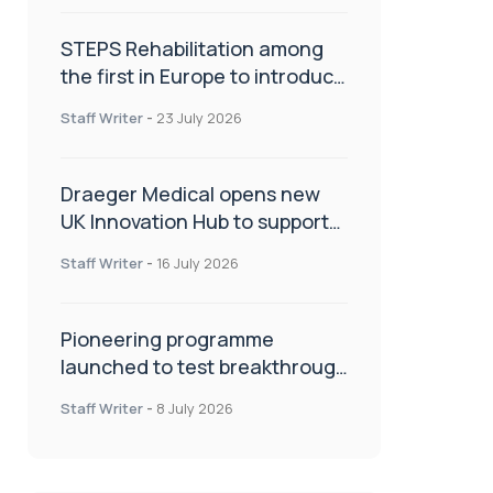
STEPS Rehabilitation among
the first in Europe to introduce
ARC-EX technology
Staff Writer
-
23 July 2026
Draeger Medical opens new
UK Innovation Hub to support
NHS transformation and
Staff Writer
-
16 July 2026
improve patient care
Pioneering programme
launched to test breakthrough
spinal treatment in UK rehab
Staff Writer
-
8 July 2026
centres