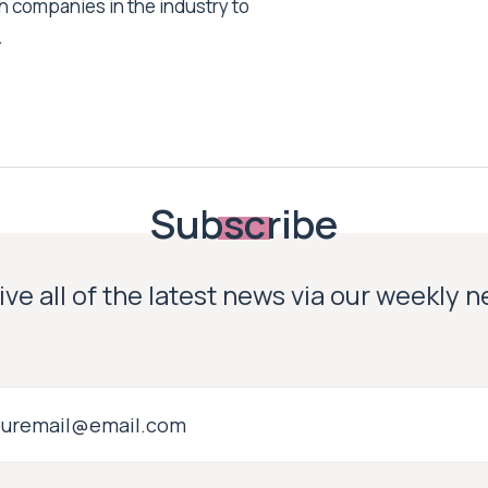
h companies in the industry to
.
Subscribe
ve all of the latest news via our weekly 