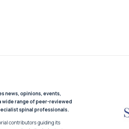
s news, opinions, events,
a wide range of peer-reviewed
pecialist spinal professionals.
ial contributors guiding its