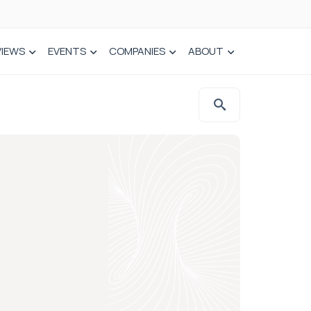
VIEWS
EVENTS
COMPANIES
ABOUT