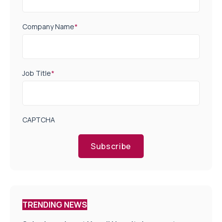
Company Name
*
Job Title
*
CAPTCHA
Subscribe
TRENDING NEWS