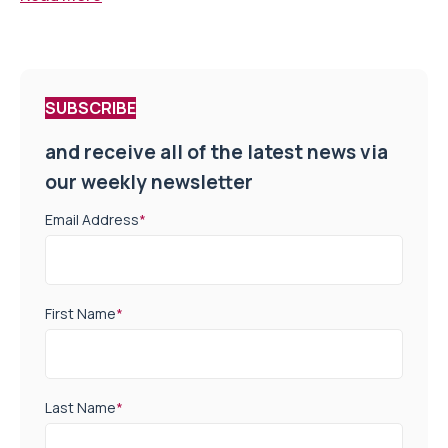
SUBSCRIBE
and receive all of the latest news via
our weekly newsletter
Email Address
*
First Name
*
Last Name
*