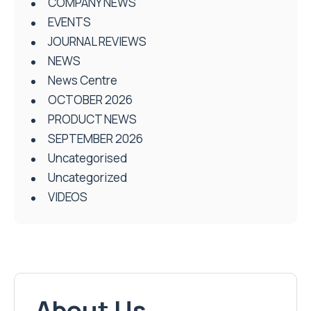
COMPANY NEWS
EVENTS
JOURNAL REVIEWS
NEWS
News Centre
OCTOBER 2026
PRODUCT NEWS
SEPTEMBER 2026
Uncategorised
Uncategorized
VIDEOS
About Us