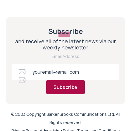
Subscribe
and receive all of the latest news via our
weekly newsletter
Email Address
Subscribe
© 2023 Copyright Barker Brooks Communications Ltd. All
Rights reserved.
Privacy Policy
Advertising Policy
Terms and Conditions