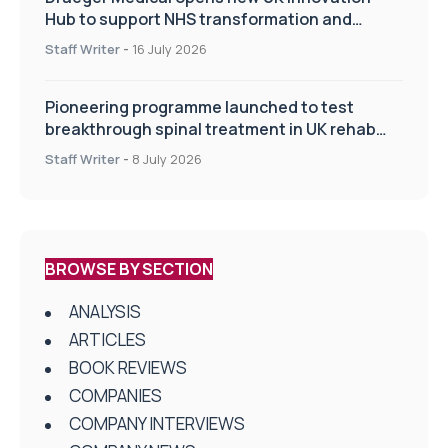
Hub to support NHS transformation and
improve patient care
Staff Writer
-
16 July 2026
Pioneering programme launched to test
breakthrough spinal treatment in UK rehab
centres
Staff Writer
-
8 July 2026
BROWSE BY SECTION
ANALYSIS
ARTICLES
BOOK REVIEWS
COMPANIES
COMPANY INTERVIEWS