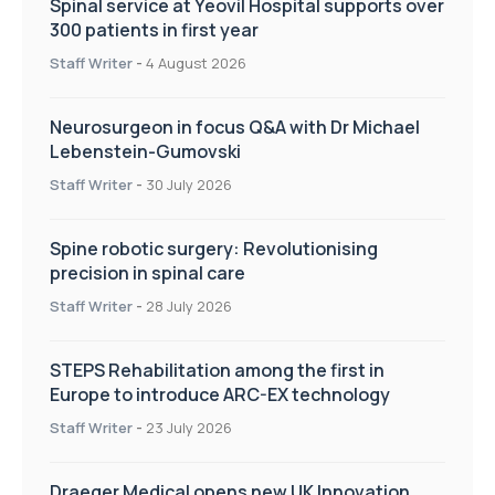
Spinal service at Yeovil Hospital supports over
300 patients in first year
Staff Writer
-
4 August 2026
Neurosurgeon in focus Q&A with Dr Michael
Lebenstein-Gumovski
Staff Writer
-
30 July 2026
Spine robotic surgery: Revolutionising
precision in spinal care
Staff Writer
-
28 July 2026
STEPS Rehabilitation among the first in
Europe to introduce ARC-EX technology
Staff Writer
-
23 July 2026
Draeger Medical opens new UK Innovation