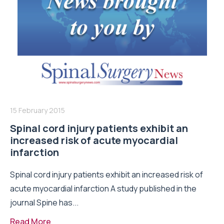
15 February 2015
Spinal cord injury patients exhibit an
increased risk of acute myocardial
infarction
Spinal cord injury patients exhibit an increased risk of
acute myocardial infarction A study published in the
journal Spine has...
Read More