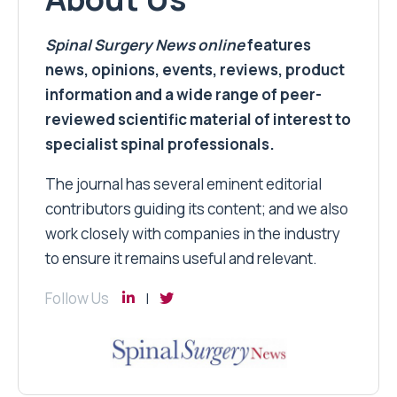
Spinal Surgery News
online
features
news, opinions, events, reviews, product
information and a wide range of peer-
reviewed scientific material of interest to
specialist spinal professionals.
The journal has several eminent editorial
contributors guiding its content; and we also
work closely with companies in the industry
to ensure it remains useful and relevant.
Follow Us