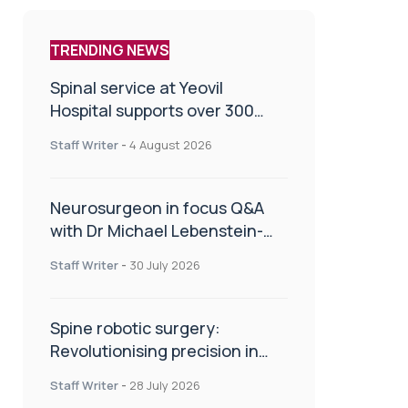
TRENDING NEWS
Spinal service at Yeovil
Hospital supports over 300
patients in first year
Staff Writer
-
4 August 2026
Neurosurgeon in focus Q&A
with Dr Michael Lebenstein-
Gumovski
Staff Writer
-
30 July 2026
Spine robotic surgery:
Revolutionising precision in
spinal care
Staff Writer
-
28 July 2026