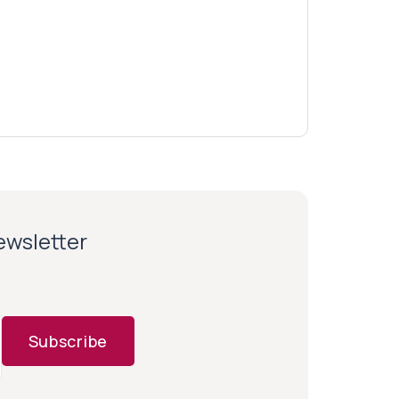
newsletter
Subscribe