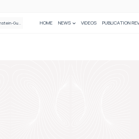
HOME
NEWS
VIDEOS
PUBLICATION RE
n spinal care