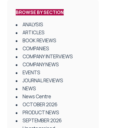
BROWSE BY SECTION
ANALYSIS
ARTICLES
BOOK REVIEWS
COMPANIES
COMPANY INTERVIEWS
COMPANY NEWS
EVENTS
JOURNAL REVIEWS
NEWS
News Centre
OCTOBER 2026
PRODUCT NEWS
SEPTEMBER 2026