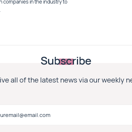
h companies in the industry to
.
Subscribe
ve all of the latest news via our weekly 