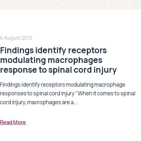
6 August 2015
Findings identify receptors
modulating macrophages
response to spinal cord injury
Findings identify receptors modulating macrophage
responses to spinal cord injury "When it comes to spinal
cord injury, macrophages are a...
Read More