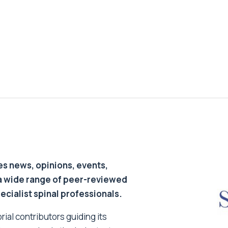
s news, opinions, events,
a wide range of peer-reviewed
pecialist spinal professionals.
ial contributors guiding its