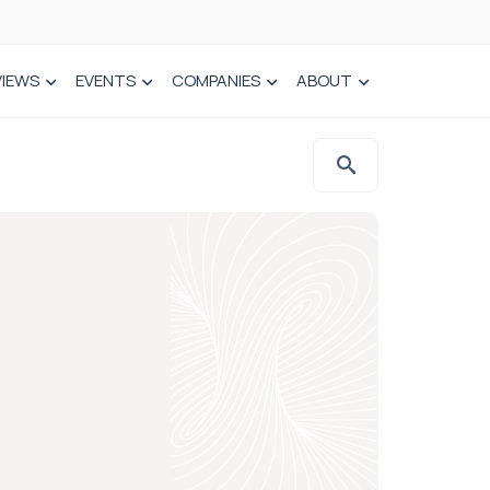
VIEWS
EVENTS
COMPANIES
ABOUT