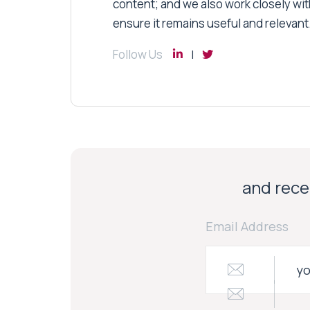
content; and we also work closely wit
ensure it remains useful and relevant
Follow Us
and recei
Email Address