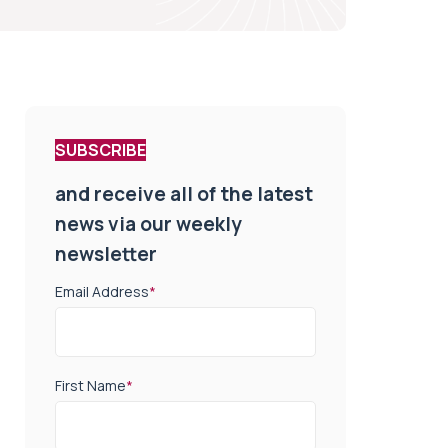
SUBSCRIBE
and receive all of the latest
news via our weekly
newsletter
Email Address
*
First Name
*