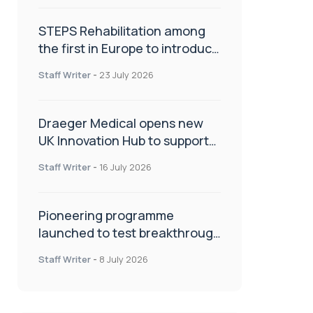
STEPS Rehabilitation among
the first in Europe to introduce
ARC-EX technology
Staff Writer
-
23 July 2026
Draeger Medical opens new
UK Innovation Hub to support
NHS transformation and
Staff Writer
-
16 July 2026
improve patient care
Pioneering programme
launched to test breakthrough
spinal treatment in UK rehab
Staff Writer
-
8 July 2026
centres