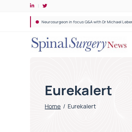
Spine robotic surgery: Revolutionising precision i
Eurekalert
Home
/
Eurekalert