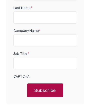
Last Name
*
Company Name
*
Job Title
*
CAPTCHA
Subscribe