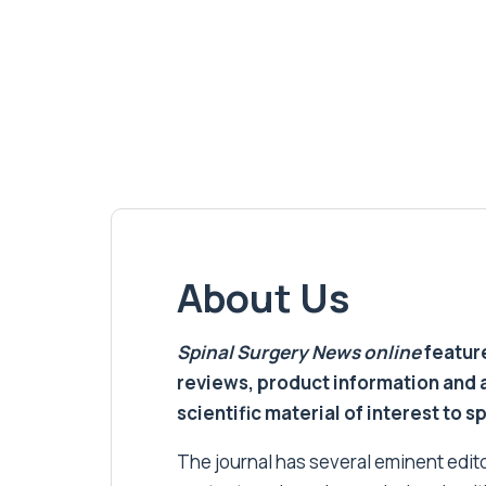
About Us
Spinal Surgery News
online
feature
reviews, product information and 
scientific material of interest to s
The journal has several eminent editor