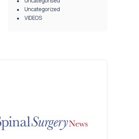
Uncategorised
Uncategorized
VIDEOS