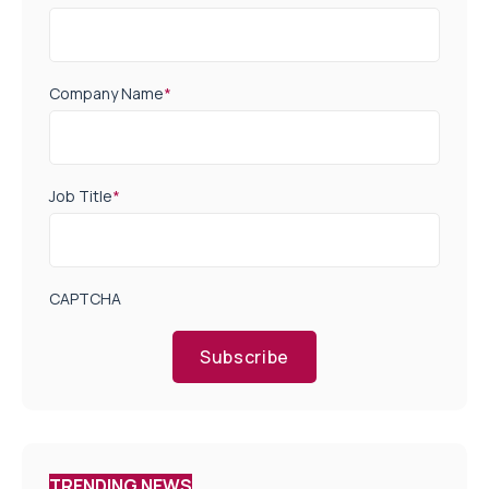
Company Name
*
Job Title
*
CAPTCHA
Subscribe
TRENDING NEWS