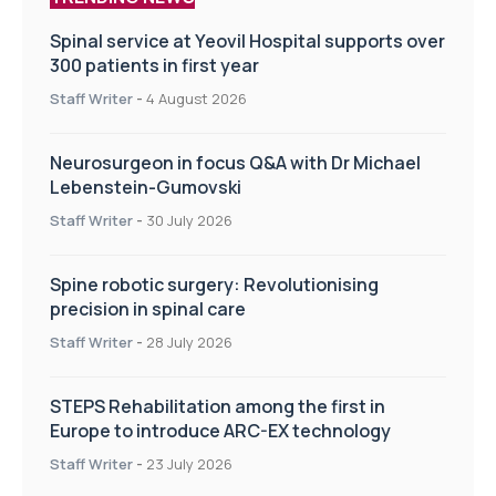
Spinal service at Yeovil Hospital supports over
300 patients in first year
Staff Writer
-
4 August 2026
Neurosurgeon in focus Q&A with Dr Michael
Lebenstein-Gumovski
Staff Writer
-
30 July 2026
Spine robotic surgery: Revolutionising
precision in spinal care
Staff Writer
-
28 July 2026
STEPS Rehabilitation among the first in
Europe to introduce ARC-EX technology
Staff Writer
-
23 July 2026