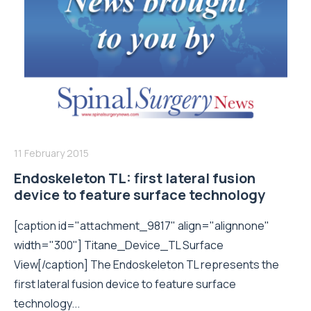
11 February 2015
Endoskeleton TL: first lateral fusion
device to feature surface technology
[caption id="attachment_9817" align="alignnone"
width="300"] Titane_Device_TL Surface
View[/caption] The Endoskeleton TL represents the
first lateral fusion device to feature surface
technology...