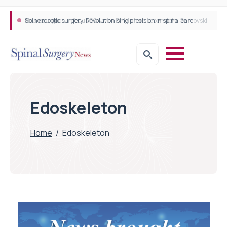
Spine robotic surgery: Revolutionising precision in spinal care
Edoskeleton
Home
/
Edoskeleton