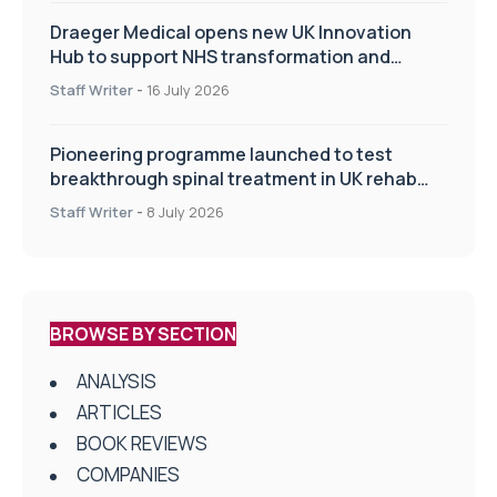
Draeger Medical opens new UK Innovation
Hub to support NHS transformation and
improve patient care
Staff Writer
-
16 July 2026
Pioneering programme launched to test
breakthrough spinal treatment in UK rehab
centres
Staff Writer
-
8 July 2026
BROWSE BY SECTION
ANALYSIS
ARTICLES
BOOK REVIEWS
COMPANIES