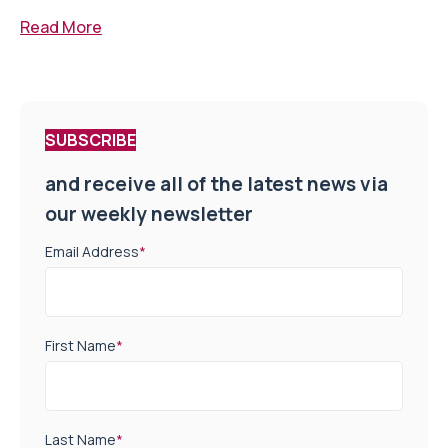
Read More
SUBSCRIBE
and receive all of the latest news via
our weekly newsletter
Email Address
*
First Name
*
Last Name
*