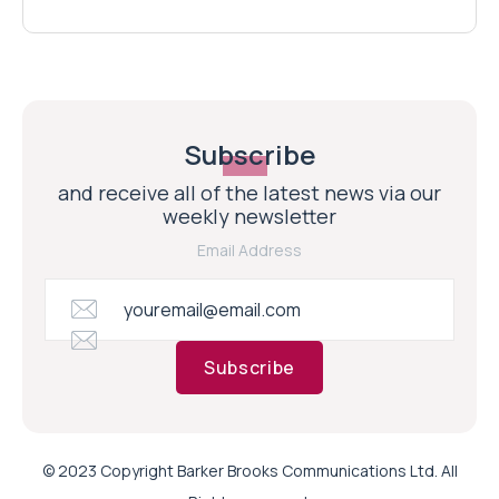
Subscribe
and receive all of the latest news via our
weekly newsletter
Email Address
Subscribe
© 2023 Copyright Barker Brooks Communications Ltd. All