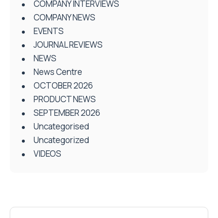
COMPANY INTERVIEWS
COMPANY NEWS
EVENTS
JOURNAL REVIEWS
NEWS
News Centre
OCTOBER 2026
PRODUCT NEWS
SEPTEMBER 2026
Uncategorised
Uncategorized
VIDEOS