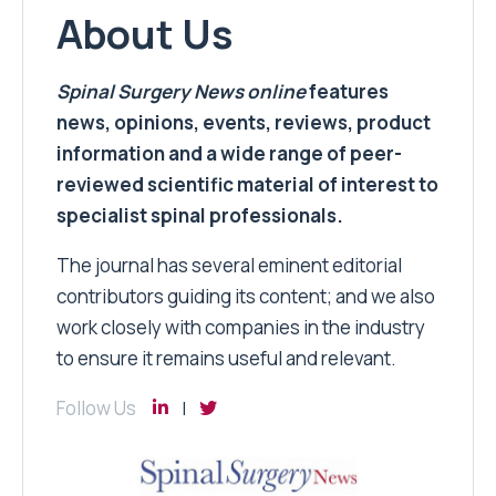
About Us
Spinal Surgery News
online
features
news, opinions, events, reviews, product
information and a wide range of peer-
reviewed scientific material of interest to
specialist spinal professionals.
The journal has several eminent editorial
contributors guiding its content; and we also
work closely with companies in the industry
to ensure it remains useful and relevant.
Follow Us