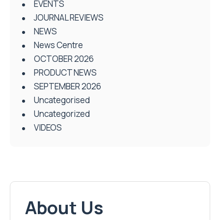
EVENTS
JOURNAL REVIEWS
NEWS
News Centre
OCTOBER 2026
PRODUCT NEWS
SEPTEMBER 2026
Uncategorised
Uncategorized
VIDEOS
About Us