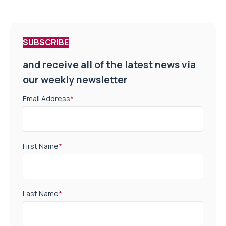
SUBSCRIBE
and receive all of the latest news via
our weekly newsletter
Email Address
*
First Name
*
Last Name
*