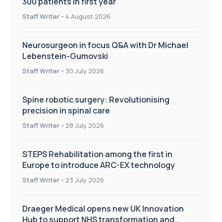
300 patients in first year
Staff Writer
-
4 August 2026
Neurosurgeon in focus Q&A with Dr Michael
Lebenstein-Gumovski
Staff Writer
-
30 July 2026
Spine robotic surgery: Revolutionising
precision in spinal care
Staff Writer
-
28 July 2026
STEPS Rehabilitation among the first in
Europe to introduce ARC-EX technology
Staff Writer
-
23 July 2026
Draeger Medical opens new UK Innovation
Hub to support NHS transformation and