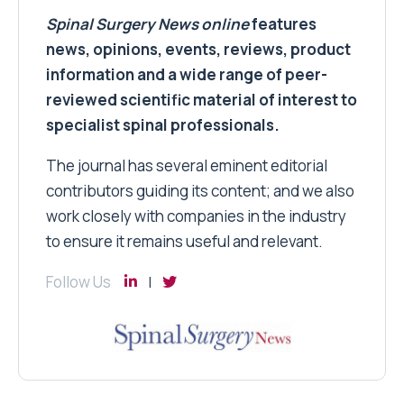
Spinal Surgery News
online
features
news, opinions, events, reviews, product
information and a wide range of peer-
reviewed scientific material of interest to
specialist spinal professionals.
The journal has several eminent editorial
contributors guiding its content; and we also
work closely with companies in the industry
to ensure it remains useful and relevant.
Follow Us