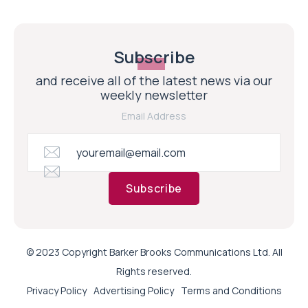
Subscribe
and receive all of the latest news via our
weekly newsletter
Email Address
Subscribe
© 2023 Copyright Barker Brooks Communications Ltd. All
Rights reserved.
Privacy Policy
Advertising Policy
Terms and Conditions