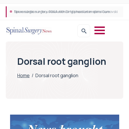
Neurosurgeon in focus Q&A with Dr Michael Lebenstein-Gumovski
Spine robotic surgery: Revolutionising precision in spinal care
Dorsal root ganglion
Home
/
Dorsal root ganglion