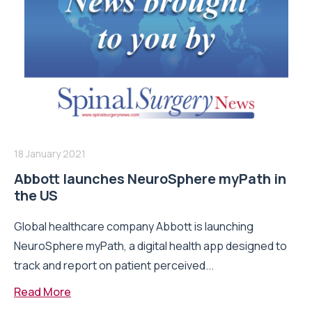
18 January 2021
Abbott launches NeuroSphere myPath in
the US
Global healthcare company Abbott is launching
NeuroSphere myPath, a digital health app designed to
track and report on patient perceived...
Read More