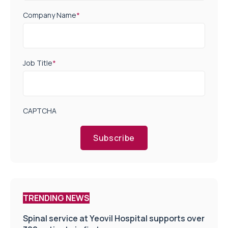
Company Name
*
Job Title
*
CAPTCHA
Subscribe
TRENDING NEWS
Spinal service at Yeovil Hospital supports over