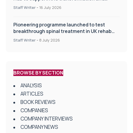
improve patient care
Staff Writer
-
16 July 2026
Pioneering programme launched to test
breakthrough spinal treatment in UK rehab
centres
Staff Writer
-
8 July 2026
BROWSE BY SECTION
ANALYSIS
ARTICLES
BOOK REVIEWS
COMPANIES
COMPANY INTERVIEWS
COMPANY NEWS