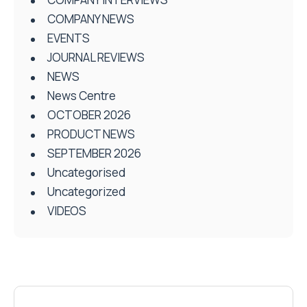
COMPANY NEWS
EVENTS
JOURNAL REVIEWS
NEWS
News Centre
OCTOBER 2026
PRODUCT NEWS
SEPTEMBER 2026
Uncategorised
Uncategorized
VIDEOS