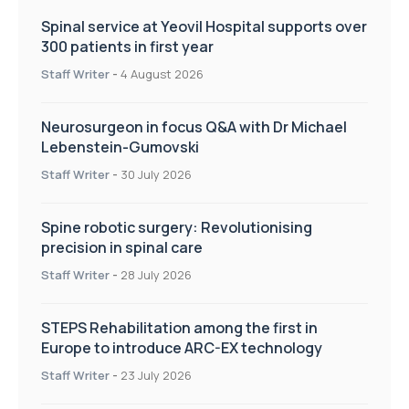
Spinal service at Yeovil Hospital supports over
300 patients in first year
Staff Writer
-
4 August 2026
Neurosurgeon in focus Q&A with Dr Michael
Lebenstein-Gumovski
Staff Writer
-
30 July 2026
Spine robotic surgery: Revolutionising
precision in spinal care
Staff Writer
-
28 July 2026
STEPS Rehabilitation among the first in
Europe to introduce ARC-EX technology
Staff Writer
-
23 July 2026