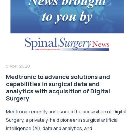
9 April 2020
Medtronic to advance solutions and
capabilities in surgical data and
analytics with acquisition of Digital
Surgery
Medtronic recently announced the acquisition of Digital
Surgery, a privately-held pioneer in surgical artificial
intelligence (AI), data and analytics, and...