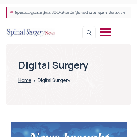
Neurosurgeon in focus Q&A with Dr Michael Lebenstein-Gumovski
Spine robotic surgery: Revolutionising precision in spinal care
Digital Surgery
Home
/
Digital Surgery