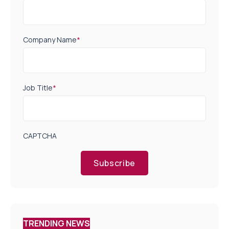
Company Name
*
Job Title
*
CAPTCHA
Subscribe
TRENDING NEWS