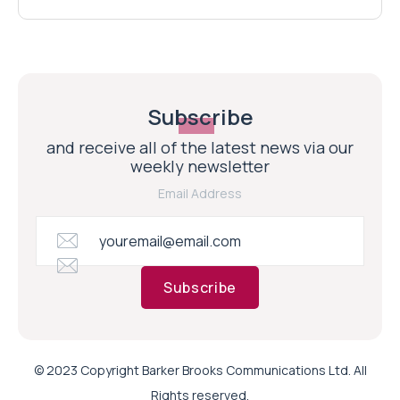
Subscribe
and receive all of the latest news via our
weekly newsletter
Email Address
Subscribe
© 2023 Copyright Barker Brooks Communications Ltd. All
Rights reserved.