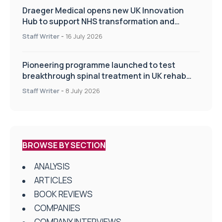
Draeger Medical opens new UK Innovation
Hub to support NHS transformation and
improve patient care
Staff Writer
-
16 July 2026
Pioneering programme launched to test
breakthrough spinal treatment in UK rehab
centres
Staff Writer
-
8 July 2026
BROWSE BY SECTION
ANALYSIS
ARTICLES
BOOK REVIEWS
COMPANIES
COMPANY INTERVIEWS