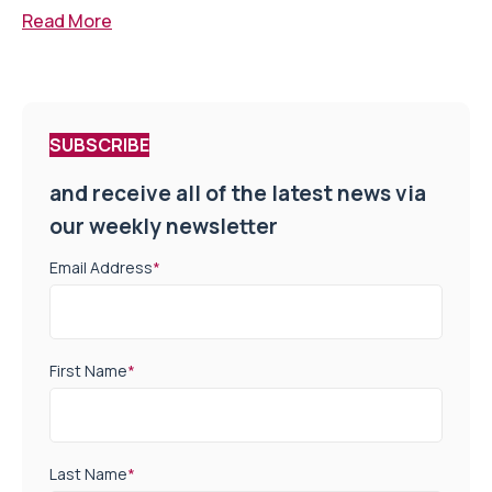
Read More
SUBSCRIBE
and receive all of the latest news via
our weekly newsletter
Email Address
*
First Name
*
Last Name
*