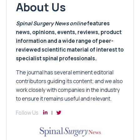
About Us
Spinal Surgery News
online
features
news, opinions, events, reviews, product
information and a wide range of peer-
reviewed scientific material of interest to
specialist spinal professionals.
The journal has several eminent editorial
contributors guiding its content; and we also
work closely with companies in the industry
to ensure it remains useful and relevant.
Follow Us