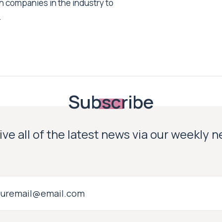
h companies in the industry to
.
Subscribe
ve all of the latest news via our weekly 