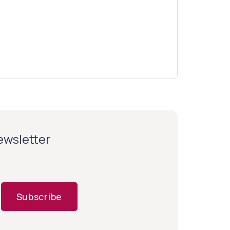
newsletter
Subscribe