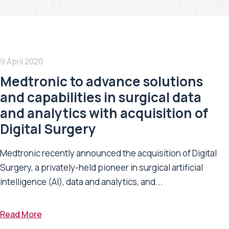
9 April 2020
Medtronic to advance solutions
and capabilities in surgical data
and analytics with acquisition of
Digital Surgery
Medtronic recently announced the acquisition of Digital
Surgery, a privately-held pioneer in surgical artificial
intelligence (AI), data and analytics, and...
Read More