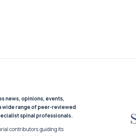
s news, opinions, events,
a wide range of peer-reviewed
pecialist spinal professionals.
ial contributors guiding its