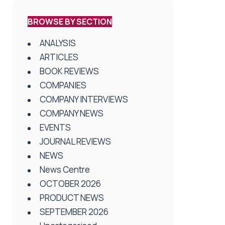
BROWSE BY SECTION
ANALYSIS
ARTICLES
BOOK REVIEWS
COMPANIES
COMPANY INTERVIEWS
COMPANY NEWS
EVENTS
JOURNAL REVIEWS
NEWS
News Centre
OCTOBER 2026
PRODUCT NEWS
SEPTEMBER 2026