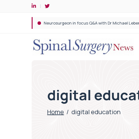
Spine robotic surgery: Revolutionising precision i
digital educa
Home
/
digital education