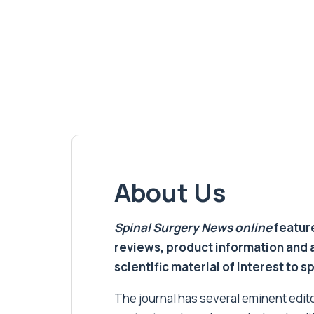
About Us
Spinal Surgery News
online
feature
reviews, product information and 
scientific material of interest to s
The journal has several eminent editor