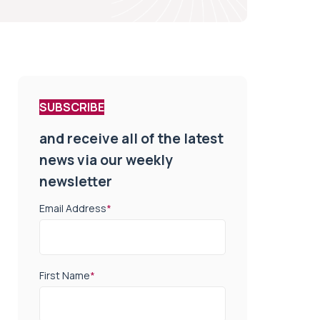
SUBSCRIBE
and receive all of the latest
news via our weekly
newsletter
Email Address
*
First Name
*