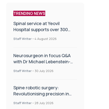
TRENDING NEWS
Spinal service at Yeovil
Hospital supports over 300
patients in first year
Staff Writer
-
4 August 2026
Neurosurgeon in focus Q&A
with Dr Michael Lebenstein-
Gumovski
Staff Writer
-
30 July 2026
Spine robotic surgery:
Revolutionising precision in
spinal care
Staff Writer
-
28 July 2026