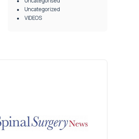
Uncategorised
Uncategorized
VIDEOS