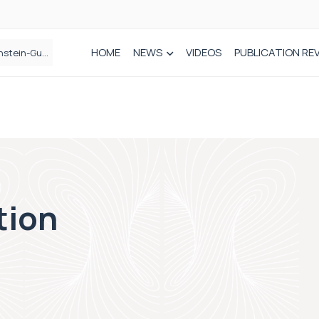
HOME
NEWS
VIDEOS
PUBLICATION RE
n spinal care
tion