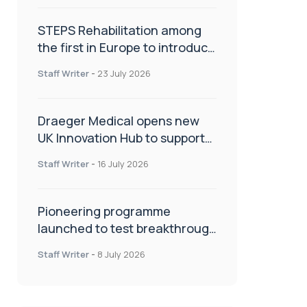
STEPS Rehabilitation among
the first in Europe to introduce
ARC-EX technology
Staff Writer
-
23 July 2026
Draeger Medical opens new
UK Innovation Hub to support
NHS transformation and
Staff Writer
-
16 July 2026
improve patient care
Pioneering programme
launched to test breakthrough
spinal treatment in UK rehab
Staff Writer
-
8 July 2026
centres