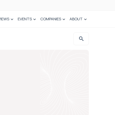
VIEWS
EVENTS
COMPANIES
ABOUT