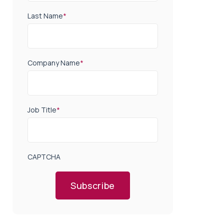
Last Name
*
Company Name
*
Job Title
*
CAPTCHA
Subscribe