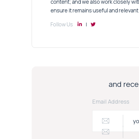
content; and we also work closely wit
ensure it remains useful and relevant
Follow Us
and recei
Email Address