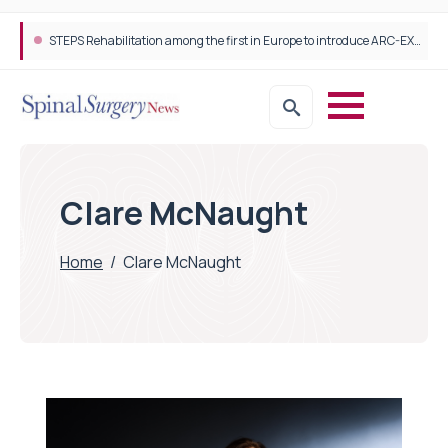
STEPS Rehabilitation among the first in Europe to introduce ARC-EX technology
Clare McNaught
Home
/
Clare McNaught