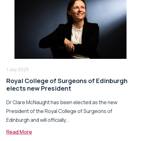
1 July 2025
Royal College of Surgeons of Edinburgh
elects new President
Dr Clare McNaught has been elected as the new
President of the Royal College of Surgeons of
Edinburgh and will officially...
Read More