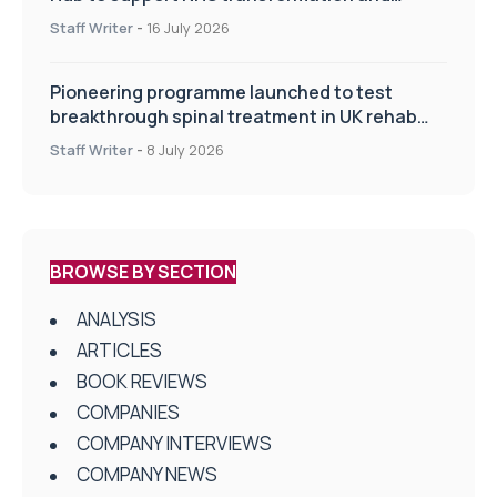
improve patient care
Staff Writer
-
16 July 2026
Pioneering programme launched to test
breakthrough spinal treatment in UK rehab
centres
Staff Writer
-
8 July 2026
BROWSE BY SECTION
ANALYSIS
ARTICLES
BOOK REVIEWS
COMPANIES
COMPANY INTERVIEWS
COMPANY NEWS