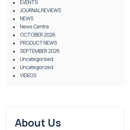
EVENTS
JOURNAL REVIEWS
NEWS
News Centre
OCTOBER 2026
PRODUCT NEWS
SEPTEMBER 2026
Uncategorised
Uncategorized
VIDEOS
About Us