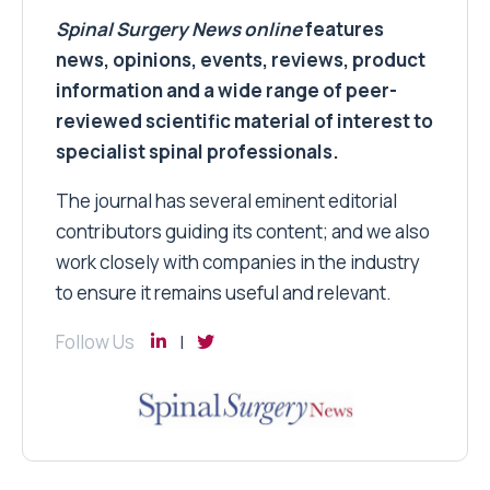
Spinal Surgery News
online
features
news, opinions, events, reviews, product
information and a wide range of peer-
reviewed scientific material of interest to
specialist spinal professionals.
The journal has several eminent editorial
contributors guiding its content; and we also
work closely with companies in the industry
to ensure it remains useful and relevant.
Follow Us