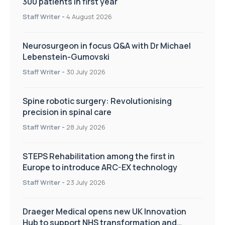
300 patients in first year
Staff Writer
-
4 August 2026
Neurosurgeon in focus Q&A with Dr Michael
Lebenstein-Gumovski
Staff Writer
-
30 July 2026
Spine robotic surgery: Revolutionising
precision in spinal care
Staff Writer
-
28 July 2026
STEPS Rehabilitation among the first in
Europe to introduce ARC-EX technology
Staff Writer
-
23 July 2026
Draeger Medical opens new UK Innovation
Hub to support NHS transformation and