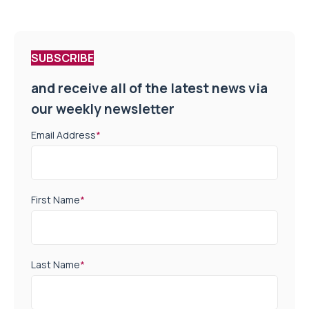
SUBSCRIBE
and receive all of the latest news via
our weekly newsletter
Email Address
*
First Name
*
Last Name
*