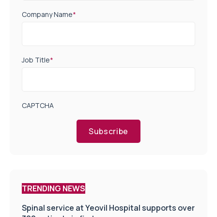
Company Name
*
Job Title
*
CAPTCHA
Subscribe
TRENDING NEWS
Spinal service at Yeovil Hospital supports over