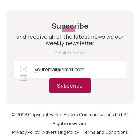
Subscribe
and receive all of the latest news via our
weekly newsletter
Email Address
Subscribe
© 2023 Copyright Barker Brooks Communications Ltd. All
Rights reserved.
Privacy Policy
Advertising Policy
Terms and Conditions