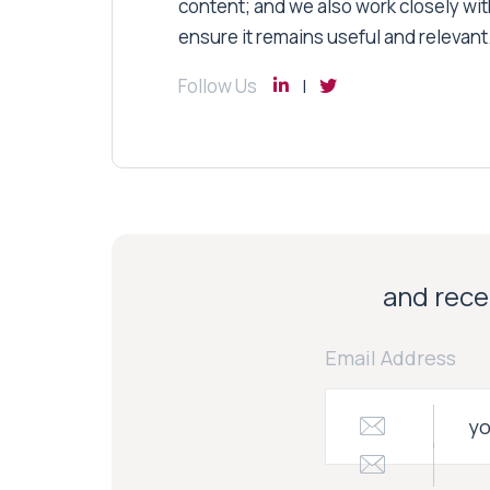
content; and we also work closely wit
ensure it remains useful and relevant
Follow Us
and recei
Email Address