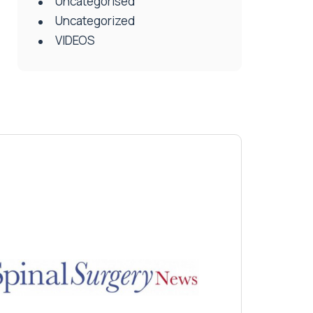
Uncategorised
Uncategorized
VIDEOS