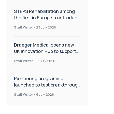
STEPS Rehabilitation among
the first in Europe to introduce
ARC-EX technology
Staff Writer
-
23 July 2026
Draeger Medical opens new
UK Innovation Hub to support
NHS transformation and
Staff Writer
-
16 July 2026
improve patient care
Pioneering programme
launched to test breakthrough
spinal treatment in UK rehab
Staff Writer
-
8 July 2026
centres