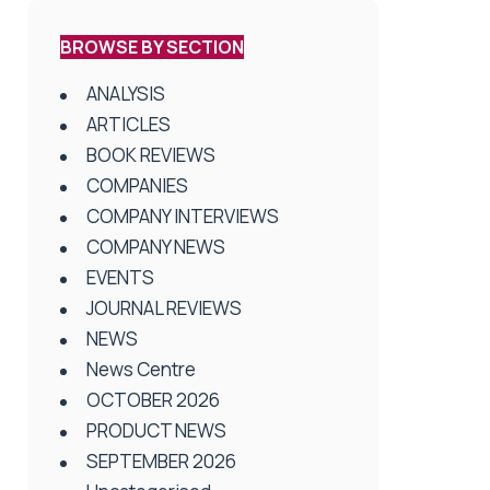
BROWSE BY SECTION
ANALYSIS
ARTICLES
BOOK REVIEWS
COMPANIES
COMPANY INTERVIEWS
COMPANY NEWS
EVENTS
JOURNAL REVIEWS
NEWS
News Centre
OCTOBER 2026
PRODUCT NEWS
SEPTEMBER 2026