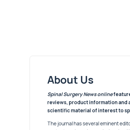
About Us
Spinal Surgery News
online
feature
reviews, product information and 
scientific material of interest to s
The journal has several eminent editor