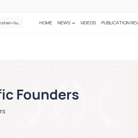
HOME
NEWS
VIDEOS
PUBLICATION RE
n spinal care
fic Founders
rs