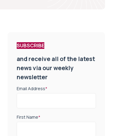
SUBSCRIBE
and receive all of the latest
news via our weekly
newsletter
Email Address
*
First Name
*