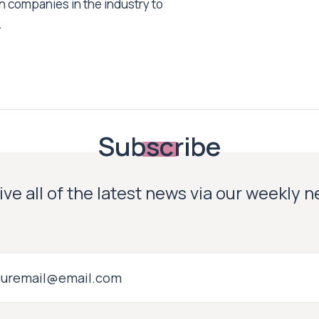
h companies in the industry to
.
Subscribe
ve all of the latest news via our weekly 