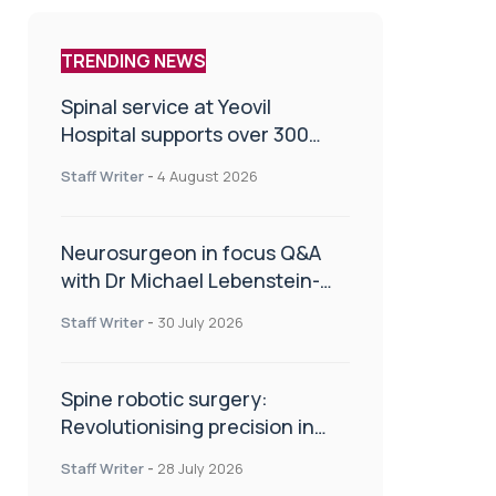
TRENDING NEWS
Spinal service at Yeovil
Hospital supports over 300
patients in first year
Staff Writer
-
4 August 2026
Neurosurgeon in focus Q&A
with Dr Michael Lebenstein-
Gumovski
Staff Writer
-
30 July 2026
Spine robotic surgery:
Revolutionising precision in
spinal care
Staff Writer
-
28 July 2026