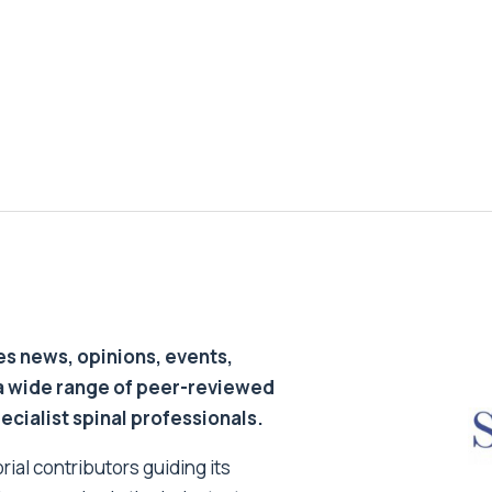
s news, opinions, events,
a wide range of peer-reviewed
pecialist spinal professionals.
ial contributors guiding its