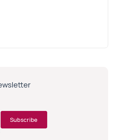
newsletter
Subscribe