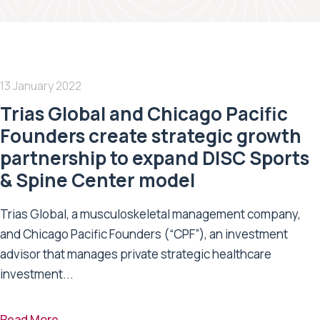
13 January 2022
Trias Global and Chicago Pacific
Founders create strategic growth
partnership to expand DISC Sports
& Spine Center model
Trias Global, a musculoskeletal management company,
and Chicago Pacific Founders (“CPF”), an investment
advisor that manages private strategic healthcare
investment...
Read More