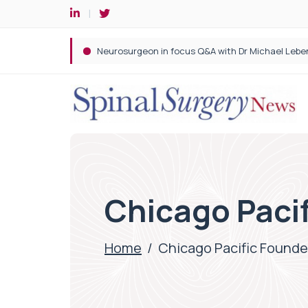
Spine robotic surgery: Revolutionising precision i
Chicago Paci
Home
/
Chicago Pacific Founde