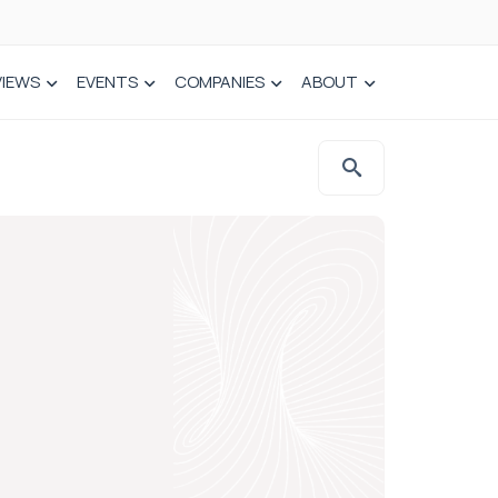
VIEWS
EVENTS
COMPANIES
ABOUT