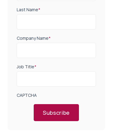
Last Name
*
Company Name
*
Job Title
*
CAPTCHA
Subscribe