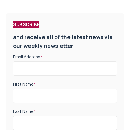
SUBSCRIBE
and receive all of the latest news via
our weekly newsletter
Email Address
*
First Name
*
Last Name
*