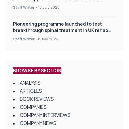
improve patient care
Staff Writer
-
16 July 2026
Pioneering programme launched to test
breakthrough spinal treatment in UK rehab
centres
Staff Writer
-
8 July 2026
BROWSE BY SECTION
ANALYSIS
ARTICLES
BOOK REVIEWS
COMPANIES
COMPANY INTERVIEWS
COMPANY NEWS