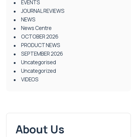
EVENTS
JOURNAL REVIEWS
NEWS
News Centre
OCTOBER 2026
PRODUCT NEWS
SEPTEMBER 2026
Uncategorised
Uncategorized
VIDEOS
About Us