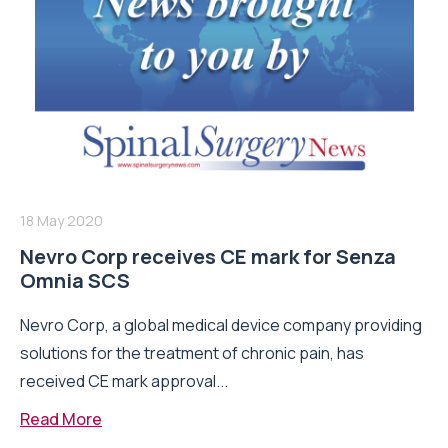
18 May 2020
Nevro Corp receives CE mark for Senza
Omnia SCS
Nevro Corp, a global medical device company providing
solutions for the treatment of chronic pain, has
received CE mark approval...
Read More