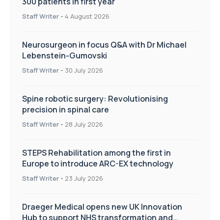
300 patients in first year
Staff Writer
-
4 August 2026
Neurosurgeon in focus Q&A with Dr Michael
Lebenstein-Gumovski
Staff Writer
-
30 July 2026
Spine robotic surgery: Revolutionising
precision in spinal care
Staff Writer
-
28 July 2026
STEPS Rehabilitation among the first in
Europe to introduce ARC-EX technology
Staff Writer
-
23 July 2026
Draeger Medical opens new UK Innovation
Hub to support NHS transformation and