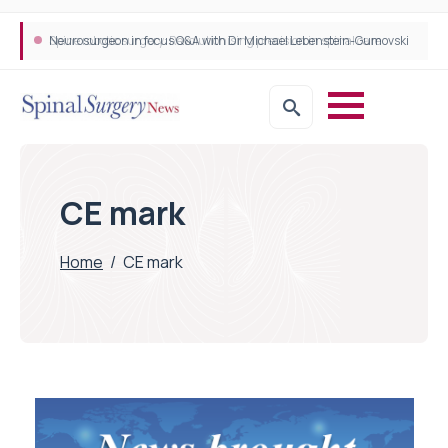
Neurosurgeon in focus Q&A with Dr Michael Lebenstein-Gumovski
Spine robotic surgery: Revolutionising precision in spinal care
CE mark
Home
/
CE mark