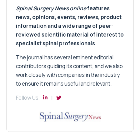
Spinal Surgery News
online
features
news, opinions, events, reviews, product
information and a wide range of peer-
reviewed scientific material of interest to
specialist spinal professionals.
The journal has several eminent editorial
contributors guiding its content; and we also
work closely with companies in the industry
to ensure it remains useful and relevant.
Follow Us