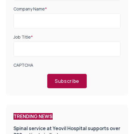
Company Name
*
Job Title
*
CAPTCHA
Subscribe
TRENDING NEWS
Spinal service at Yeovil Hospital supports over