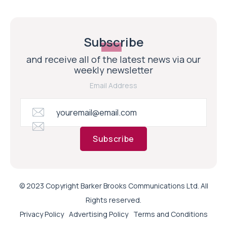
Subscribe
and receive all of the latest news via our
weekly newsletter
Email Address
Subscribe
© 2023 Copyright Barker Brooks Communications Ltd. All
Rights reserved.
Privacy Policy
Advertising Policy
Terms and Conditions