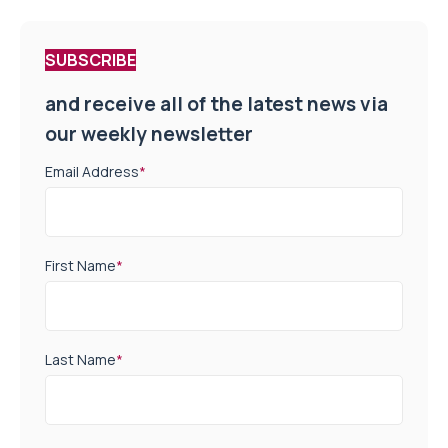
SUBSCRIBE
and receive all of the latest news via
our weekly newsletter
Email Address
*
First Name
*
Last Name
*