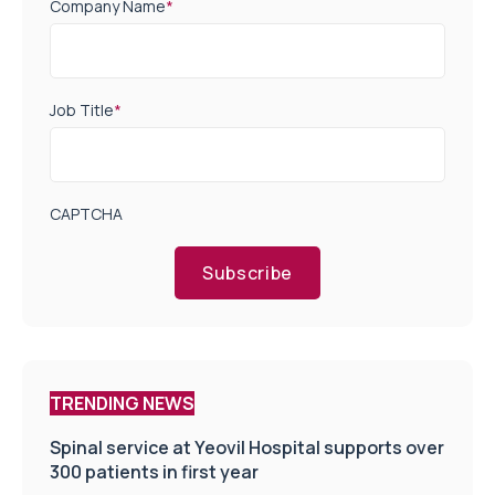
Company Name
*
Job Title
*
CAPTCHA
Subscribe
TRENDING NEWS
Spinal service at Yeovil Hospital supports over
300 patients in first year