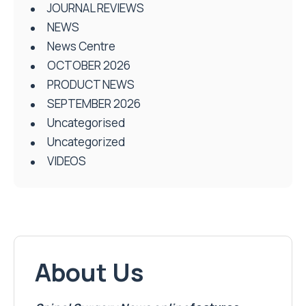
JOURNAL REVIEWS
NEWS
News Centre
OCTOBER 2026
PRODUCT NEWS
SEPTEMBER 2026
Uncategorised
Uncategorized
VIDEOS
About Us