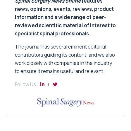
Spinal Surgery News
online
features
news, opinions, events, reviews, product
information and a wide range of peer-
reviewed scientific material of interest to
specialist spinal professionals.
The journal has several eminent editorial
contributors guiding its content; and we also
work closely with companies in the industry
to ensure it remains useful and relevant.
Follow Us