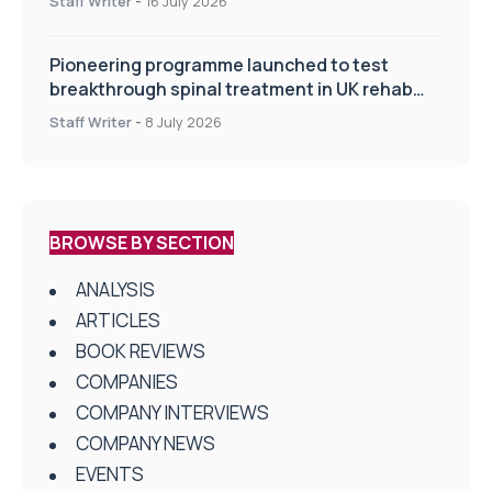
Staff Writer
-
16 July 2026
Pioneering programme launched to test
breakthrough spinal treatment in UK rehab
centres
Staff Writer
-
8 July 2026
BROWSE BY SECTION
ANALYSIS
ARTICLES
BOOK REVIEWS
COMPANIES
COMPANY INTERVIEWS
COMPANY NEWS
EVENTS