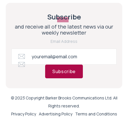
Subscribe
and receive all of the latest news via our
weekly newsletter
Email Address
Subscribe
© 2023 Copyright Barker Brooks Communications Ltd. All
Rights reserved.
Privacy Policy
Advertising Policy
Terms and Conditions