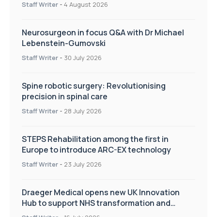
Staff Writer
-
4 August 2026
Neurosurgeon in focus Q&A with Dr Michael
Lebenstein-Gumovski
Staff Writer
-
30 July 2026
Spine robotic surgery: Revolutionising
precision in spinal care
Staff Writer
-
28 July 2026
STEPS Rehabilitation among the first in
Europe to introduce ARC-EX technology
Staff Writer
-
23 July 2026
Draeger Medical opens new UK Innovation
Hub to support NHS transformation and
improve patient care