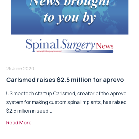
25 June 2020
Carlsmed raises $2.5 million for aprevo
US medtech startup Carlsmed, creator of the aprevo
system for making custom spinal implants, has raised
$2.5 million in seed...
Read More