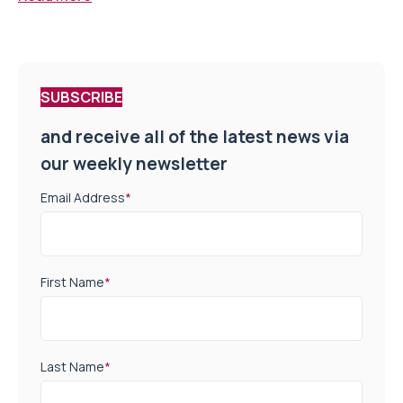
SUBSCRIBE
and receive all of the latest news via
our weekly newsletter
Email Address
*
First Name
*
Last Name
*