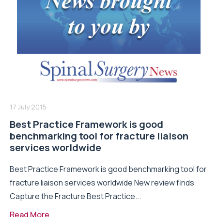
17 July 2015
Best Practice Framework is good
benchmarking tool for fracture liaison
services worldwide
Best Practice Framework is good benchmarking tool for
fracture liaison services worldwide New review finds
Capture the Fracture Best Practice...
Read More