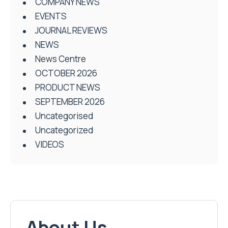
COMPANY NEWS
EVENTS
JOURNAL REVIEWS
NEWS
News Centre
OCTOBER 2026
PRODUCT NEWS
SEPTEMBER 2026
Uncategorised
Uncategorized
VIDEOS
About Us