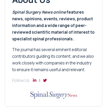
Spinal Surgery News
online
features
news, opinions, events, reviews, product
information and a wide range of peer-
reviewed scientific material of interest to
specialist spinal professionals.
The journal has several eminent editorial
contributors guiding its content; and we also
work closely with companies in the industry
to ensure it remains useful and relevant.
Follow Us