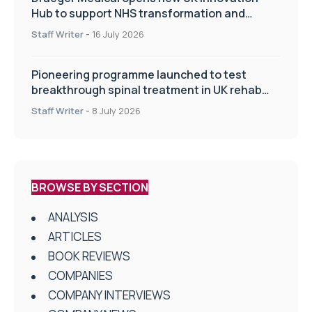
Hub to support NHS transformation and
improve patient care
Staff Writer
-
16 July 2026
Pioneering programme launched to test
breakthrough spinal treatment in UK rehab
centres
Staff Writer
-
8 July 2026
BROWSE BY SECTION
ANALYSIS
ARTICLES
BOOK REVIEWS
COMPANIES
COMPANY INTERVIEWS