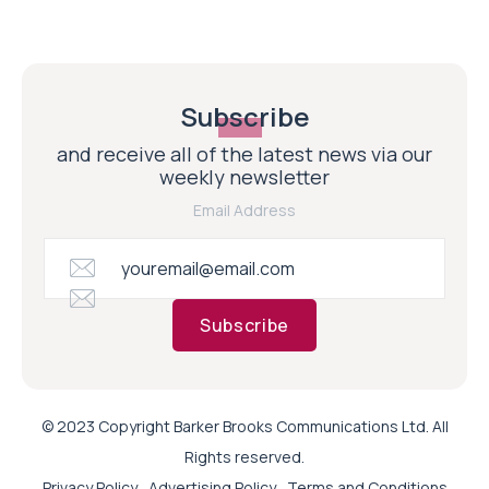
Subscribe
and receive all of the latest news via our
weekly newsletter
Email Address
Subscribe
© 2023 Copyright Barker Brooks Communications Ltd. All
Rights reserved.
Privacy Policy
Advertising Policy
Terms and Conditions