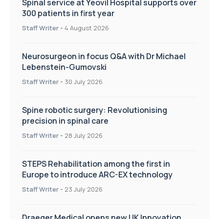
Spinal service at Yeovil Hospital supports over
300 patients in first year
Staff Writer
-
4 August 2026
Neurosurgeon in focus Q&A with Dr Michael
Lebenstein-Gumovski
Staff Writer
-
30 July 2026
Spine robotic surgery: Revolutionising
precision in spinal care
Staff Writer
-
28 July 2026
STEPS Rehabilitation among the first in
Europe to introduce ARC-EX technology
Staff Writer
-
23 July 2026
Draeger Medical opens new UK Innovation