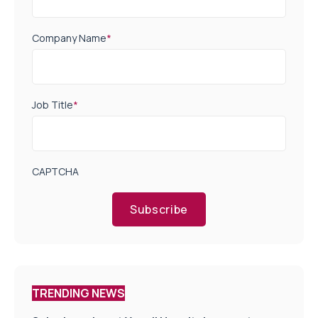
Company Name
*
Job Title
*
CAPTCHA
Subscribe
TRENDING NEWS