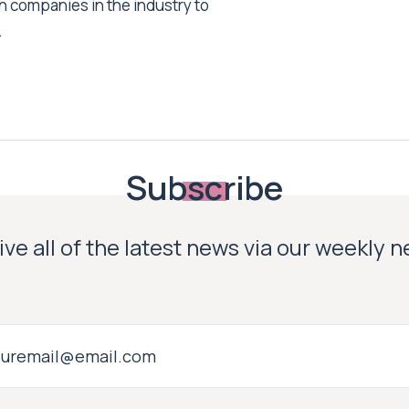
h companies in the industry to
.
Subscribe
ve all of the latest news via our weekly 