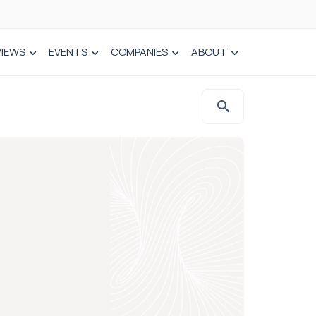
VIEWS
EVENTS
COMPANIES
ABOUT