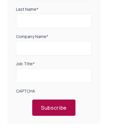
Last Name
*
Company Name
*
Job Title
*
CAPTCHA
Subscribe