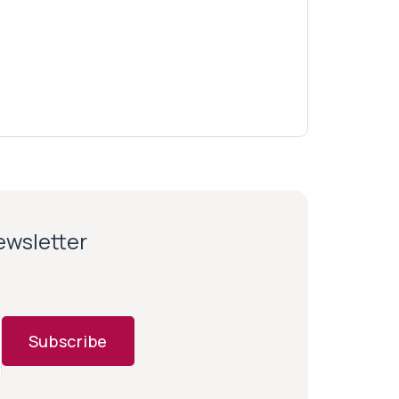
newsletter
Subscribe