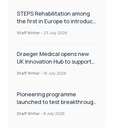
STEPS Rehabilitation among
the first in Europe to introduce
ARC-EX technology
Staff Writer
-
23 July 2026
Draeger Medical opens new
UK Innovation Hub to support
NHS transformation and
Staff Writer
-
16 July 2026
improve patient care
Pioneering programme
launched to test breakthrough
spinal treatment in UK rehab
Staff Writer
-
8 July 2026
centres