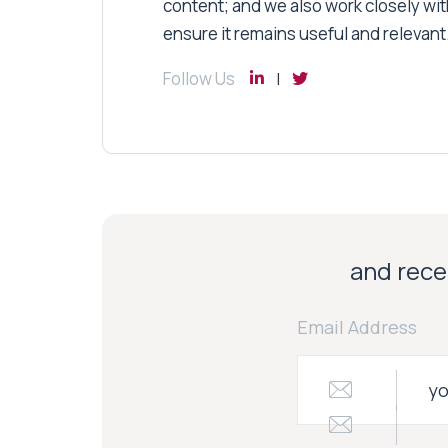
content; and we also work closely wit
ensure it remains useful and relevant
Follow Us
and recei
Email Address