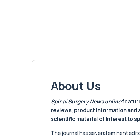
About Us
Spinal Surgery News
online
feature
reviews, product information and 
scientific material of interest to s
The journal has several eminent editor