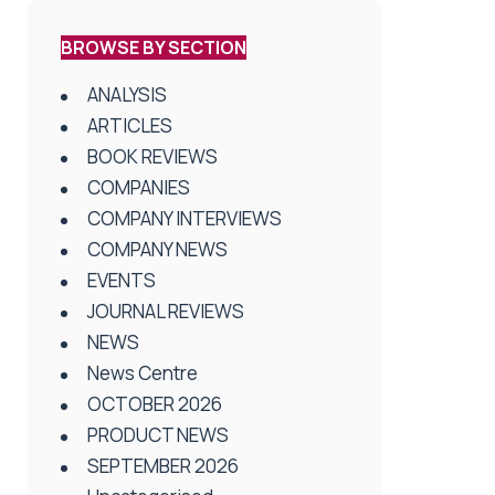
BROWSE BY SECTION
ANALYSIS
ARTICLES
BOOK REVIEWS
COMPANIES
COMPANY INTERVIEWS
COMPANY NEWS
EVENTS
JOURNAL REVIEWS
NEWS
News Centre
OCTOBER 2026
PRODUCT NEWS
SEPTEMBER 2026