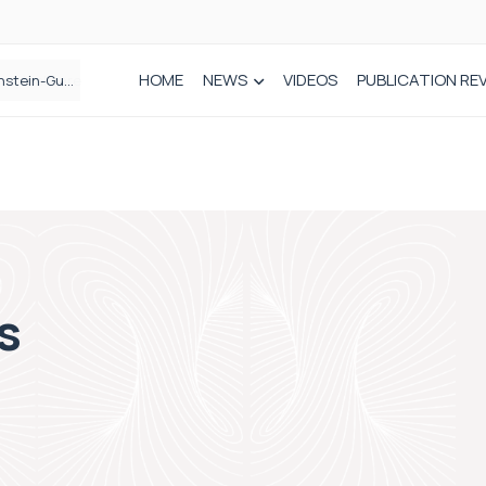
HOME
NEWS
VIDEOS
PUBLICATION RE
n spinal care
cs