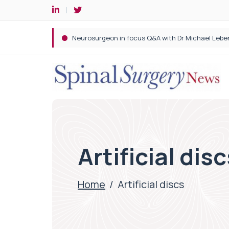
Spine robotic surgery: Revolutionising precision i
Artificial dis
Home
/
Artificial discs