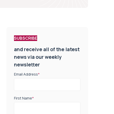
SUBSCRIBE
and receive all of the latest
news via our weekly
newsletter
Email Address
*
First Name
*