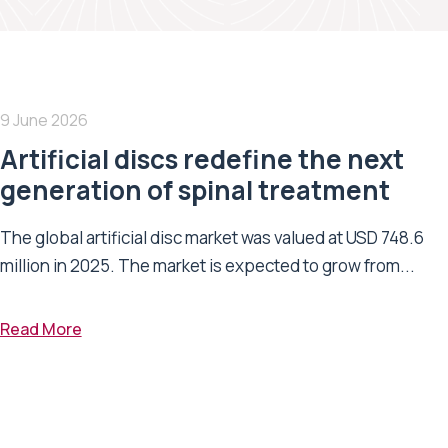
9 June 2026
Artificial discs redefine the next
generation of spinal treatment
The global artificial disc market was valued at USD 748.6
million in 2025. The market is expected to grow from...
Read More