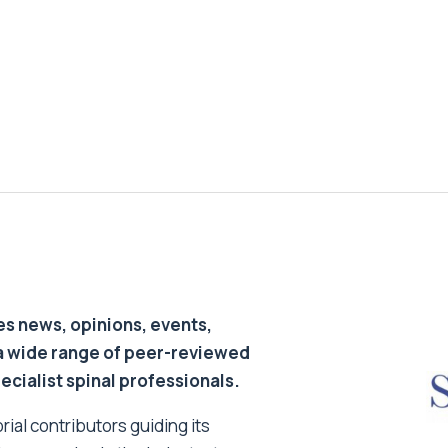
s news, opinions, events,
a wide range of peer-reviewed
pecialist spinal professionals.
ial contributors guiding its