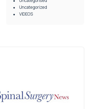
Uncategorised
Uncategorized
VIDEOS