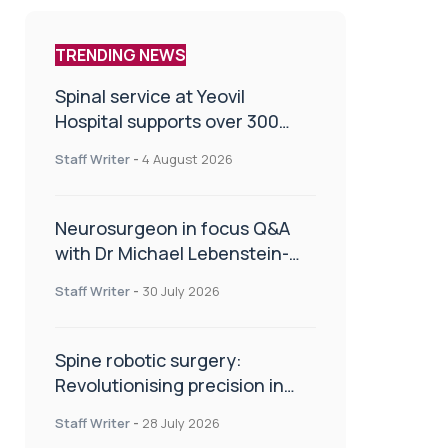
TRENDING NEWS
Spinal service at Yeovil
Hospital supports over 300
patients in first year
Staff Writer
-
4 August 2026
Neurosurgeon in focus Q&A
with Dr Michael Lebenstein-
Gumovski
Staff Writer
-
30 July 2026
Spine robotic surgery:
Revolutionising precision in
spinal care
Staff Writer
-
28 July 2026