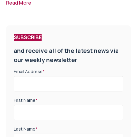
Read More
SUBSCRIBE
and receive all of the latest news via
our weekly newsletter
Email Address
*
First Name
*
Last Name
*