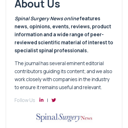
About Us
Spinal Surgery News
online
features
news, opinions, events, reviews, product
information and a wide range of peer-
reviewed scientific material of interest to
specialist spinal professionals.
The journal has several eminent editorial
contributors guiding its content; and we also
work closely with companies in the industry
to ensure it remains useful and relevant.
Follow Us