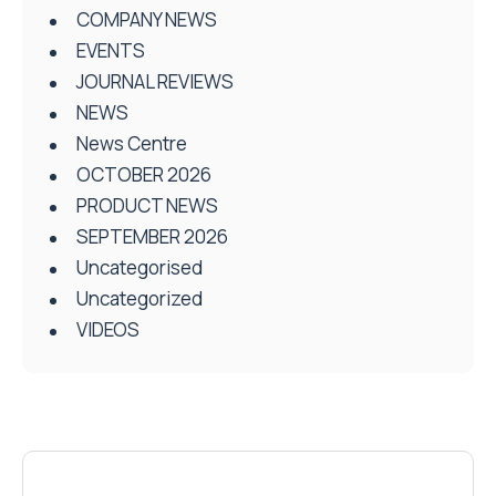
COMPANY NEWS
EVENTS
JOURNAL REVIEWS
NEWS
News Centre
OCTOBER 2026
PRODUCT NEWS
SEPTEMBER 2026
Uncategorised
Uncategorized
VIDEOS