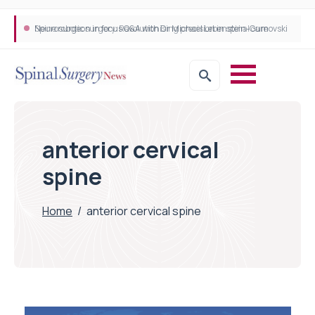
Neurosurgeon in focus Q&A with Dr Michael Lebenstein-Gumovski
Spine robotic surgery: Revolutionising precision in spinal care
anterior cervical
spine
Home
/
anterior cervical spine