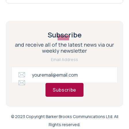
Subscribe
and receive all of the latest news via our
weekly newsletter
Email Address
Subscribe
© 2023 Copyright Barker Brooks Communications Ltd. All
Rights reserved.