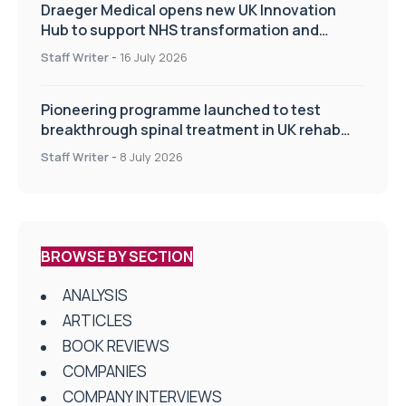
Draeger Medical opens new UK Innovation
Hub to support NHS transformation and
improve patient care
Staff Writer
-
16 July 2026
Pioneering programme launched to test
breakthrough spinal treatment in UK rehab
centres
Staff Writer
-
8 July 2026
BROWSE BY SECTION
ANALYSIS
ARTICLES
BOOK REVIEWS
COMPANIES
COMPANY INTERVIEWS