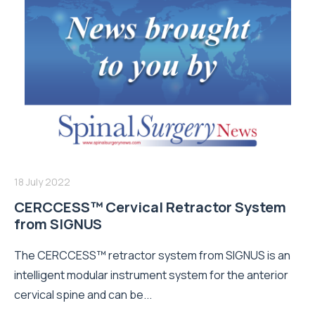
18 July 2022
CERCCESS™ Cervical Retractor System
from SIGNUS
The CERCCESS™ retractor system from SIGNUS is an
intelligent modular instrument system for the anterior
cervical spine and can be...