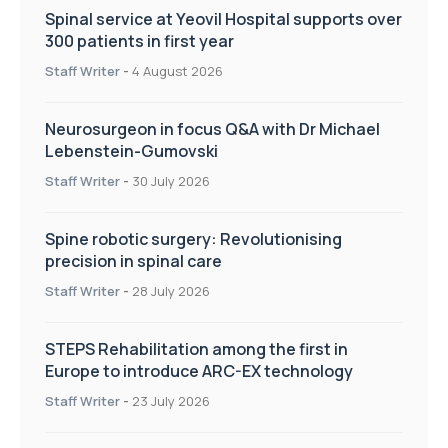
Spinal service at Yeovil Hospital supports over
300 patients in first year
Staff Writer
-
4 August 2026
Neurosurgeon in focus Q&A with Dr Michael
Lebenstein-Gumovski
Staff Writer
-
30 July 2026
Spine robotic surgery: Revolutionising
precision in spinal care
Staff Writer
-
28 July 2026
STEPS Rehabilitation among the first in
Europe to introduce ARC-EX technology
Staff Writer
-
23 July 2026