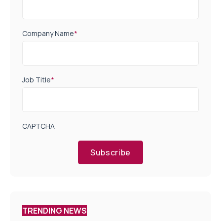
Company Name
*
Job Title
*
CAPTCHA
Subscribe
TRENDING NEWS