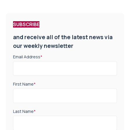
SUBSCRIBE
and receive all of the latest news via
our weekly newsletter
Email Address
*
First Name
*
Last Name
*