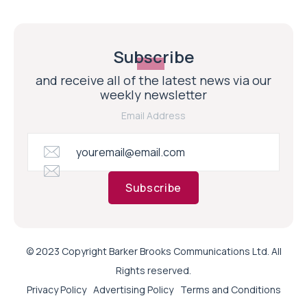
Subscribe
and receive all of the latest news via our
weekly newsletter
Email Address
Subscribe
© 2023 Copyright Barker Brooks Communications Ltd. All
Rights reserved.
Privacy Policy
Advertising Policy
Terms and Conditions