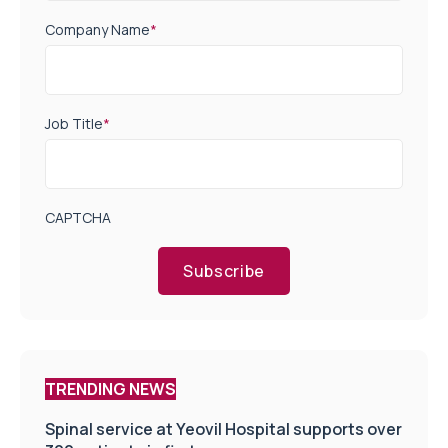
Company Name
*
Job Title
*
CAPTCHA
Subscribe
TRENDING NEWS
Spinal service at Yeovil Hospital supports over