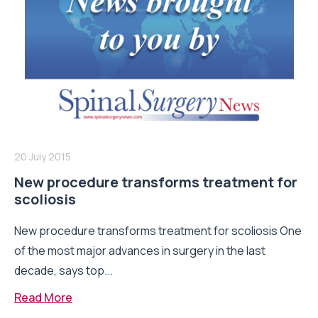
20 July 2015
New procedure transforms treatment for
scoliosis
New procedure transforms treatment for scoliosis One
of the most major advances in surgery in the last
decade, says top...
Read More