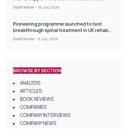
improve patient care
Staff Writer
-
16 July 2026
Pioneering programme launched to test
breakthrough spinal treatment in UK rehab
centres
Staff Writer
-
8 July 2026
BROWSE BY SECTION
ANALYSIS
ARTICLES
BOOK REVIEWS
COMPANIES
COMPANY INTERVIEWS
COMPANY NEWS