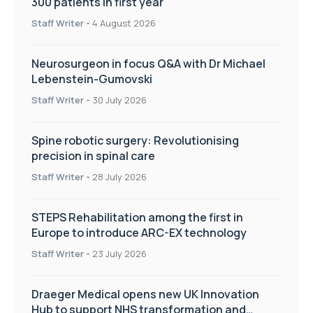
300 patients in first year
Staff Writer
-
4 August 2026
Neurosurgeon in focus Q&A with Dr Michael
Lebenstein-Gumovski
Staff Writer
-
30 July 2026
Spine robotic surgery: Revolutionising
precision in spinal care
Staff Writer
-
28 July 2026
STEPS Rehabilitation among the first in
Europe to introduce ARC-EX technology
Staff Writer
-
23 July 2026
Draeger Medical opens new UK Innovation
Hub to support NHS transformation and