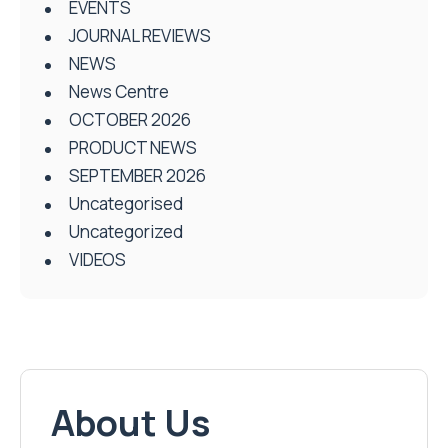
EVENTS
JOURNAL REVIEWS
NEWS
News Centre
OCTOBER 2026
PRODUCT NEWS
SEPTEMBER 2026
Uncategorised
Uncategorized
VIDEOS
About Us