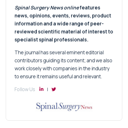
Spinal Surgery News
online
features
news, opinions, events, reviews, product
information and a wide range of peer-
reviewed scientific material of interest to
specialist spinal professionals.
The journal has several eminent editorial
contributors guiding its content; and we also
work closely with companies in the industry
to ensure it remains useful and relevant.
Follow Us