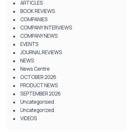
ARTICLES
BOOK REVIEWS
COMPANIES
COMPANY INTERVIEWS
COMPANY NEWS
EVENTS
JOURNAL REVIEWS
NEWS
News Centre
OCTOBER 2026
PRODUCT NEWS
SEPTEMBER 2026
Uncategorised
Uncategorized
VIDEOS