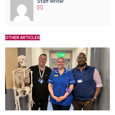
Staff Writer
OTHER ARTICLES