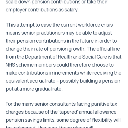
scale down pension contributions or take their
employer contributions as salary.
This attempt to ease the current workforce crisis
means senior practitioners may be able to adjust
their pension contributions in the future in order to
change their rate of pension growth. The official line
from the Department of Health and Social Care is that
NHS scheme members could therefore choose to
make contributions in increments while receiving the
equivalent accrual rate – possibly building a pension
pot at a more gradual rate.
For the many senior consultants facing punitive tax
charges because of the ‘tapered’ annual allowance
pension savings limits, some degree of flexibility will
be welcomed. However, these plans will