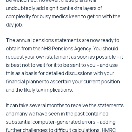
undoubtedly add significant extra layers of
complexity for busy medics keen to get on with the
day job.
The annual pensions statements are now ready to
obtain from the NHS Pensions Agency. You should
request your own statement as soon as possible – it
is best not to wait for it to be sent to you – and use
this as a basis for detailed discussions with your
financial planner to ascertain your current position
and the likely tax implications.
It can take several months to receive the statements
and many we have seen in the past contained
substantial computer-generated errors – adding
further challenges to difficult calculations. HMRC