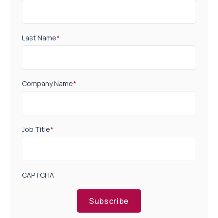
Last Name
*
Company Name
*
Job Title
*
CAPTCHA
Subscribe