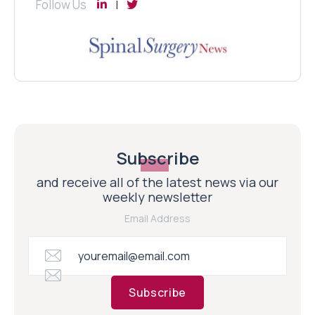
Follow Us
Subscribe
and receive all of the latest news via our
weekly newsletter
Email Address
Subscribe