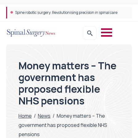
Spine robotic surgery: Revolutionising precision in spinal care
Money matters – The
government has
proposed flexible
NHS pensions
Home
/
News
/
Money matters – The
government has proposed flexible NHS
pensions