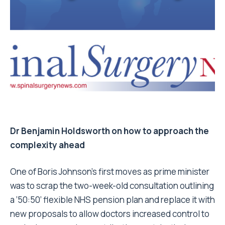
Dr Benjamin Holdsworth on how to approach the
complexity ahead
One of Boris Johnson’s first moves as prime minister
was to scrap the two-week-old consultation outlining
a ’50:50’ flexible NHS pension plan and replace it with
new proposals to allow doctors increased control to