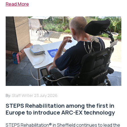
Read More
By:
Staff Writer
23 July 2026
STEPS Rehabilitation among the first in
Europe to introduce ARC-EX technology
STEPS Rehabilitation® in Sheffield continues to lead the