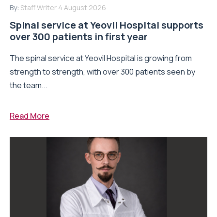
By:
Staff Writer
4 August 2026
Spinal service at Yeovil Hospital supports
over 300 patients in first year
The spinal service at Yeovil Hospital is growing from
strength to strength, with over 300 patients seen by
the team...
Read More