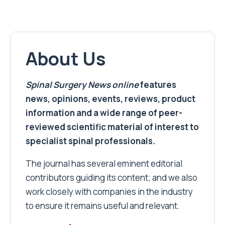
About Us
Spinal Surgery News
online
features
news, opinions, events, reviews, product
information and a wide range of peer-
reviewed scientific material of interest to
specialist spinal professionals.
The journal has several eminent editorial
contributors guiding its content; and we also
work closely with companies in the industry
to ensure it remains useful and relevant.