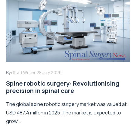
By:
Staff Writer
28 July 2026
Spine robotic surgery: Revolutionising
precision in spinal care
The global spine robotic surgery market was valued at
USD 487.4 million in 2025. The market is expected to
grow...