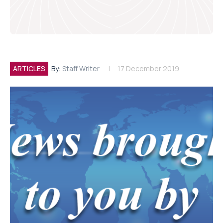
ARTICLES
By:
Staff Writer
17 December 2019