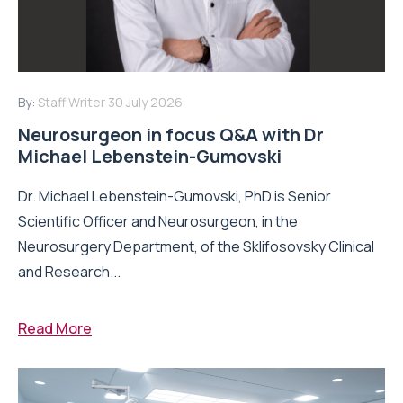
By:
Staff Writer
30 July 2026
Neurosurgeon in focus Q&A with Dr
Michael Lebenstein-Gumovski
Dr. Michael Lebenstein-Gumovski, PhD is Senior
Scientific Officer and Neurosurgeon, in the
Neurosurgery Department, of the Sklifosovsky Clinical
and Research...
Read More