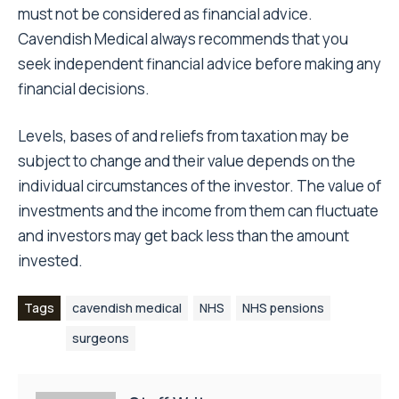
must not be considered as financial advice.
Cavendish Medical always recommends that you
seek independent financial advice before making any
financial decisions.
Levels, bases of and reliefs from taxation may be
subject to change and their value depends on the
individual circumstances of the investor. The value of
investments and the income from them can fluctuate
and investors may get back less than the amount
invested.
Tags
cavendish medical
NHS
NHS pensions
surgeons