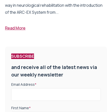
way in neurological rehabilitation with the introduction
of the ARC-EX System from...
Read More
SUBSCRIBE
and receive all of the latest news via
our weekly newsletter
Email Address
*
First Name
*