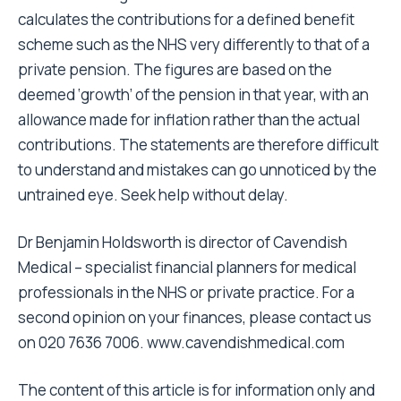
calculates the contributions for a defined benefit
scheme such as the NHS very differently to that of a
private pension. The figures are based on the
deemed ‘growth’ of the pension in that year, with an
allowance made for inflation rather than the actual
contributions. The statements are therefore difficult
to understand and mistakes can go unnoticed by the
untrained eye. Seek help without delay.
Dr Benjamin Holdsworth is director of Cavendish
Medical – specialist financial planners for medical
professionals in the NHS or private practice. For a
second opinion on your finances, please contact us
on 020 7636 7006.
www.cavendishmedical.com
The content of this article is for information only and