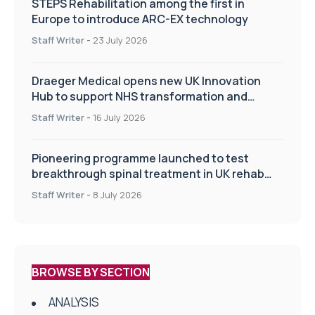
STEPS Rehabilitation among the first in
Europe to introduce ARC-EX technology
Staff Writer
-
23 July 2026
Draeger Medical opens new UK Innovation
Hub to support NHS transformation and
improve patient care
Staff Writer
-
16 July 2026
Pioneering programme launched to test
breakthrough spinal treatment in UK rehab
centres
Staff Writer
-
8 July 2026
BROWSE BY SECTION
ANALYSIS