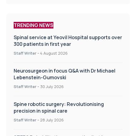
TRENDING NEWS
Spinal service at Yeovil Hospital supports over
300 patients in first year
Staff Writer
-
4 August 2026
Neurosurgeon in focus Q&A with Dr Michael
Lebenstein-Gumovski
Staff Writer
-
30 July 2026
Spine robotic surgery: Revolutionising
precision in spinal care
Staff Writer
-
28 July 2026