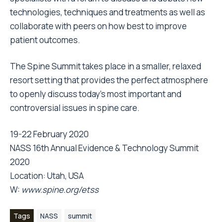
technologies, techniques and treatments as well as
collaborate with peers on how best to improve
patient outcomes.
The Spine Summit takes place in a smaller, relaxed
resort setting that provides the perfect atmosphere
to openly discuss today’s most important and
controversial issues in spine care.
19-22 February 2020
NASS 16th Annual Evidence & Technology Summit
2020
Location: Utah, USA
W:
www.spine.org/etss
Tags
NASS
summit