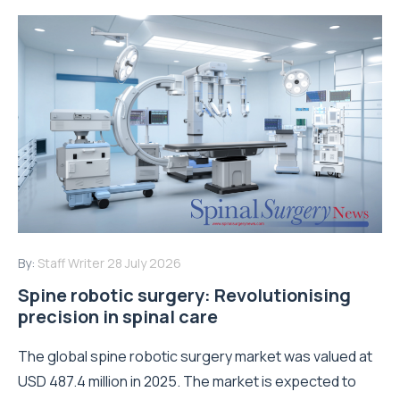
By:
Staff Writer
28 July 2026
Spine robotic surgery: Revolutionising
precision in spinal care
The global spine robotic surgery market was valued at
USD 487.4 million in 2025. The market is expected to