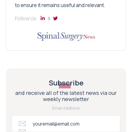
to ensure it remains useful and relevant.
Follow Us
Subscribe
and receive all of the latest news via our
weekly newsletter
Email Address