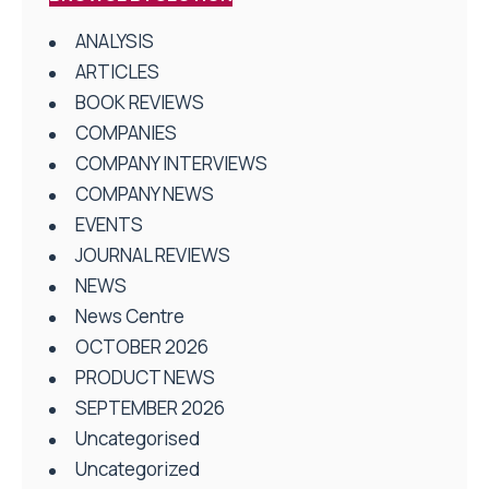
ANALYSIS
ARTICLES
BOOK REVIEWS
COMPANIES
COMPANY INTERVIEWS
COMPANY NEWS
EVENTS
JOURNAL REVIEWS
NEWS
News Centre
OCTOBER 2026
PRODUCT NEWS
SEPTEMBER 2026
Uncategorised
Uncategorized