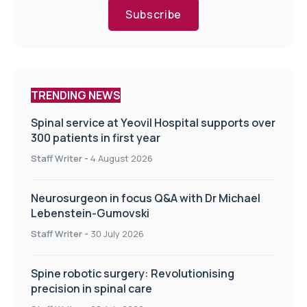
Subscribe
TRENDING NEWS
Spinal service at Yeovil Hospital supports over
300 patients in first year
Staff Writer
-
4 August 2026
Neurosurgeon in focus Q&A with Dr Michael
Lebenstein-Gumovski
Staff Writer
-
30 July 2026
Spine robotic surgery: Revolutionising
precision in spinal care