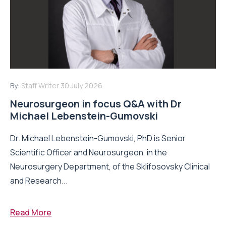
By:
Staff Writer
30 July 2026
Neurosurgeon in focus Q&A with Dr
Michael Lebenstein-Gumovski
Dr. Michael Lebenstein-Gumovski, PhD is Senior
Scientific Officer and Neurosurgeon, in the
Neurosurgery Department, of the Sklifosovsky Clinical
and Research...
Read More