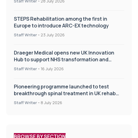
Staff Writer
-
28 July 2026
STEPS Rehabilitation among the first in
Europe to introduce ARC-EX technology
Staff Writer
-
23 July 2026
Draeger Medical opens new UK Innovation
Hub to support NHS transformation and
improve patient care
Staff Writer
-
16 July 2026
Pioneering programme launched to test
breakthrough spinal treatment in UK rehab
centres
Staff Writer
-
8 July 2026
BROWSE BY SECTION