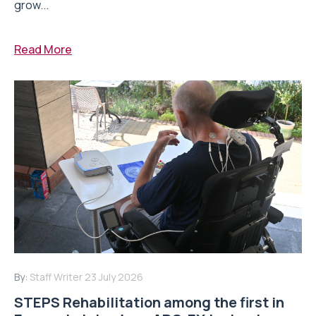
grow...
Read More
By:
Staff Writer
23 July 2026
STEPS Rehabilitation among the first in