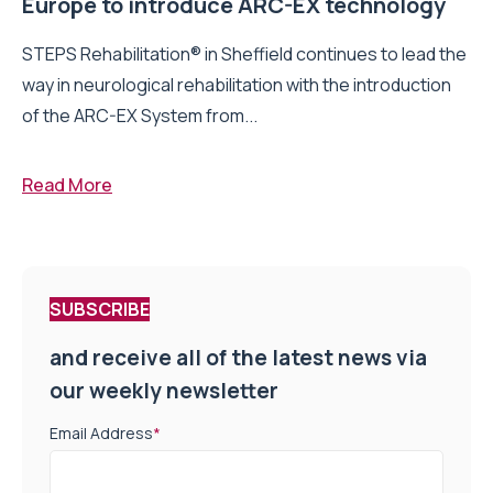
Europe to introduce ARC-EX technology
STEPS Rehabilitation® in Sheffield continues to lead the
way in neurological rehabilitation with the introduction
of the ARC-EX System from...
Read More
SUBSCRIBE
and receive all of the latest news via
our weekly newsletter
Email Address
*