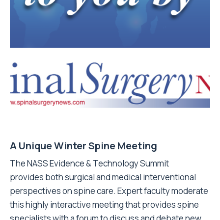
A Unique Winter Spine Meeting
The NASS Evidence & Technology Summit
provides both surgical and medical interventional
perspectives on spine care. Expert faculty moderate
this highly interactive meeting that provides spine
specialists with a forum to discuss and debate new