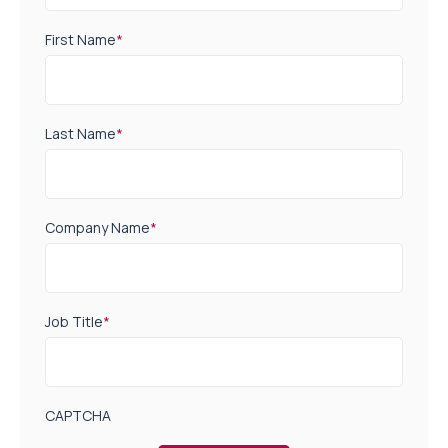
First Name
*
Last Name
*
Company Name
*
Job Title
*
CAPTCHA