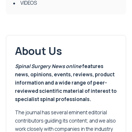
VIDEOS
About Us
Spinal Surgery News
online
features
news, opinions, events, reviews, product
information and a wide range of peer-
reviewed scientific material of interest to
specialist spinal professionals.
The journal has several eminent editorial
contributors guiding its content; and we also
work closely with companies in the industry