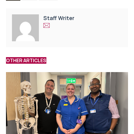
Staff Writer
OTHER ARTICLES