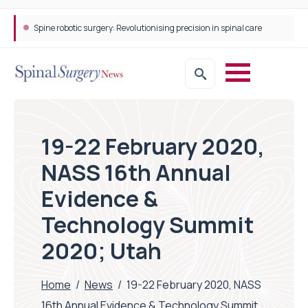
Spine robotic surgery: Revolutionising precision in spinal care
19-22 February 2020,
NASS 16th Annual
Evidence &
Technology Summit
2020; Utah
Home
/
News
/
19-22 February 2020, NASS
16th Annual Evidence & Technology Summit