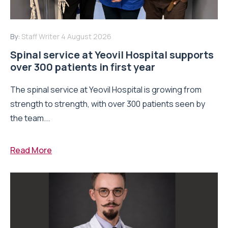
By:
Staff Writer
4 August 2026
Spinal service at Yeovil Hospital supports
over 300 patients in first year
The spinal service at Yeovil Hospital is growing from
strength to strength, with over 300 patients seen by
the team...
Read More