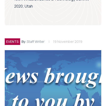
2020; Utah
EVENTS
By:
Staff Writer
19 November 2019