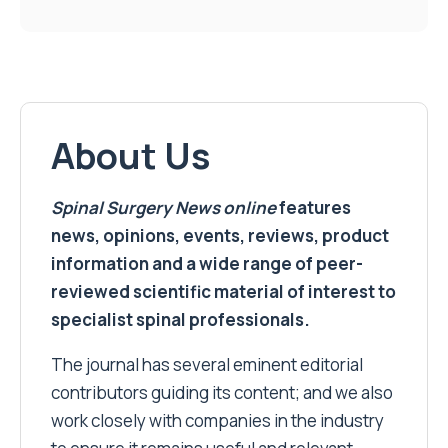
About Us
Spinal Surgery News
online
features
news, opinions, events, reviews, product
information and a wide range of peer-
reviewed scientific material of interest to
specialist spinal professionals.
The journal has several eminent editorial
contributors guiding its content; and we also
work closely with companies in the industry