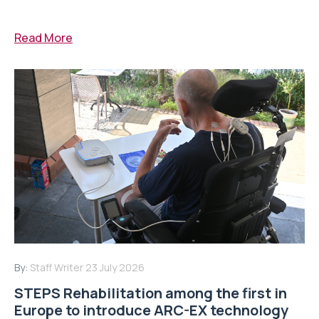
Read More
By:
Staff Writer
23 July 2026
STEPS Rehabilitation among the first in
Europe to introduce ARC-EX technology