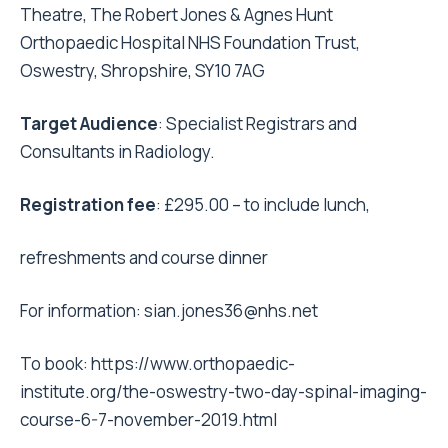
Theatre, The Robert Jones & Agnes Hunt
Orthopaedic Hospital NHS Foundation Trust,
Oswestry, Shropshire, SY10 7AG
Target Audience
: Specialist Registrars and
Consultants in Radiology.
Registration fee
: £295.00 – to include lunch,
refreshments and course dinner
For information:
sian.jones36@nhs.net
To book:
https://www.orthopaedic-
institute.org/the-oswestry-two-day-spinal-imaging-
course-6-7-november-2019.html