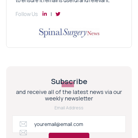
to ensure it remains useful and relevant.
Follow Us
Subscribe
and receive all of the latest news via our
weekly newsletter
Email Address