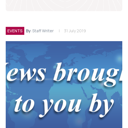
EVENTS
By:
Staff Writer
31 July 2019