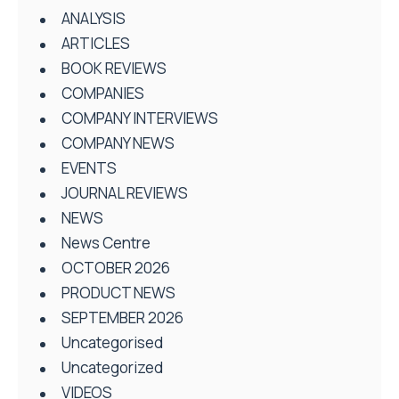
ANALYSIS
ARTICLES
BOOK REVIEWS
COMPANIES
COMPANY INTERVIEWS
COMPANY NEWS
EVENTS
JOURNAL REVIEWS
NEWS
News Centre
OCTOBER 2026
PRODUCT NEWS
SEPTEMBER 2026
Uncategorised
Uncategorized
VIDEOS