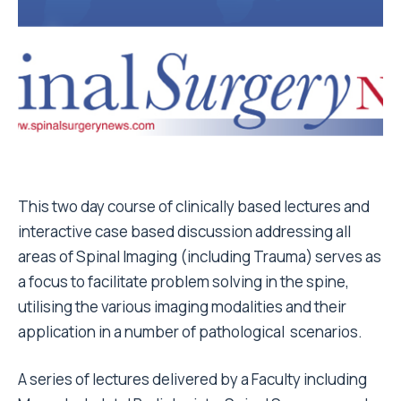
This two day course of clinically based lectures and
interactive case based discussion addressing all
areas of Spinal Imaging (including Trauma) serves as
a focus to facilitate problem solving in the spine,
utilising the various imaging modalities and their
application in a number of pathological scenarios.
A series of lectures delivered by a Faculty including