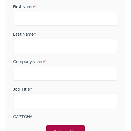
First Name
*
Last Name
*
Company Name
*
Job Title
*
CAPTCHA