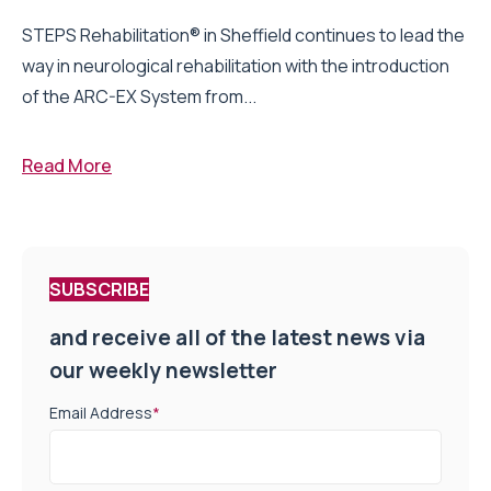
STEPS Rehabilitation® in Sheffield continues to lead the
way in neurological rehabilitation with the introduction
of the ARC-EX System from...
Read More
SUBSCRIBE
and receive all of the latest news via
our weekly newsletter
Email Address
*