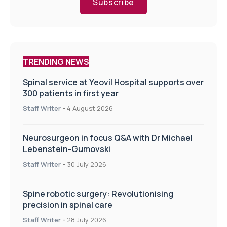
Subscribe
TRENDING NEWS
Spinal service at Yeovil Hospital supports over
300 patients in first year
Staff Writer
-
4 August 2026
Neurosurgeon in focus Q&A with Dr Michael
Lebenstein-Gumovski
Staff Writer
-
30 July 2026
Spine robotic surgery: Revolutionising
precision in spinal care
Staff Writer
-
28 July 2026