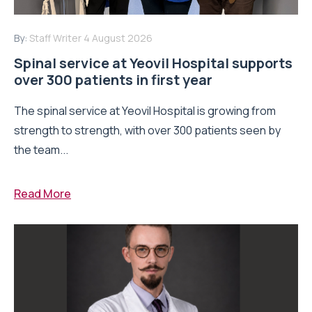
By:
Staff Writer
4 August 2026
Spinal service at Yeovil Hospital supports
over 300 patients in first year
The spinal service at Yeovil Hospital is growing from
strength to strength, with over 300 patients seen by
the team...
Read More