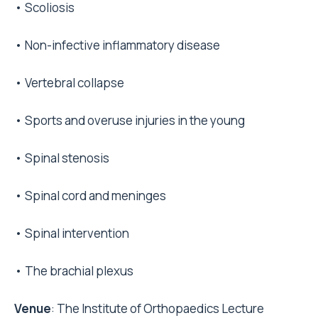
• Scoliosis
• Non-infective inflammatory disease
• Vertebral collapse
• Sports and overuse injuries in the young
• Spinal stenosis
• Spinal cord and meninges
• Spinal intervention
• The brachial plexus
Venue
: The Institute of Orthopaedics Lecture