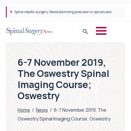
Spine robotic surgery: Revolutionising precision in spinal care
6-7 November 2019,
The Oswestry Spinal
Imaging Course;
Oswestry
Home
/
News
/
6-7 November 2019, The
Oswestry Spinal Imaging Course; Oswestry