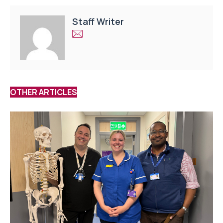
Staff Writer
OTHER ARTICLES