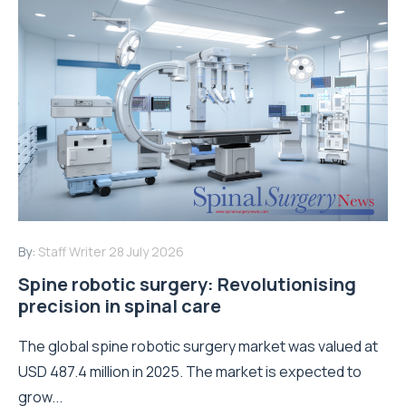
By:
Staff Writer
28 July 2026
Spine robotic surgery: Revolutionising
precision in spinal care
The global spine robotic surgery market was valued at
USD 487.4 million in 2025. The market is expected to
grow...