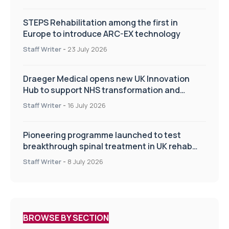
STEPS Rehabilitation among the first in
Europe to introduce ARC-EX technology
Staff Writer
-
23 July 2026
Draeger Medical opens new UK Innovation
Hub to support NHS transformation and
improve patient care
Staff Writer
-
16 July 2026
Pioneering programme launched to test
breakthrough spinal treatment in UK rehab
centres
Staff Writer
-
8 July 2026
BROWSE BY SECTION