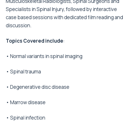
Musculoskeletal Radiologists, Spinal Surgeons and
Specialists in Spinal Injury, followed by interactive
case based sessions with dedicated film reading and
discussion.
Topics Covered include
:
• Normal variants in spinal imaging
• Spinal trauma
• Degenerative disc disease
• Marrow disease
• Spinal infection