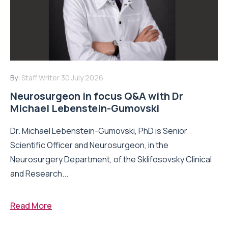
By:
Staff Writer
30 July 2026
Neurosurgeon in focus Q&A with Dr
Michael Lebenstein-Gumovski
Dr. Michael Lebenstein-Gumovski, PhD is Senior
Scientific Officer and Neurosurgeon, in the
Neurosurgery Department, of the Sklifosovsky Clinical
and Research...
Read More