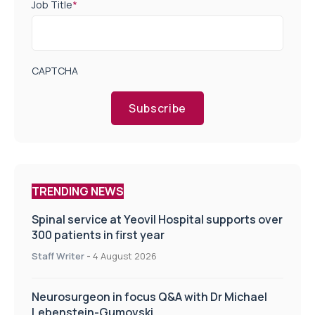
Job Title
*
CAPTCHA
Subscribe
TRENDING NEWS
Spinal service at Yeovil Hospital supports over
300 patients in first year
Staff Writer
-
4 August 2026
Neurosurgeon in focus Q&A with Dr Michael
Lebenstein-Gumovski