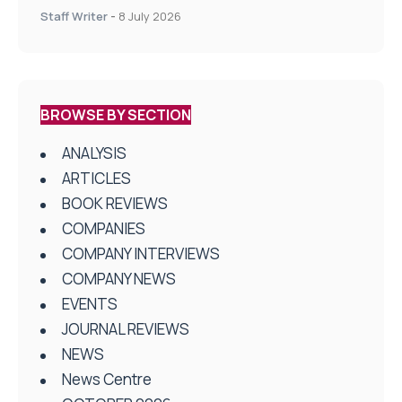
centres
Staff Writer
-
8 July 2026
BROWSE BY SECTION
ANALYSIS
ARTICLES
BOOK REVIEWS
COMPANIES
COMPANY INTERVIEWS
COMPANY NEWS
EVENTS
JOURNAL REVIEWS
NEWS
News Centre