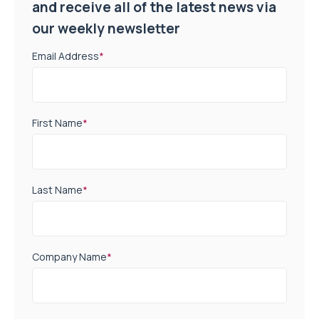
and receive all of the latest news via
our weekly newsletter
Email Address
*
First Name
*
Last Name
*
Company Name
*