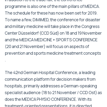
programme is also one of the main pillars of MEDICA.
The schedule for these has now been set for 2019.
To name a few, DiMiMED, the conference for disaster
and military medicine will take place in the Congress
Center Düsseldorf (CCD Süd) on 18 and 19 November
and the MEDICA MEDICINE + SPORTS CONFERENCE
(20 and 21 November) will focus on aspects of
prevention and sports medicine treatment concepts
.
The 42nd German Hospital Conference, a leading
communication platform for decision makers from
hospitals, primarily addresses a German-speaking
specialist audience (18 to 21 November / CCD Ost) as
does the MEDICA PHYSIO CONFERENCE. With its
treatment-oriented presentations, it is directed