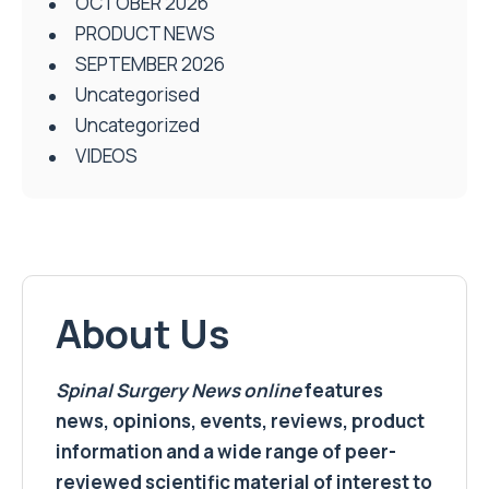
OCTOBER 2026
PRODUCT NEWS
SEPTEMBER 2026
Uncategorised
Uncategorized
VIDEOS
About Us
Spinal Surgery News
online
features
news, opinions, events, reviews, product
information and a wide range of peer-
reviewed scientific material of interest to