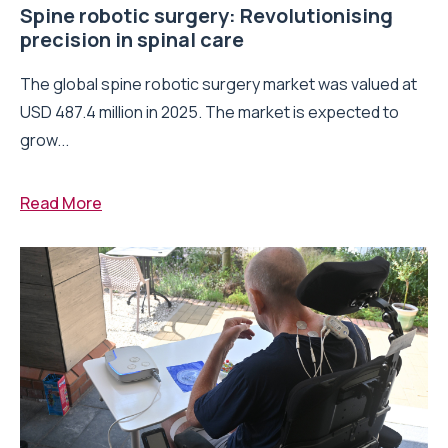
Spine robotic surgery: Revolutionising
precision in spinal care
The global spine robotic surgery market was valued at
USD 487.4 million in 2025. The market is expected to
grow...
Read More