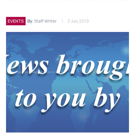
EVENTS
By:
Staff Writer
3 July 2019