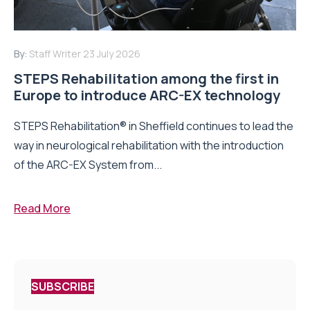
By:
Staff Writer
23 July 2026
STEPS Rehabilitation among the first in
Europe to introduce ARC-EX technology
STEPS Rehabilitation® in Sheffield continues to lead the
way in neurological rehabilitation with the introduction
of the ARC-EX System from...
Read More
SUBSCRIBE