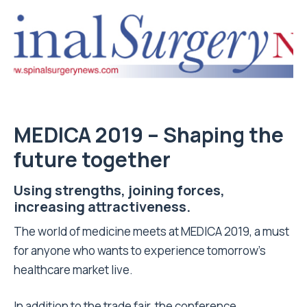
MEDICA 2019 – Shaping the
future together
Using strengths, joining forces,
increasing attractiveness.
The world of medicine meets at MEDICA 2019, a must
for anyone who wants to experience tomorrow’s
healthcare market live.
In addition to the trade fair, the conference