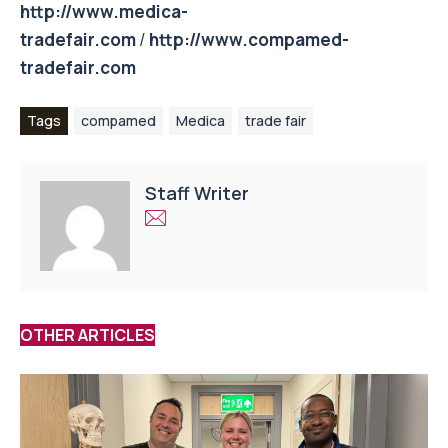
http://www.medica-
tradefair.com
/
http://www.compamed-
tradefair.com
Tags
compamed
Medica
trade fair
Staff Writer
OTHER ARTICLES