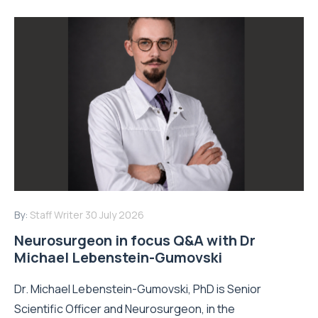
By:
Staff Writer
30 July 2026
Neurosurgeon in focus Q&A with Dr
Michael Lebenstein-Gumovski
Dr. Michael Lebenstein-Gumovski, PhD is Senior
Scientific Officer and Neurosurgeon, in the