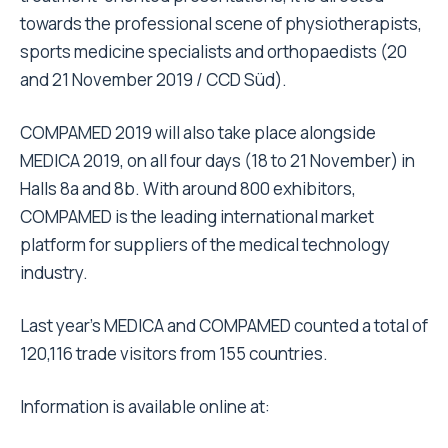
towards the professional scene of physiotherapists,
sports medicine specialists and orthopaedists (20
and 21 November 2019 / CCD Süd).
COMPAMED 2019 will also take place alongside
MEDICA 2019, on all four days (18 to 21 November) in
Halls 8a and 8b. With around 800 exhibitors,
COMPAMED is the leading international market
platform for suppliers of the medical technology
industry.
Last year’s MEDICA and COMPAMED counted a total of
120,116 trade visitors from 155 countries.
Information is available online at: