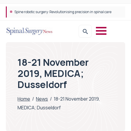
Spine robotic surgery: Revolutionising precision in spinal care
18-21 November
2019, MEDICA;
Dusseldorf
Home
/
News
/
18-21 November 2019,
MEDICA; Dusseldorf