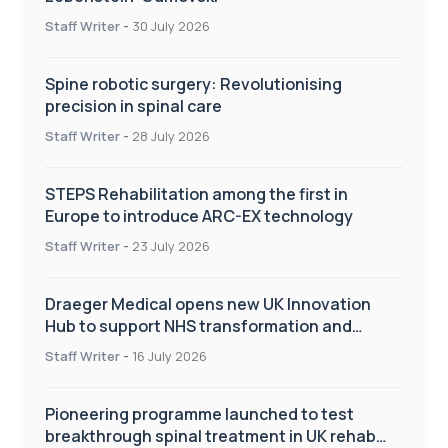
Staff Writer
-
30 July 2026
Spine robotic surgery: Revolutionising
precision in spinal care
Staff Writer
-
28 July 2026
STEPS Rehabilitation among the first in
Europe to introduce ARC-EX technology
Staff Writer
-
23 July 2026
Draeger Medical opens new UK Innovation
Hub to support NHS transformation and
improve patient care
Staff Writer
-
16 July 2026
Pioneering programme launched to test
breakthrough spinal treatment in UK rehab