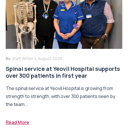
By:
Staff Writer
4 August 2026
Spinal service at Yeovil Hospital supports
over 300 patients in first year
The spinal service at Yeovil Hospital is growing from
strength to strength, with over 300 patients seen by
the team...
Read More