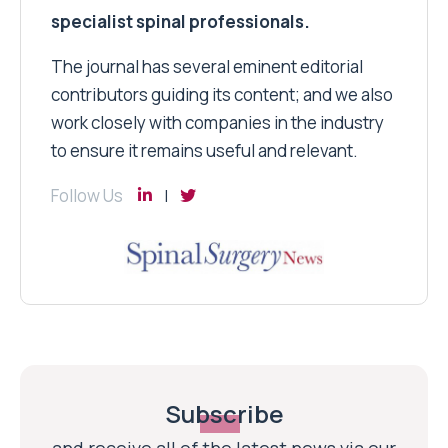
specialist spinal professionals.
The journal has several eminent editorial
contributors guiding its content; and we also
work closely with companies in the industry
to ensure it remains useful and relevant.
Follow Us
Subscribe
and receive all of the latest news via our