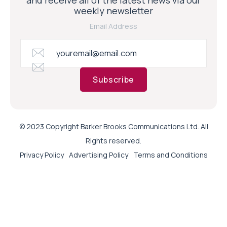
weekly newsletter
Email Address
Subscribe
© 2023 Copyright Barker Brooks Communications Ltd. All
Rights reserved.
Privacy Policy
Advertising Policy
Terms and Conditions