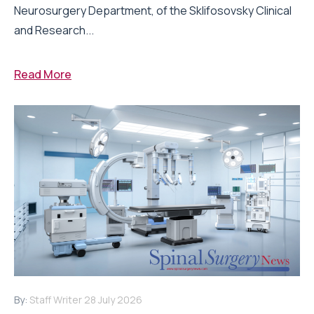
Neurosurgery Department, of the Sklifosovsky Clinical
and Research...
Read More
By:
Staff Writer
28 July 2026