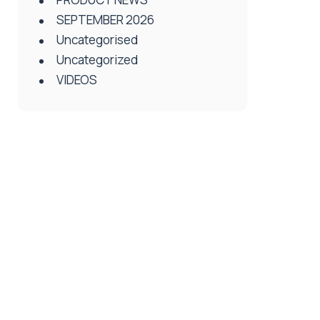
SEPTEMBER 2026
Uncategorised
Uncategorized
VIDEOS