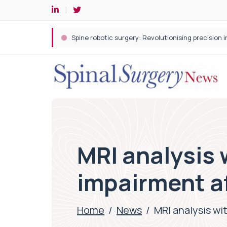
Spine robotic surgery: Revolutionising precision i
MRI analysis 
impairment af
Home
/
News
/
MRI analysis wi