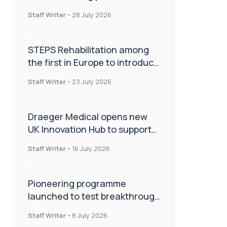
spinal care
Staff Writer
-
28 July 2026
STEPS Rehabilitation among
the first in Europe to introduce
ARC-EX technology
Staff Writer
-
23 July 2026
Draeger Medical opens new
UK Innovation Hub to support
NHS transformation and
Staff Writer
-
16 July 2026
improve patient care
Pioneering programme
launched to test breakthrough
spinal treatment in UK rehab
Staff Writer
-
8 July 2026
centres