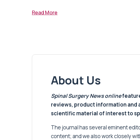
Read More
About Us
Spinal Surgery News
online
feature
reviews, product information and 
scientific material of interest to s
The journal has several eminent editor
content; and we also work closely wit