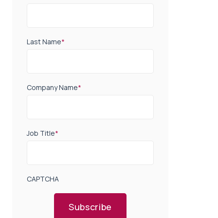
Last Name
*
Company Name
*
Job Title
*
CAPTCHA
Subscribe