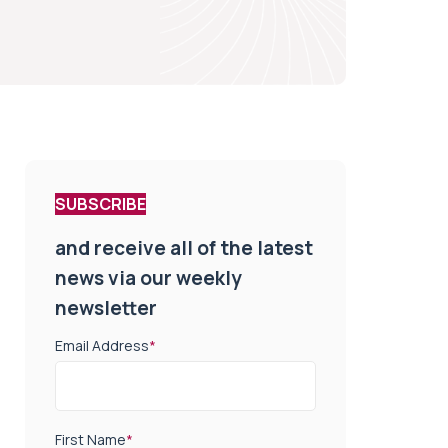
SUBSCRIBE
and receive all of the latest
news via our weekly
newsletter
Email Address
*
First Name
*