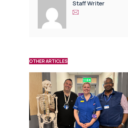
Staff Writer
OTHER ARTICLES