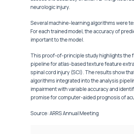
neurologic injury.
Several machine-learning algorithms were test
For each trained model, the accuracy of predi
important to the model.
This proof-of-principle study highlights the 
pipeline for atlas-based texture feature ext
spinal cord injury (SCI). The results show th
algorithms integrated into the analysis pipel
impairment with variable accuracy and identi
promise for computer-aided prognosis of acu
Source:
ARRS Annual Meeting