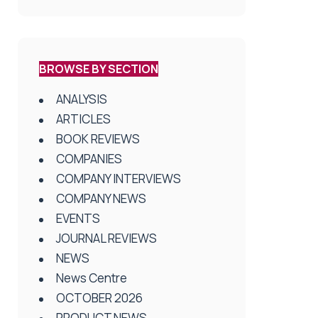
BROWSE BY SECTION
ANALYSIS
ARTICLES
BOOK REVIEWS
COMPANIES
COMPANY INTERVIEWS
COMPANY NEWS
EVENTS
JOURNAL REVIEWS
NEWS
News Centre
OCTOBER 2026
PRODUCT NEWS