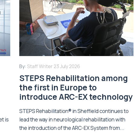
By:
Staff Writer
23 July 2026
STEPS Rehabilitation among
n
the first in Europe to
introduce ARC-EX technology
STEPS Rehabilitation® in Sheffield continues to
t is
lead the way in neurological rehabilitation with
the introduction of the ARC-EX System from...