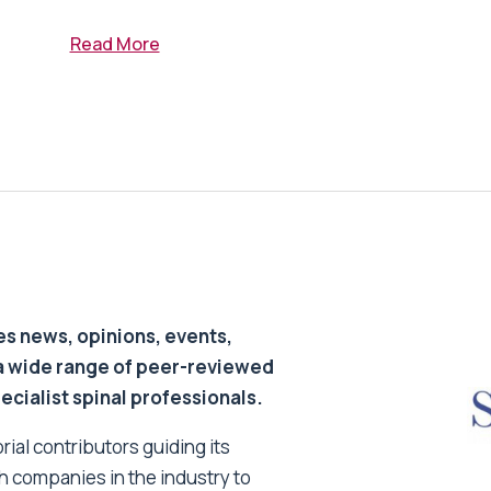
Read More
s news, opinions, events,
a wide range of peer-reviewed
pecialist spinal professionals.
ial contributors guiding its
h companies in the industry to