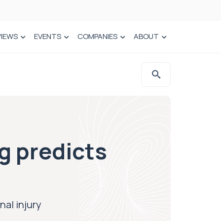
VIEWS
EVENTS
COMPANIES
ABOUT
g predicts
nal injury