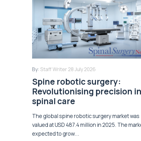
By:
Staff Writer
28 July 2026
Spine robotic surgery:
Revolutionising precision i
spinal care
The global spine robotic surgery market was
valued at USD 487.4 million in 2025. The marke
expected to grow...