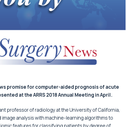
ows promise for computer-aided prognosis of acute
resented at the ARRS 2018 Annual Meeting in April.
t professor of radiology at the University of California,
 image analysis with machine-learning algorithms to
omic features for classifying patients by degree of