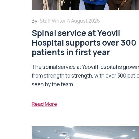
By:
Staff Writer
4 August 2026
Spinal service at Yeovil
Hospital supports over 300
patients in first year
The spinal service at Yeovil Hospital is growi
from strength to strength, with over 300 pati
seen by the team...
Read More