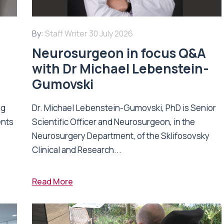
By:
Staff Writer
30 July 2026
Neurosurgeon in focus Q&A
with Dr Michael Lebenstein-
Gumovski
ng
Dr. Michael Lebenstein-Gumovski, PhD is Senior
ents
Scientific Officer and Neurosurgeon, in the
Neurosurgery Department, of the Sklifosovsky
Clinical and Research...
Read More