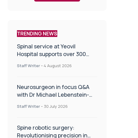
TRENDING NEWS
Spinal service at Yeovil
Hospital supports over 300
patients in first year
Staff Writer
-
4 August 2026
Neurosurgeon in focus Q&A
with Dr Michael Lebenstein-
Gumovski
Staff Writer
-
30 July 2026
Spine robotic surgery:
Revolutionising precision in