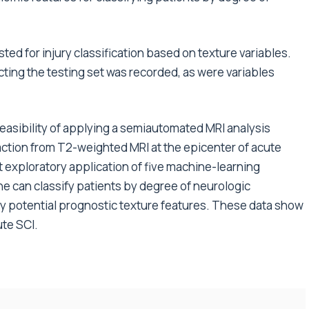
ed for injury classification based on texture variables.
cting the testing set was recorded, as were variables
feasibility of applying a semiautomated MRI analysis
raction from T2-weighted MRI at the epicenter of acute
at exploratory application of five machine-learning
ine can classify patients by degree of neurologic
fy potential prognostic texture features. These data show
te SCI.