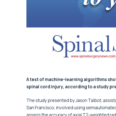
A test of machine-learning algorithms sh
spinal cord injury, according to a study p
The study presented by Jason Talbot, assistan
San Francisco, involved using semiautomated
assess the accuracy of axial T2-weighted radi