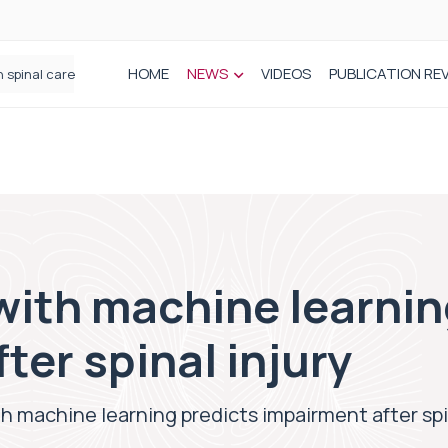
HOME
NEWS
VIDEOS
PUBLICATION RE
n spinal care
with machine learnin
ter spinal injury
th machine learning predicts impairment after spi