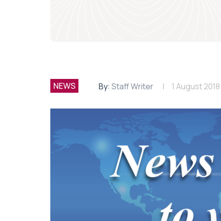
NEWS
By:
Staff Writer
1 August 2018