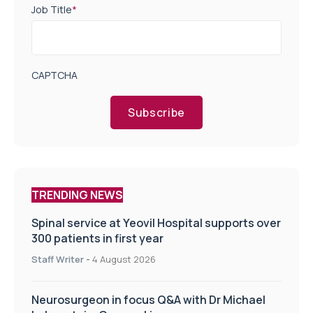
Job Title
*
CAPTCHA
Subscribe
TRENDING NEWS
Spinal service at Yeovil Hospital supports over
300 patients in first year
Staff Writer
-
4 August 2026
Neurosurgeon in focus Q&A with Dr Michael