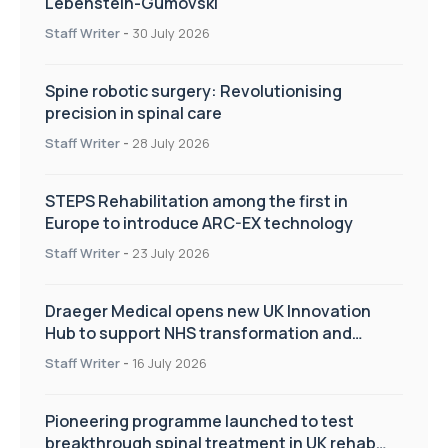
Lebenstein-Gumovski
Staff Writer
-
30 July 2026
Spine robotic surgery: Revolutionising
precision in spinal care
Staff Writer
-
28 July 2026
STEPS Rehabilitation among the first in
Europe to introduce ARC-EX technology
Staff Writer
-
23 July 2026
Draeger Medical opens new UK Innovation
Hub to support NHS transformation and
improve patient care
Staff Writer
-
16 July 2026
Pioneering programme launched to test
breakthrough spinal treatment in UK rehab