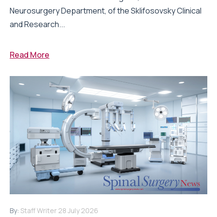
Neurosurgery Department, of the Sklifosovsky Clinical
and Research...
Read More
By:
Staff Writer
28 July 2026