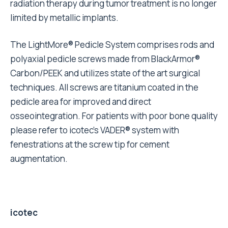
radiation therapy during tumor treatment is no longer
limited by metallic implants.
The LightMore® Pedicle System comprises rods and
polyaxial pedicle screws made from BlackArmor®
Carbon/PEEK and utilizes state of the art surgical
techniques. All screws are titanium coated in the
pedicle area for improved and direct
osseointegration. For patients with poor bone quality
please refer to icotec’s VADER® system with
fenestrations at the screw tip for cement
augmentation.
icotec