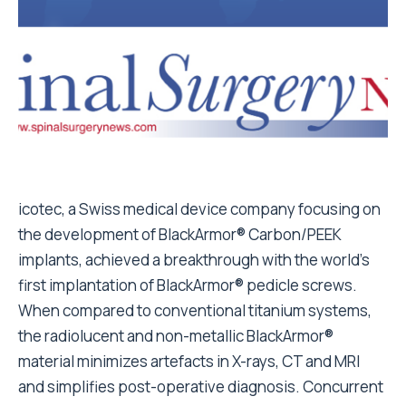
icotec, a Swiss medical device company focusing on
the development of BlackArmor® Carbon/PEEK
implants, achieved a breakthrough with the world’s
first implantation of BlackArmor® pedicle screws.
When compared to conventional titanium systems,
the radiolucent and non-metallic BlackArmor®
material minimizes artefacts in X-rays, CT and MRI
and simplifies post-operative diagnosis. Concurrent