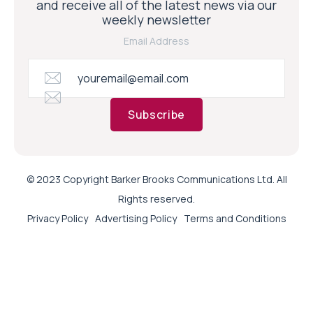
and receive all of the latest news via our
weekly newsletter
Email Address
Subscribe
© 2023 Copyright Barker Brooks Communications Ltd. All
Rights reserved.
Privacy Policy
Advertising Policy
Terms and Conditions