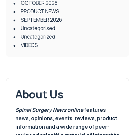
OCTOBER 2026
PRODUCT NEWS
SEPTEMBER 2026
Uncategorised
Uncategorized
VIDEOS
About Us
Spinal Surgery News
online
features
news, opinions, events, reviews, product
information and a wide range of peer-