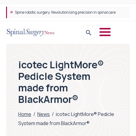
Spine robotic surgery: Revolutionising precision in spinal care
icotec LightMore®
Pedicle System
made from
BlackArmor®
Home
/
News
/
icotec LightMore® Pedicle
System made from BlackArmor®