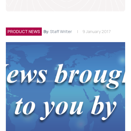
PRODUCT NEWS
By:
Staff Writer
9 January 2017