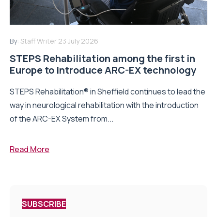
By:
Staff Writer
23 July 2026
STEPS Rehabilitation among the first in
Europe to introduce ARC-EX technology
STEPS Rehabilitation® in Sheffield continues to lead the
way in neurological rehabilitation with the introduction
of the ARC-EX System from...
Read More
SUBSCRIBE