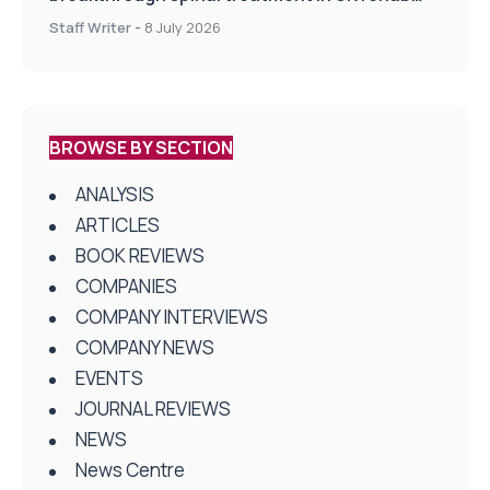
centres
Staff Writer
-
8 July 2026
BROWSE BY SECTION
ANALYSIS
ARTICLES
BOOK REVIEWS
COMPANIES
COMPANY INTERVIEWS
COMPANY NEWS
EVENTS
JOURNAL REVIEWS
NEWS
News Centre