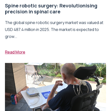
Spine robotic surgery: Revolutionising
precision in spinal care
The global spine robotic surgery market was valued at
USD 487.4 million in 2025. The market is expected to
grow...
Read More