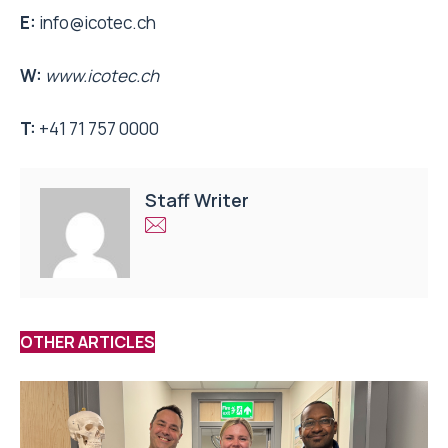
E:
info@icotec.ch
W:
www.icotec.ch
T:
+41 71 757 0000
Staff Writer
OTHER ARTICLES