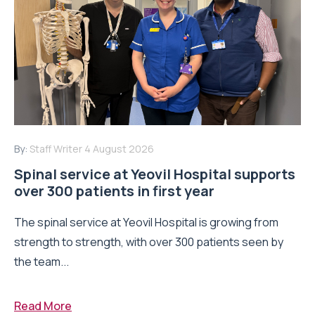
By:
Staff Writer
4 August 2026
Spinal service at Yeovil Hospital supports
over 300 patients in first year
The spinal service at Yeovil Hospital is growing from
strength to strength, with over 300 patients seen by
the team...
Read More