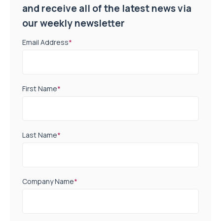
and receive all of the latest news via
our weekly newsletter
Email Address
*
First Name
*
Last Name
*
Company Name
*