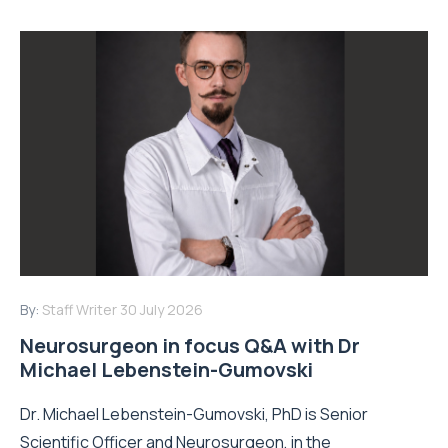
By:
Staff Writer
30 July 2026
Neurosurgeon in focus Q&A with Dr
Michael Lebenstein-Gumovski
Dr. Michael Lebenstein-Gumovski, PhD is Senior
Scientific Officer and Neurosurgeon, in the