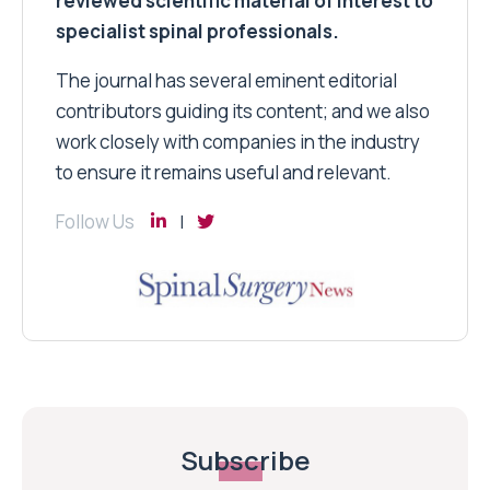
reviewed scientific material of interest to
specialist spinal professionals.
The journal has several eminent editorial
contributors guiding its content; and we also
work closely with companies in the industry
to ensure it remains useful and relevant.
Follow Us
Subscribe