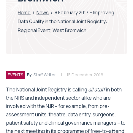
Home
/
News
/
8 February 2017 – Improving
Data Quality in the National Joint Registry:
Regional Event; West Bromwich
EVENTS
By:
Staff Writer
15 December 2016
The National Joint Registry is calling
all staff
in both
the NHS and independent sector alike who are
involved with the NJR – for example, from pre-
assessment units, theatre, data entry, surgeons,
patient safety and clinical governance managers – to
the next meeting in its programme of free-to-attend