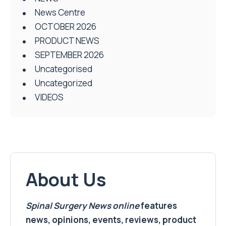
News Centre
OCTOBER 2026
PRODUCT NEWS
SEPTEMBER 2026
Uncategorised
Uncategorized
VIDEOS
About Us
Spinal Surgery News
online
features
news, opinions, events, reviews, product