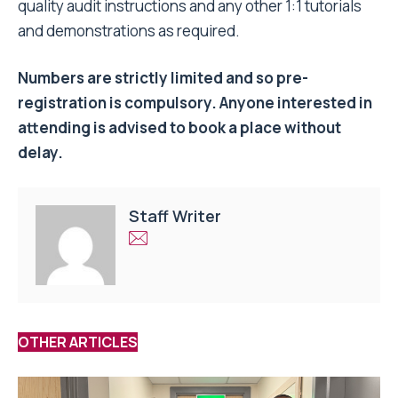
quality audit instructions and any other 1:1 tutorials
and demonstrations as required.
Numbers are strictly limited and so pre-
registration is compulsory. Anyone interested in
attending is advised to book a place without
delay.
Staff Writer
OTHER ARTICLES