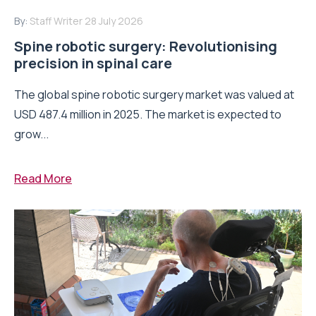
By:
Staff Writer
28 July 2026
Spine robotic surgery: Revolutionising
precision in spinal care
The global spine robotic surgery market was valued at
USD 487.4 million in 2025. The market is expected to
grow...
Read More