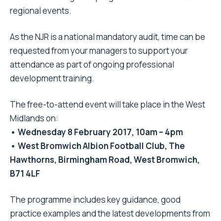
regional events.
As the NJR is a national mandatory audit, time can be
requested from your managers to support your
attendance as part of ongoing professional
development training.
The free-to-attend event will take place in the West
Midlands on:
• Wednesday 8 February 2017, 10am – 4pm
• West Bromwich Albion Football Club, The
Hawthorns, Birmingham Road, West Bromwich,
B71 4LF
The programme includes key guidance, good
practice examples and the latest developments from