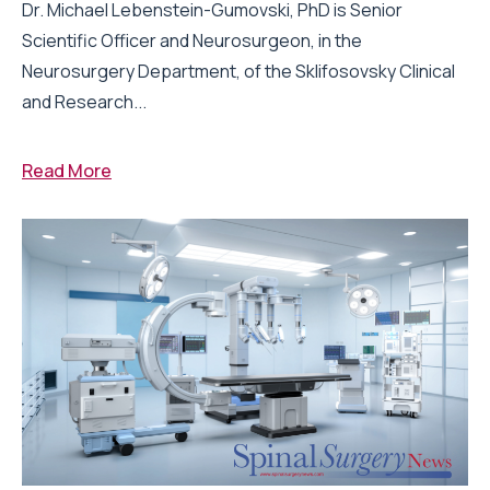
Dr. Michael Lebenstein-Gumovski, PhD is Senior
Scientific Officer and Neurosurgeon, in the
Neurosurgery Department, of the Sklifosovsky Clinical
and Research...
Read More