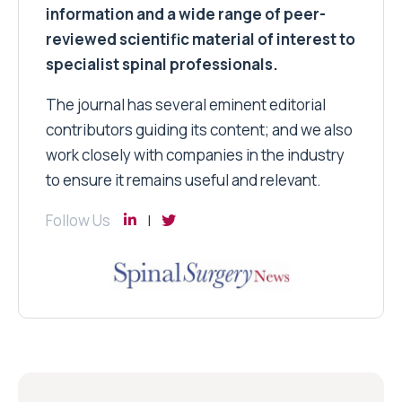
information and a wide range of peer-
reviewed scientific material of interest to
specialist spinal professionals.
The journal has several eminent editorial
contributors guiding its content; and we also
work closely with companies in the industry
to ensure it remains useful and relevant.
Follow Us