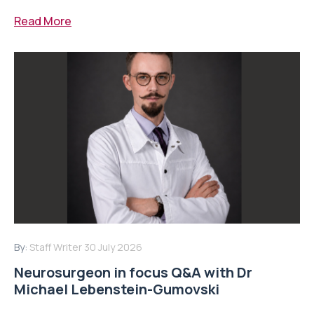
Read More
By:
Staff Writer
30 July 2026
Neurosurgeon in focus Q&A with Dr
Michael Lebenstein-Gumovski