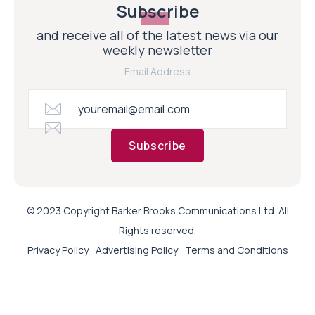
Subscribe
and receive all of the latest news via our
weekly newsletter
Email Address
Subscribe
© 2023 Copyright Barker Brooks Communications Ltd. All
Rights reserved.
Privacy Policy
Advertising Policy
Terms and Conditions