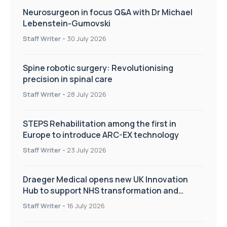
Neurosurgeon in focus Q&A with Dr Michael
Lebenstein-Gumovski
Staff Writer
-
30 July 2026
Spine robotic surgery: Revolutionising
precision in spinal care
Staff Writer
-
28 July 2026
STEPS Rehabilitation among the first in
Europe to introduce ARC-EX technology
Staff Writer
-
23 July 2026
Draeger Medical opens new UK Innovation
Hub to support NHS transformation and
improve patient care
Staff Writer
-
16 July 2026