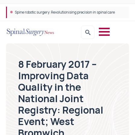
Spine robotic surgery: Revolutionising precision in spinal care
8 February 2017 –
Improving Data
Quality in the
National Joint
Registry: Regional
Event; West
Bromwich