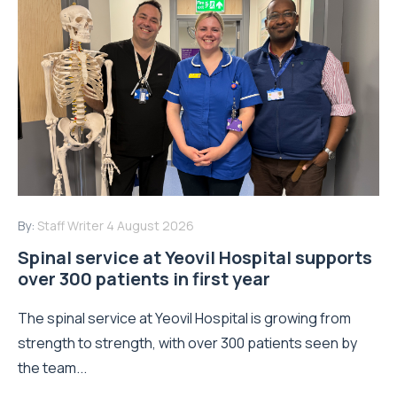
By:
Staff Writer
4 August 2026
Spinal service at Yeovil Hospital supports
over 300 patients in first year
The spinal service at Yeovil Hospital is growing from
strength to strength, with over 300 patients seen by
the team...