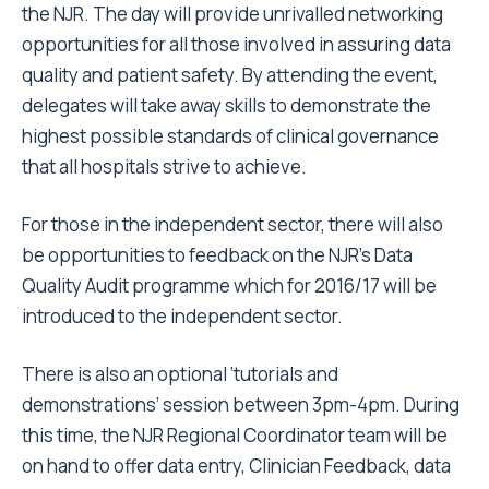
the NJR. The day will provide unrivalled networking
opportunities for all those involved in assuring data
quality and patient safety. By attending the event,
delegates will take away skills to demonstrate the
highest possible standards of clinical governance
that all hospitals strive to achieve.
For those in the independent sector, there will also
be opportunities to feedback on the NJR’s Data
Quality Audit programme which for 2016/17 will be
introduced to the independent sector.
There is also an optional ‘tutorials and
demonstrations’ session between 3pm-4pm. During
this time, the NJR Regional Coordinator team will be
on hand to offer data entry, Clinician Feedback, data