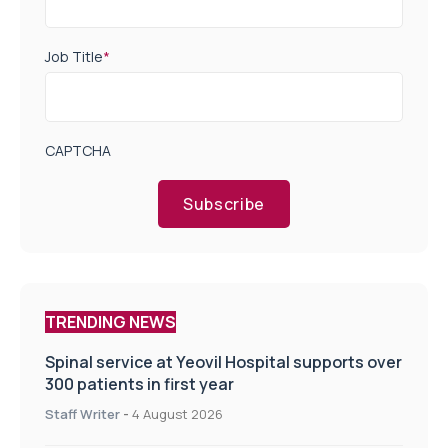
Job Title
*
CAPTCHA
Subscribe
TRENDING NEWS
Spinal service at Yeovil Hospital supports over
300 patients in first year
Staff Writer
-
4 August 2026