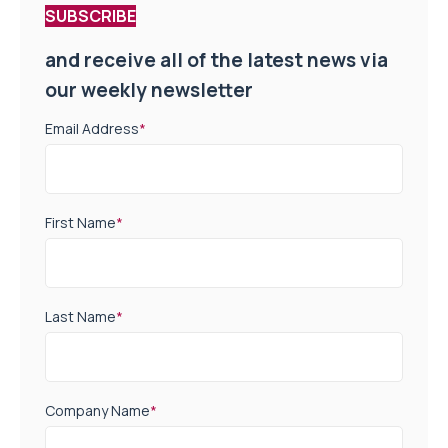
SUBSCRIBE
and receive all of the latest news via
our weekly newsletter
Email Address
*
First Name
*
Last Name
*
Company Name
*