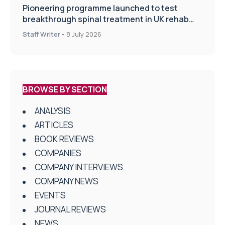
Pioneering programme launched to test
breakthrough spinal treatment in UK rehab
centres
Staff Writer
-
8 July 2026
BROWSE BY SECTION
ANALYSIS
ARTICLES
BOOK REVIEWS
COMPANIES
COMPANY INTERVIEWS
COMPANY NEWS
EVENTS
JOURNAL REVIEWS
NEWS