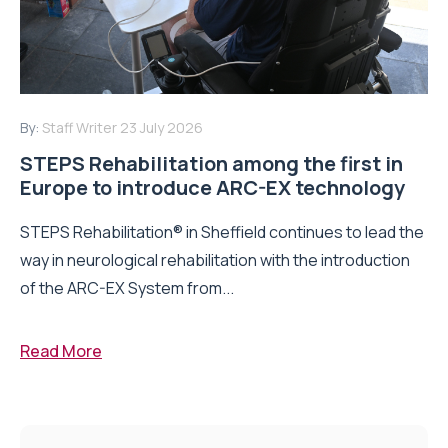
By:
Staff Writer
23 July 2026
STEPS Rehabilitation among the first in
Europe to introduce ARC-EX technology
STEPS Rehabilitation® in Sheffield continues to lead the
way in neurological rehabilitation with the introduction
of the ARC-EX System from...
Read More