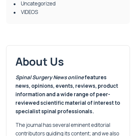
Uncategorized
VIDEOS
About Us
Spinal Surgery News
online
features
news, opinions, events, reviews, product
information and a wide range of peer-
reviewed scientific material of interest to
specialist spinal professionals.
The journal has several eminent editorial
contributors guiding its content; and we also