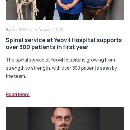
By:
Staff Writer
4 August 2026
Spinal service at Yeovil Hospital supports
over 300 patients in first year
The spinal service at Yeovil Hospital is growing from
strength to strength, with over 300 patients seen by
the team...
Read More