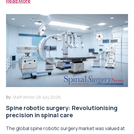
Read More
By:
Staff Writer
28 July 2026
Spine robotic surgery: Revolutionising
precision in spinal care
The global spine robotic surgery market was valued at