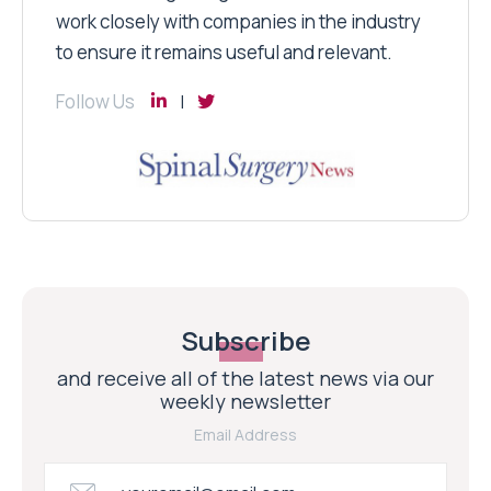
work closely with companies in the industry
to ensure it remains useful and relevant.
Follow Us
Subscribe
and receive all of the latest news via our
weekly newsletter
Email Address