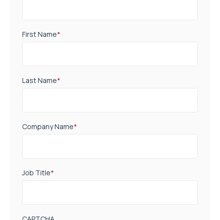
First Name
*
Last Name
*
Company Name
*
Job Title
*
CAPTCHA