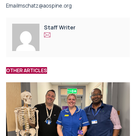
Email
mschatz@aospine.org
Staff Writer
OTHER ARTICLES