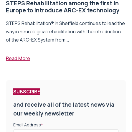
STEPS Rehabilitation among the first in
Europe to introduce ARC-EX technology
STEPS Rehabilitation® in Sheffield continues to lead the
way in neurological rehabilitation with the introduction
of the ARC-EX System from...
Read More
SUBSCRIBE
and receive all of the latest news via
our weekly newsletter
Email Address
*