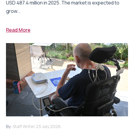
USD 487.4 million in 2025. The market is expected to
grow...
Read More
By:
Staff Writer
23 July 2026