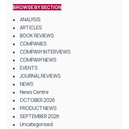
BROWSE BY SECTION
ANALYSIS
ARTICLES
BOOK REVIEWS
COMPANIES
COMPANY INTERVIEWS
COMPANY NEWS
EVENTS
JOURNAL REVIEWS
NEWS
News Centre
OCTOBER 2026
PRODUCT NEWS
SEPTEMBER 2026
Uncategorised