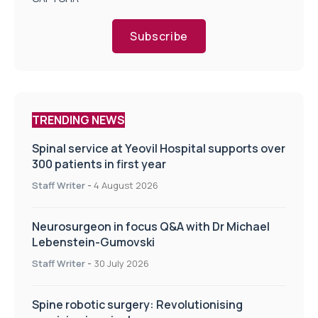
Subscribe
TRENDING NEWS
Spinal service at Yeovil Hospital supports over
300 patients in first year
Staff Writer
-
4 August 2026
Neurosurgeon in focus Q&A with Dr Michael
Lebenstein-Gumovski
Staff Writer
-
30 July 2026
Spine robotic surgery: Revolutionising