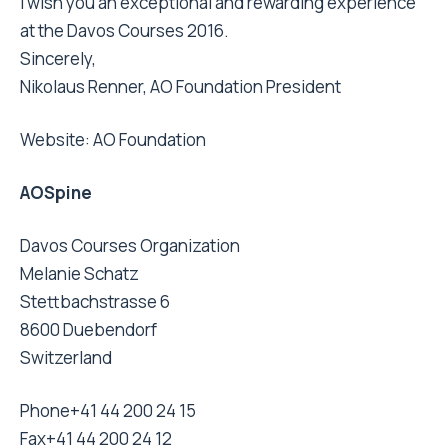
I wish you an exceptional and rewarding experience
at the Davos Courses 2016.
Sincerely,
Nikolaus Renner, AO Foundation President
Website:
AO Foundation
AOSpine
Davos Courses Organization
Melanie Schatz
Stettbachstrasse 6
8600 Duebendorf
Switzerland
Phone
+41 44 200 24 15
Fax
+41 44 200 24 12