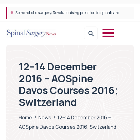
Spine robotic surgery: Revolutionising precision in spinal care
12–14 December
2016 – AOSpine
Davos Courses 2016;
Switzerland
Home
/
News
/
12–14 December 2016 –
AOSpine Davos Courses 2016; Switzerland