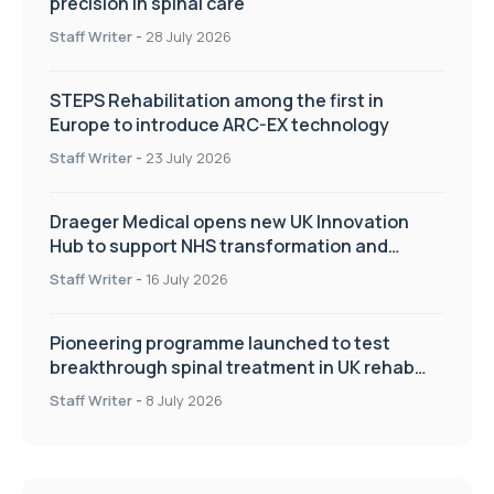
precision in spinal care
Staff Writer
-
28 July 2026
STEPS Rehabilitation among the first in
Europe to introduce ARC-EX technology
Staff Writer
-
23 July 2026
Draeger Medical opens new UK Innovation
Hub to support NHS transformation and
improve patient care
Staff Writer
-
16 July 2026
Pioneering programme launched to test
breakthrough spinal treatment in UK rehab
centres
Staff Writer
-
8 July 2026