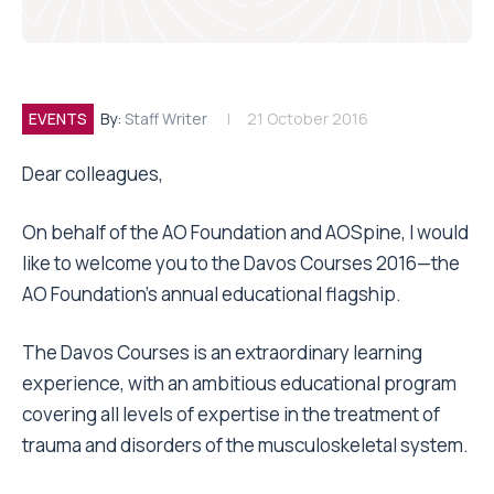
EVENTS
By:
Staff Writer
21 October 2016
Dear colleagues,
On behalf of the AO Foundation and AOSpine, I would
like to welcome you to the Davos Courses 2016—the
AO Foundation’s annual educational flagship.
The Davos Courses is an extraordinary learning
experience, with an ambitious educational program
covering all levels of expertise in the treatment of
trauma and disorders of the musculoskeletal system.