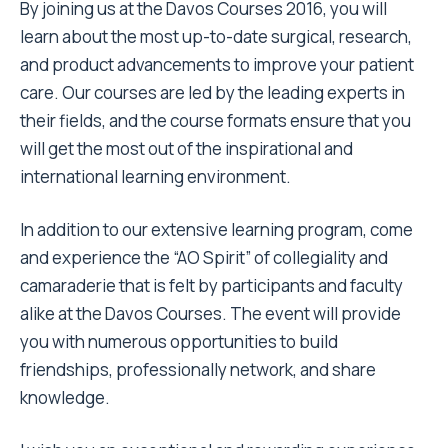
By joining us at the Davos Courses 2016, you will
learn about the most up-to-date surgical, research,
and product advancements to improve your patient
care. Our courses are led by the leading experts in
their fields, and the course formats ensure that you
will get the most out of the inspirational and
international learning environment.
In addition to our extensive learning program, come
and experience the “AO Spirit” of collegiality and
camaraderie that is felt by participants and faculty
alike at the Davos Courses. The event will provide
you with numerous opportunities to build
friendships, professionally network, and share
knowledge.