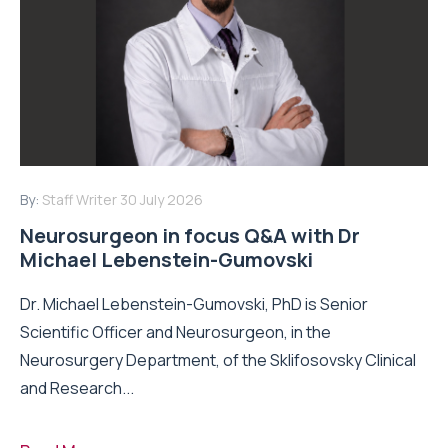
By:
Staff Writer
30 July 2026
Neurosurgeon in focus Q&A with Dr
Michael Lebenstein-Gumovski
Dr. Michael Lebenstein-Gumovski, PhD is Senior
Scientific Officer and Neurosurgeon, in the
Neurosurgery Department, of the Sklifosovsky Clinical
and Research...